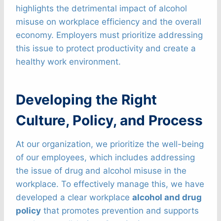
highlights the detrimental impact of alcohol
misuse on workplace efficiency and the overall
economy. Employers must prioritize addressing
this issue to protect productivity and create a
healthy work environment.
Developing the Right
Culture, Policy, and Process
At our organization, we prioritize the well-being
of our employees, which includes addressing
the issue of drug and alcohol misuse in the
workplace. To effectively manage this, we have
developed a clear workplace
alcohol and drug
policy
that promotes prevention and supports