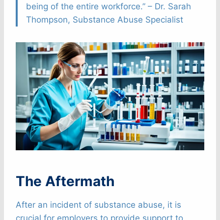
being of the entire workforce.” – Dr. Sarah
Thompson, Substance Abuse Specialist
The Aftermath
After an incident of substance abuse, it is
crucial for employers to provide support to