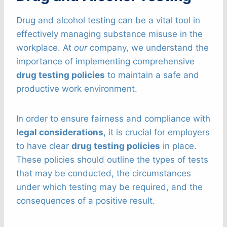
Drug and alcohol testing can be a vital tool in
effectively managing substance misuse in the
workplace. At
our
company, we understand the
importance of implementing comprehensive
drug testing policies
to maintain a safe and
productive work environment.
In order to ensure fairness and compliance with
legal considerations
, it is crucial for employers
to have clear
drug testing policies
in place.
These policies should outline the types of tests
that may be conducted, the circumstances
under which testing may be required, and the
consequences of a positive result.