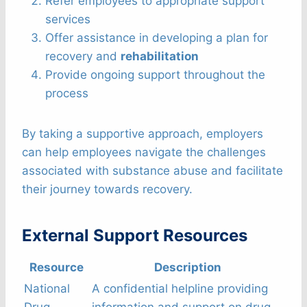
Refer employees to appropriate support
services
Offer assistance in developing a plan for
recovery and
rehabilitation
Provide ongoing support throughout the
process
By taking a supportive approach, employers
can help employees navigate the challenges
associated with substance abuse and facilitate
their journey towards recovery.
External Support Resources
Resource
Description
National
A confidential helpline providing
Drug
information and support on drug-