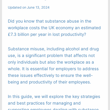
Updated on
June 13, 2024
Did you know that substance abuse in the
workplace costs the UK economy an estimated
£7.3 billion per year in lost productivity?
Substance misuse, including alcohol and drug
use, is a significant problem that affects not
only individuals but also the workplace as a
whole. It is essential for employers to address
these issues effectively to ensure the well-
being and productivity of their employees.
In this guide, we will explore the key strategies
and best practices for managing and
supporting employees dealing with substance