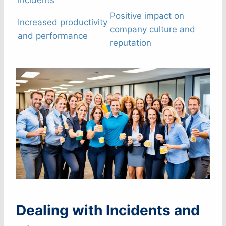
incidents
Positive impact on
Increased productivity
company culture and
and performance
reputation
Dealing with Incidents and