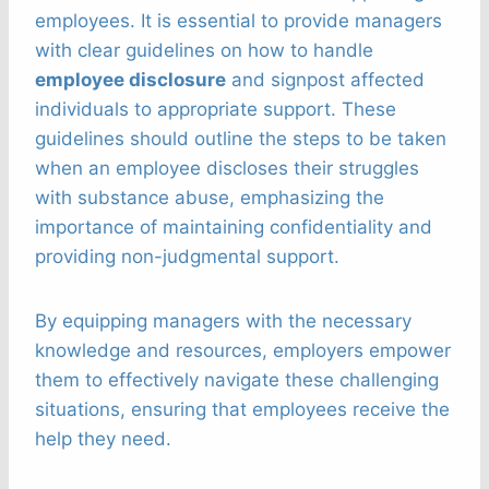
employees. It is essential to provide managers
with clear guidelines on how to handle
employee disclosure
and signpost affected
individuals to appropriate support. These
guidelines should outline the steps to be taken
when an employee discloses their struggles
with substance abuse, emphasizing the
importance of maintaining confidentiality and
providing non-judgmental support.
By equipping managers with the necessary
knowledge and resources, employers empower
them to effectively navigate these challenging
situations, ensuring that employees receive the
help they need.