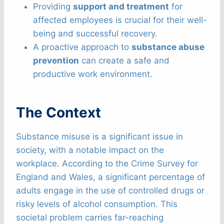
Providing
support and treatment
for
affected employees is crucial for their well-
being and successful recovery.
A proactive approach to
substance abuse
prevention
can create a safe and
productive work environment.
The Context
Substance misuse is a significant issue in
society, with a notable impact on the
workplace. According to the Crime Survey for
England and Wales, a significant percentage of
adults engage in the use of controlled drugs or
risky levels of alcohol consumption. This
societal problem carries far-reaching