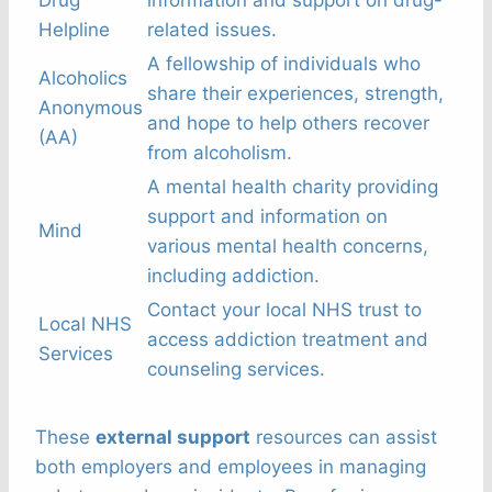
Helpline
related issues.
A fellowship of individuals who
Alcoholics
share their experiences, strength,
Anonymous
and hope to help others recover
(AA)
from alcoholism.
A mental health charity providing
support and information on
Mind
various mental health concerns,
including addiction.
Contact your local NHS trust to
Local NHS
access addiction treatment and
Services
counseling services.
These
external support
resources can assist
both employers and employees in managing