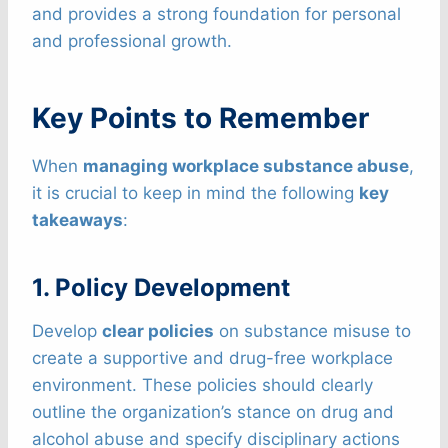
and provides a strong foundation for personal
and professional growth.
Key Points to Remember
When
managing workplace substance abuse
,
it is crucial to keep in mind the following
key
takeaways
:
1. Policy Development
Develop
clear policies
on substance misuse to
create a supportive and drug-free workplace
environment. These policies should clearly
outline the organization’s stance on drug and
alcohol abuse and specify disciplinary actions