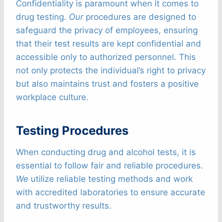
Confidentiality is paramount when it comes to
drug testing.
Our
procedures are designed to
safeguard the privacy of employees, ensuring
that their test results are kept confidential and
accessible only to authorized personnel. This
not only protects the individual’s right to privacy
but also maintains trust and fosters a positive
workplace culture.
Testing Procedures
When conducting drug and alcohol tests, it is
essential to follow fair and reliable procedures.
We
utilize reliable testing methods and work
with accredited laboratories to ensure accurate
and trustworthy results.