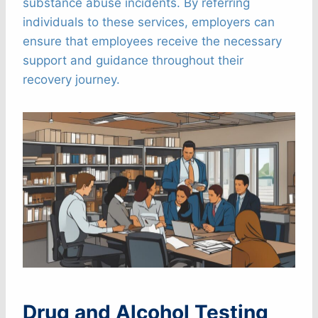
substance abuse incidents. By referring
individuals to these services, employers can
ensure that employees receive the necessary
support and guidance throughout their
recovery journey.
Drug and Alcohol Testing