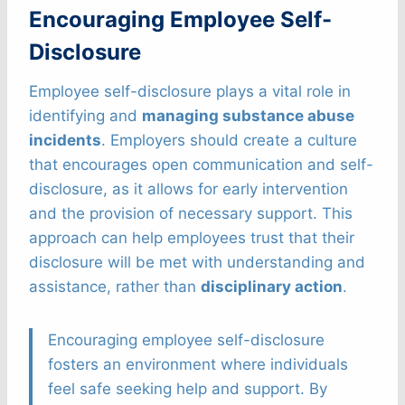
Encouraging Employee Self-
Disclosure
Employee self-disclosure plays a vital role in
identifying and
managing substance abuse
incidents
. Employers should create a culture
that encourages open communication and self-
disclosure, as it allows for early intervention
and the provision of necessary support. This
approach can help employees trust that their
disclosure will be met with understanding and
assistance, rather than
disciplinary action
.
Encouraging employee self-disclosure
fosters an environment where individuals
feel safe seeking help and support. By