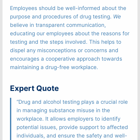
Employees should be well-informed about the
purpose and procedures of drug testing.
We
believe in transparent communication,
educating our employees about the reasons for
testing and the steps involved. This helps to
dispel any misconceptions or concerns and
encourages a cooperative approach towards
maintaining a drug-free workplace.
Expert Quote
“Drug and alcohol testing plays a crucial role
in managing substance misuse in the
workplace. It allows employers to identify
potential issues, provide support to affected
individuals, and ensure the safety and well-