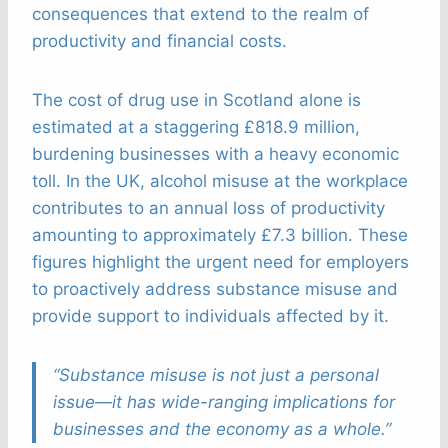
consequences that extend to the realm of
productivity and financial costs.
The cost of drug use in Scotland alone is
estimated at a staggering £818.9 million,
burdening businesses with a heavy economic
toll. In the UK, alcohol misuse at the workplace
contributes to an annual loss of productivity
amounting to approximately £7.3 billion. These
figures highlight the urgent need for employers
to proactively address substance misuse and
provide support to individuals affected by it.
“Substance misuse is not just a personal
issue—it has wide-ranging implications for
businesses and the economy as a whole.”