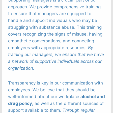
Supporting managers is a crucial part of our
approach. We provide comprehensive training
to ensure that managers are equipped to
handle and support individuals who may be
struggling with substance abuse. This training
covers recognizing the signs of misuse, having
empathetic conversations, and connecting
employees with appropriate resources.
By
training our managers, we ensure that we have
a network of supportive individuals across our
organization.
Transparency is key in our communication with
employees. We believe that they should be
well-informed about our workplace
alcohol and
drug policy
, as well as the different sources of
support available to them.
Through regular