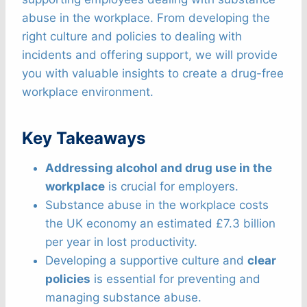
abuse in the workplace. From developing the
right culture and policies to dealing with
incidents and offering support, we will provide
you with valuable insights to create a drug-free
workplace environment.
Key Takeaways
Addressing alcohol and drug use in the
workplace
is crucial for employers.
Substance abuse in the workplace costs
the UK economy an estimated £7.3 billion
per year in lost productivity.
Developing a supportive culture and
clear
policies
is essential for preventing and
managing substance abuse.