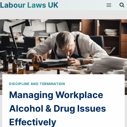
Labour Laws UK
Skip
to
content
DISCIPLINE AND TERMINATION
Managing Workplace
Alcohol & Drug Issues
Effectively