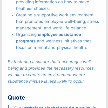
providing information on how to make
healthier choices.
Creating a supportive work environment
that promotes employee well-being, stress
management, and work-life balance.
Organizing
employee assistance
programs
and wellness initiatives that
focus on mental and physical health.
By fostering a culture that encourages well-
being and provides the necessary resources,
we aim to create an environment where
substance misuse is less likely to occur.
Quote