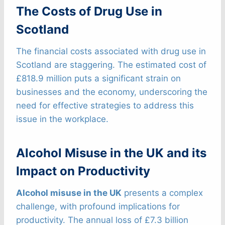
The Costs of Drug Use in
Scotland
The financial costs associated with drug use in
Scotland are staggering. The estimated cost of
£818.9 million puts a significant strain on
businesses and the economy, underscoring the
need for effective strategies to address this
issue in the workplace.
Alcohol Misuse in the UK and its
Impact on Productivity
Alcohol misuse in the UK
presents a complex
challenge, with profound implications for
productivity. The annual loss of £7.3 billion