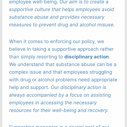
employee well-being.
Our aim is to create a
supportive culture that helps employees avoid
substance abuse and provides necessary
measures to prevent drug and alcohol misuse.
When it comes to enforcing our policy, we
believe in taking a supportive approach rather
than simply resorting to
disciplinary action
.
We understand that substance abuse can be a
complex issue and that employees struggling
with drug or alcohol problems need appropriate
help and support.
Our disciplinary action is
always accompanied by a focus on assisting
employees in accessing the necessary
resources for their well-being and recovery.