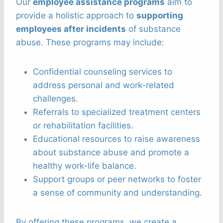
Our
employee assistance programs
aim to
provide a holistic approach to
supporting
employees after incidents
of substance
abuse. These programs may include:
Confidential counseling services to
address personal and work-related
challenges.
Referrals to specialized treatment centers
or rehabilitation facilities.
Educational resources to raise awareness
about substance abuse and promote a
healthy work-life balance.
Support groups or peer networks to foster
a sense of community and understanding.
By offering these programs, we create a