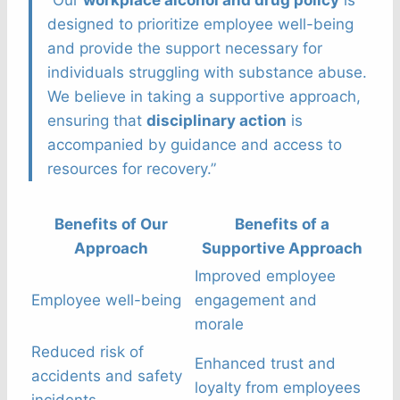
“Our
workplace alcohol and drug policy
is
designed to prioritize employee well-being
and provide the support necessary for
individuals struggling with substance abuse.
We believe in taking a supportive approach,
ensuring that
disciplinary action
is
accompanied by guidance and access to
resources for recovery.”
Benefits of Our
Benefits of a
Approach
Supportive Approach
Improved employee
Employee well-being
engagement and
morale
Reduced risk of
Enhanced trust and
accidents and safety
loyalty from employees