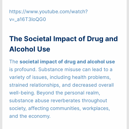
https://www.youtube.com/watch?
v=_a16T3IoQG0
The Societal Impact of Drug and
Alcohol Use
The
societal impact of drug and alcohol use
is profound. Substance misuse can lead to a
variety of issues, including health problems,
strained relationships, and decreased overall
well-being. Beyond the personal realm,
substance abuse reverberates throughout
society, affecting communities, workplaces,
and the economy.