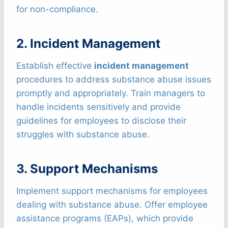
for non-compliance.
2. Incident Management
Establish effective
incident management
procedures to address substance abuse issues
promptly and appropriately. Train managers to
handle incidents sensitively and provide
guidelines for employees to disclose their
struggles with substance abuse.
3. Support Mechanisms
Implement support mechanisms for employees
dealing with substance abuse. Offer employee
assistance programs (EAPs), which provide