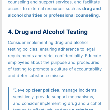
counseling and support services, and facilitate
access to external resources such as
drug and
alcohol charities
or
professional counseling.
4. Drug and Alcohol Testing
Consider implementing drug and alcohol
testing policies, ensuring adherence to legal
requirements and strict confidentiality. Educate
employees about the purpose and procedures
of testing to promote a culture of accountability
and deter substance misuse.
“Develop
clear policies
, manage incidents
sensitively, provide support mechanisms,
and consider implementing drug and alcohol
testing to effectively address
workplace