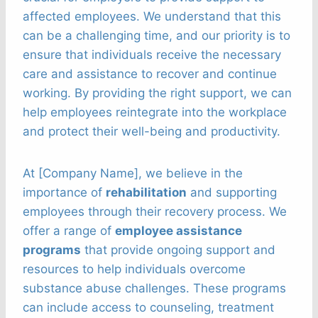
affected employees. We understand that this
can be a challenging time, and our priority is to
ensure that individuals receive the necessary
care and assistance to recover and continue
working. By providing the right support, we can
help employees reintegrate into the workplace
and protect their well-being and productivity.
At [Company Name], we believe in the
importance of
rehabilitation
and supporting
employees through their recovery process. We
offer a range of
employee assistance
programs
that provide ongoing support and
resources to help individuals overcome
substance abuse challenges. These programs
can include access to counseling, treatment