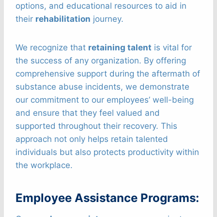
options, and educational resources to aid in
their
rehabilitation
journey.
We recognize that
retaining talent
is vital for
the success of any organization. By offering
comprehensive support during the aftermath of
substance abuse incidents, we demonstrate
our commitment to our employees’ well-being
and ensure that they feel valued and
supported throughout their recovery. This
approach not only helps retain talented
individuals but also protects productivity within
the workplace.
Employee Assistance Programs: