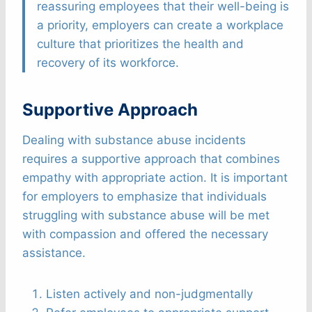
reassuring employees that their well-being is
a priority, employers can create a workplace
culture that prioritizes the health and
recovery of its workforce.
Supportive Approach
Dealing with substance abuse incidents
requires a supportive approach that combines
empathy with appropriate action. It is important
for employers to emphasize that individuals
struggling with substance abuse will be met
with compassion and offered the necessary
assistance.
Listen actively and non-judgmentally