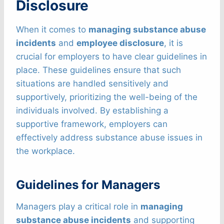
Disclosure
When it comes to
managing substance abuse
incidents
and
employee disclosure
, it is
crucial for employers to have clear guidelines in
place. These guidelines ensure that such
situations are handled sensitively and
supportively, prioritizing the well-being of the
individuals involved. By establishing a
supportive framework, employers can
effectively address substance abuse issues in
the workplace.
Guidelines for Managers
Managers play a critical role in
managing
substance abuse incidents
and supporting