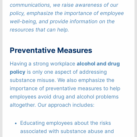
communications, we raise awareness of our
policy, emphasize the importance of employee
well-being, and provide information on the
resources that can help.
Preventative Measures
Having a strong workplace
alcohol and drug
policy
is only one aspect of addressing
substance misuse. We also emphasize the
importance of preventative measures to help
employees avoid drug and alcohol problems
altogether. Our approach includes:
Educating employees about the risks
associated with substance abuse and