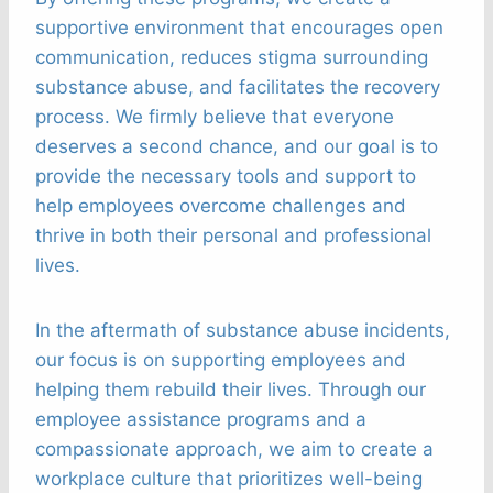
supportive environment that encourages open
communication, reduces stigma surrounding
substance abuse, and facilitates the recovery
process. We firmly believe that everyone
deserves a second chance, and our goal is to
provide the necessary tools and support to
help employees overcome challenges and
thrive in both their personal and professional
lives.
In the aftermath of substance abuse incidents,
our focus is on supporting employees and
helping them rebuild their lives. Through our
employee assistance programs and a
compassionate approach, we aim to create a
workplace culture that prioritizes well-being