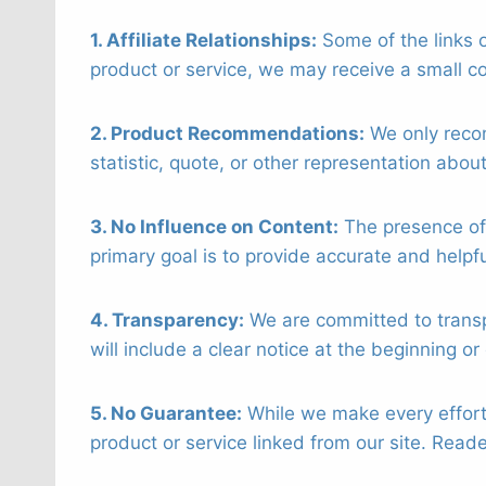
1. Affiliate Relationships:
Some of the links o
product or service, we may receive a small co
2. Product Recommendations:
We only recom
statistic, quote, or other representation abou
3. No Influence on Content:
The presence of 
primary goal is to provide accurate and helpf
4. Transparency:
We are committed to transpar
will include a clear notice at the beginning or
5. No Guarantee:
While we make every effort 
product or service linked from our site. Rea