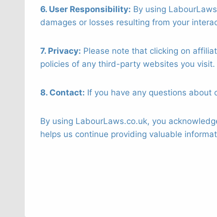
6. User Responsibility:
By using LabourLaws.c
damages or losses resulting from your interac
7. Privacy:
Please note that clicking on affili
policies of any third-party websites you visit.
8. Contact:
If you have any questions about ou
By using LabourLaws.co.uk, you acknowledge 
helps us continue providing valuable informa