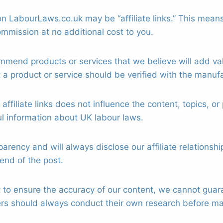
n LabourLaws.co.uk may be “affiliate links.” This means 
mmission at no additional cost to you.
mend products or services that we believe will add val
t a product or service should be verified with the manufac
affiliate links does not influence the content, topics,
ul information about UK labour laws.
ency and will always disclose our affiliate relationship
 end of the post.
to ensure the accuracy of our content, we cannot guaran
ders should always conduct their own research before m