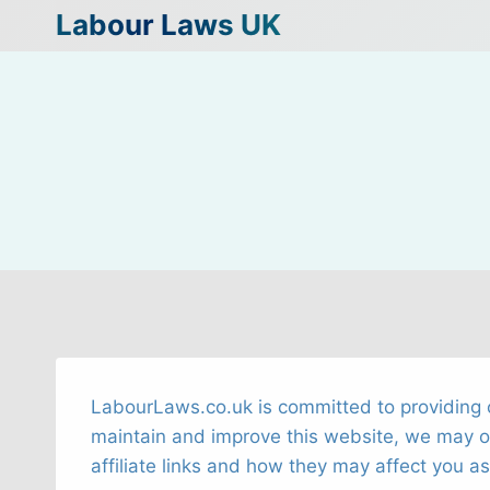
Skip
Labour Laws UK
to
content
LabourLaws.co.uk is committed to providing o
maintain and improve this website, we may occa
affiliate links and how they may affect you as