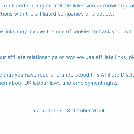
o.uk and clicking on affiliate links, you acknowledge a
tions with the affiliated companies or products.
ate links may involve the use of cookies to track your ac
r affiliate relationships or how we use affiliate links, p
that you have read and understood this Affiliate Discl
tion about UK labour laws and employment rights.
Last updated: 18.October.2024