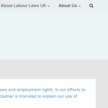
About Labour Laws UK
About Us
aws and employment rights. In our efforts to
claimer is intended to explain our use of