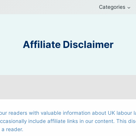
Categories
Affiliate Disclaimer
ur readers with valuable information about UK labour l
sionally include affiliate links in our content. This dis
 a reader.