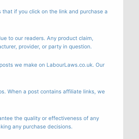
that if you click on the link and purchase a
ue to our readers. Any product claim,
turer, provider, or party in question.
 or posts we make on LabourLaws.co.uk. Our
s. When a post contains affiliate links, we
tee the quality or effectiveness of any
aking any purchase decisions.