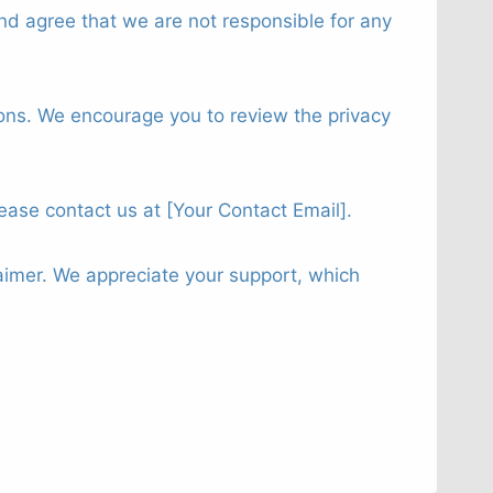
nd agree that we are not responsible for any
tions. We encourage you to review the privacy
lease contact us at [Your Contact Email].
aimer. We appreciate your support, which