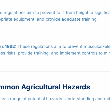
 regulations aim to prevent falls from height, a signific
ropriate equipment, and provide adequate training.
ns 1992:
These regulations aim to prevent musculoskele
ss risks, provide training, and implement controls to mini
ommon Agricultural Hazards
nts a range of potential hazards. Understanding and mitig