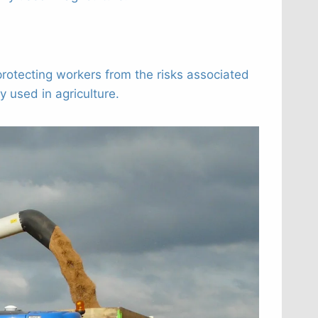
tecting workers from the risks associated
 used in agriculture.