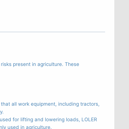
risks present in agriculture. These
hat all work equipment, including tractors,
y.
sed for lifting and lowering loads, LOLER
ly used in agriculture.