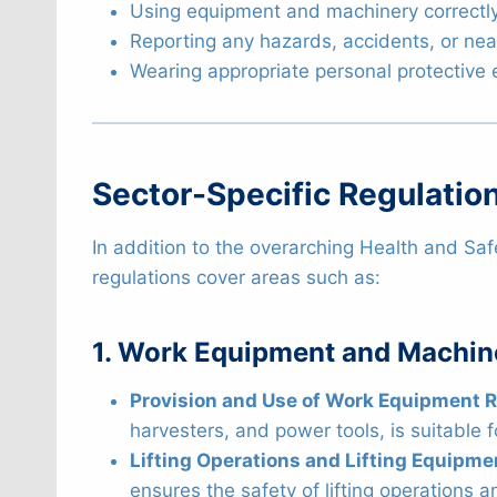
Using equipment and machinery correctly
Reporting any hazards, accidents, or ne
Wearing appropriate personal protective
Sector-Specific Regulation
In addition to the overarching Health and Saf
regulations cover areas such as:
1. Work Equipment and Machin
Provision and Use of Work Equipment 
harvesters, and power tools, is suitable 
Lifting Operations and Lifting Equipme
ensures the safety of lifting operations