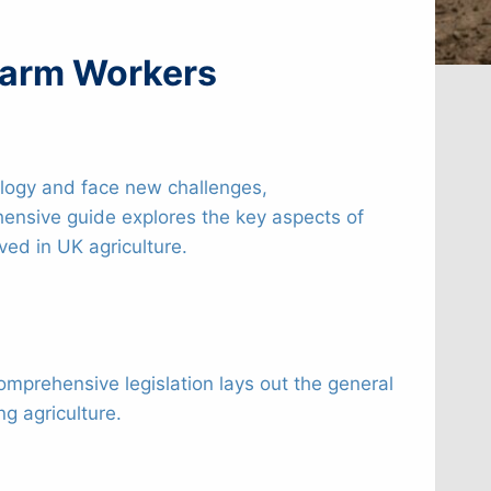
 Farm Workers
nology and face new challenges,
ensive guide explores the key aspects of
ed in UK agriculture.
comprehensive legislation lays out the general
g agriculture.