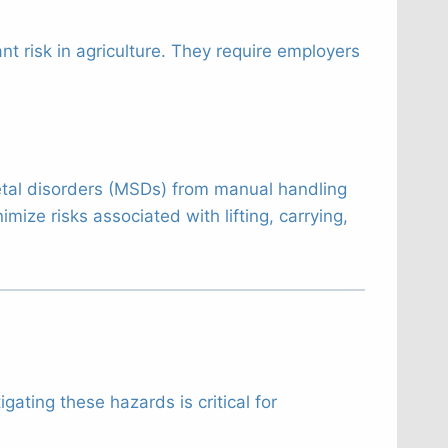
ant risk in agriculture. They require employers
tal disorders (MSDs) from manual handling
mize risks associated with lifting, carrying,
ating these hazards is critical for