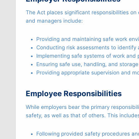
The Act places significant responsibilities o
and managers include:
Providing and maintaining safe work en
Conducting risk assessments to identify 
Implementing safe systems of work and p
Ensuring safe use, handling, and storag
Providing appropriate supervision and mon
Employee Responsibilities
While employers bear the primary responsibil
safety, as well as that of others. This include
Following provided safety procedures and