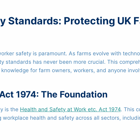
ty Standards: Protecting UK
ng worker safety is paramount. As farms evolve with tech
y standards has never been more crucial. This compreh
l knowledge for farm owners, workers, and anyone involv
 Act 1974: The Foundation
y is the
Health and Safety at Work etc. Act 1974
. This 
orkplace health and safety across all sectors, includin