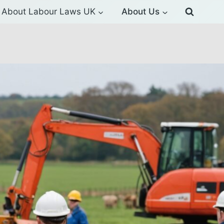
About Labour Laws UK
About Us