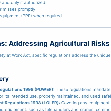
 and only if authorized
ar misses promptly
 equipment (PPE) when required
s: Addressing Agricultural Risks
ety at Work Act, specific regulations address the unique 
ery
Regulations 1998 (PUWER):
These regulations mandate t
for its intended use, properly maintained, and used safel
nt Regulations 1998 (LOLER):
Covering any equipment u
 and equipment, such as telehandlers and cranes, common