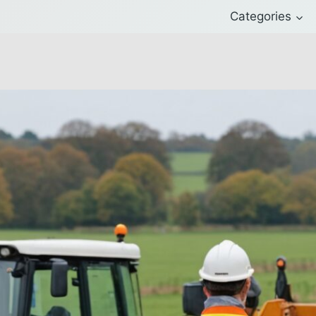
Categories