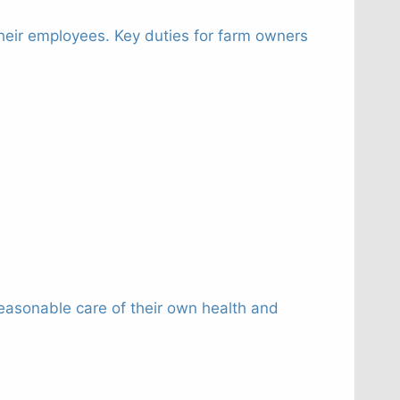
 their employees. Key duties for farm owners
easonable care of their own health and