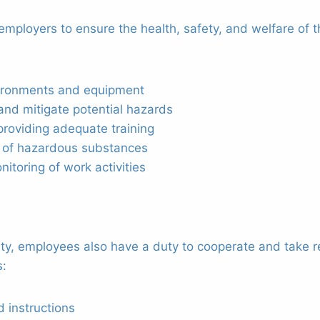
n employers to ensure the health, safety, and welfare of
vironments and equipment
and mitigate potential hazards
roviding adequate training
e of hazardous substances
itoring of work activities
ity, employees also have a duty to cooperate and take r
s:
 instructions