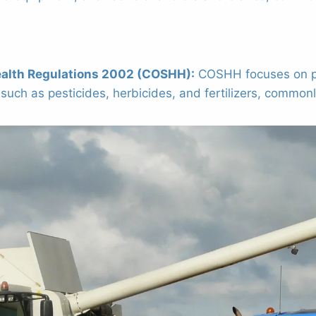
ealth Regulations 2002 (COSHH):
COSHH focuses on pro
uch as pesticides, herbicides, and fertilizers, commonly