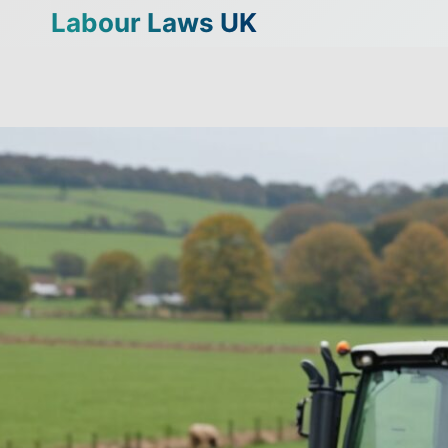
Skip
Labour Laws UK
to
content