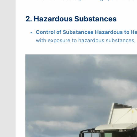
2. Hazardous Substances
Control of Substances Hazardous to H
with exposure to hazardous substances, s