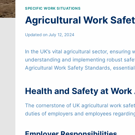
SPECIFIC WORK SITUATIONS
Agricultural Work Safe
Updated on
July 12, 2024
In the UK’s vital agricultural sector, ensuri
understanding and implementing robust safet
Agricultural Work Safety Standards, essentia
Health and Safety at Work
The cornerstone of UK agricultural work safet
duties of employers and employees regarding w
Employer Responsibilities