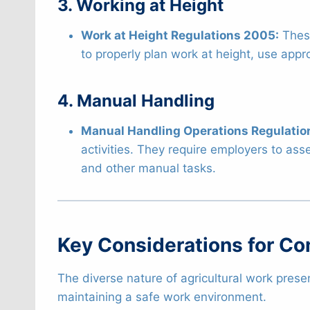
3. Working at Height
Work at Height Regulations 2005:
These
to properly plan work at height, use app
4. Manual Handling
Manual Handling Operations Regulatio
activities. They require employers to asse
and other manual tasks.
Key Considerations for C
The diverse nature of agricultural work prese
maintaining a safe work environment.