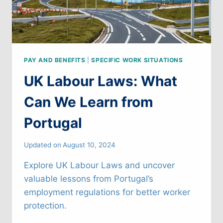
PAY AND BENEFITS
|
SPECIFIC WORK SITUATIONS
UK Labour Laws: What
Can We Learn from
Portugal
Updated on
August 10, 2024
Explore UK Labour Laws and uncover
valuable lessons from Portugal’s
employment regulations for better worker
protection.