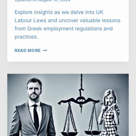
Explore insights as we delve into UK
Labour Laws and uncover valuable lessons
from Greek employment regulations and
practices.
UK
READ MORE
LABOUR
LAWS:
WHAT
CAN
WE
LEARN
FROM
GREECE