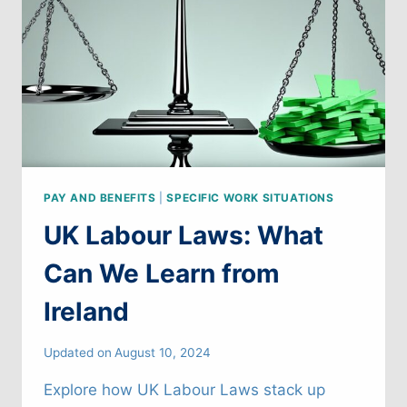
THE
U.S.
PAY AND BENEFITS
|
SPECIFIC WORK SITUATIONS
UK Labour Laws: What
Can We Learn from
Ireland
Updated on
August 10, 2024
Explore how UK Labour Laws stack up