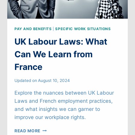
PAY AND BENEFITS
|
SPECIFIC WORK SITUATIONS
UK Labour Laws: What
Can We Learn from
France
Updated on
August 10, 2024
Explore the nuances between UK Labour
Laws and French employment practices,
and what insights we can garner to
improve our workplace rights.
UK
READ MORE