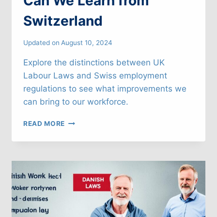
Can We Learn from
Switzerland
Updated on
August 10, 2024
Explore the distinctions between UK
Labour Laws and Swiss employment
regulations to see what improvements we
can bring to our workforce.
UK
READ MORE
LABOUR
LAWS:
WHAT
CAN
WE
LEARN
FROM
SWITZERLAND