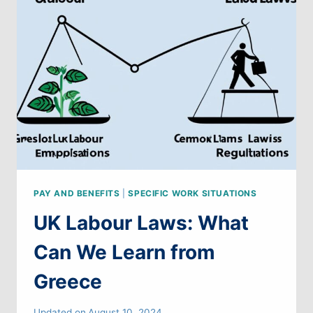
LEARN
FROM
GERMANY
PAY AND BENEFITS
|
SPECIFIC WORK SITUATIONS
UK Labour Laws: What
Can We Learn from
Greece
Updated on
August 10, 2024