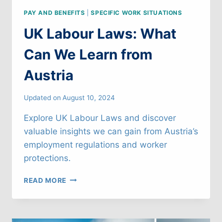
PAY AND BENEFITS
|
SPECIFIC WORK SITUATIONS
UK Labour Laws: What
Can We Learn from
Austria
Updated on
August 10, 2024
Explore UK Labour Laws and discover
valuable insights we can gain from Austria’s
employment regulations and worker
protections.
UK
READ MORE
LABOUR
LAWS:
WHAT
CAN