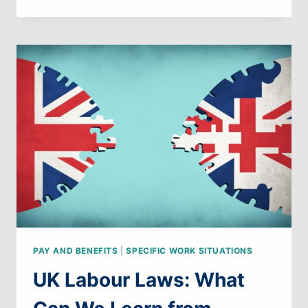
LABOUR
LAWS:
WHAT
CAN
WE
LEARN
FROM
SPAIN
PAY AND BENEFITS
|
SPECIFIC WORK SITUATIONS
UK Labour Laws: What