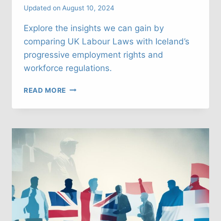
Updated on
August 10, 2024
Explore the insights we can gain by
comparing UK Labour Laws with Iceland’s
progressive employment rights and
workforce regulations.
UK
READ MORE
LABOUR
LAWS:
WHAT
CAN
WE
LEARN
FROM
ICELAND