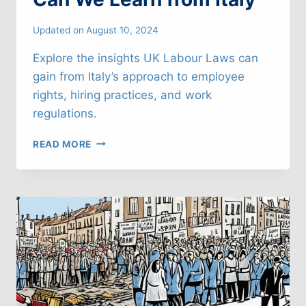
Updated on
August 10, 2024
Explore the insights UK Labour Laws can
gain from Italy’s approach to employee
rights, hiring practices, and work
regulations.
UK
READ MORE
LABOUR
LAWS:
WHAT
CAN
WE
LEARN
FROM
ITALY