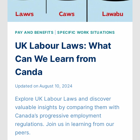
PAY AND BENEFITS
|
SPECIFIC WORK SITUATIONS
UK Labour Laws: What
Can We Learn from
Canda
Updated on
August 10, 2024
Explore UK Labour Laws and discover
valuable insights by comparing them with
Canada’s progressive employment
regulations. Join us in learning from our
peers.