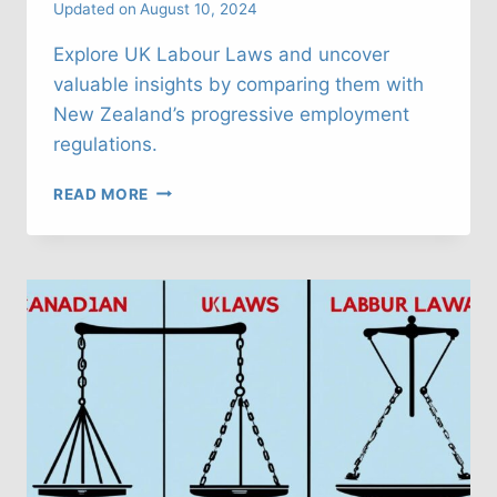
Updated on
August 10, 2024
Explore UK Labour Laws and uncover
valuable insights by comparing them with
New Zealand’s progressive employment
regulations.
UK
READ MORE
LABOUR
LAWS:
WHAT
CAN
WE
LEARN
FROM
NEW
ZEELAND