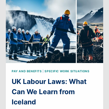
WE
LEARN
FROM
AUSTRIA
PAY AND BENEFITS
|
SPECIFIC WORK SITUATIONS
UK Labour Laws: What
Can We Learn from
Iceland