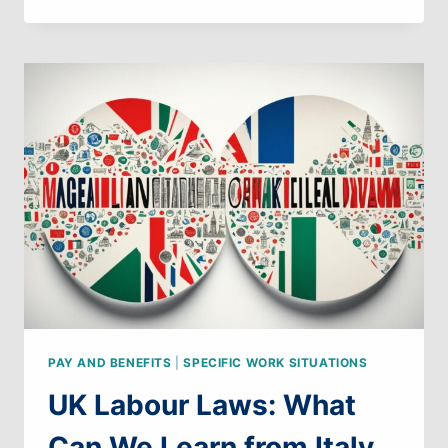
LABOUR
LAWS:
WHAT
CAN
WE
LEARN
FROM
FRANCE
PAY AND BENEFITS
|
SPECIFIC WORK SITUATIONS
UK Labour Laws: What
Can We Learn from Italy