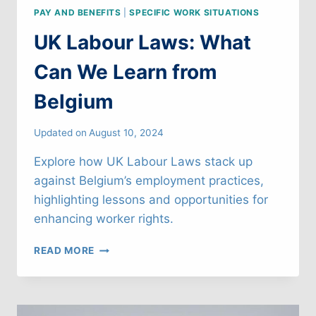
PAY AND BENEFITS
|
SPECIFIC WORK SITUATIONS
UK Labour Laws: What
Can We Learn from
Belgium
Updated on
August 10, 2024
Explore how UK Labour Laws stack up
against Belgium’s employment practices,
highlighting lessons and opportunities for
enhancing worker rights.
UK
READ MORE
LABOUR
LAWS:
WHAT
CAN