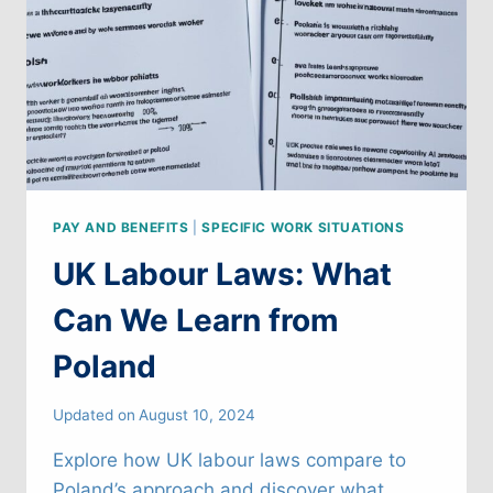
REPUBLIC
PAY AND BENEFITS
|
SPECIFIC WORK SITUATIONS
UK Labour Laws: What
Can We Learn from
Poland
Updated on
August 10, 2024
Explore how UK labour laws compare to
Poland’s approach and discover what