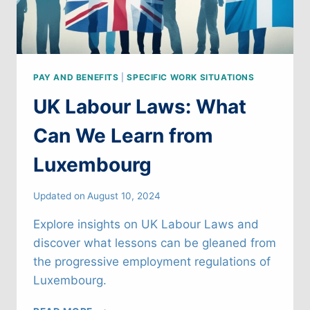
PAY AND BENEFITS
|
SPECIFIC WORK SITUATIONS
UK Labour Laws: What
Can We Learn from
Luxembourg
Updated on
August 10, 2024
Explore insights on UK Labour Laws and
discover what lessons can be gleaned from
the progressive employment regulations of
Luxembourg.
UK