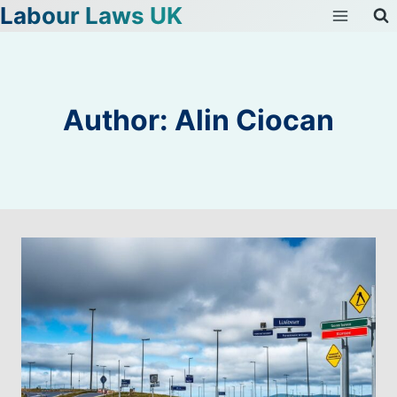
Labour Laws UK
Skip
to
content
Author: Alin Ciocan