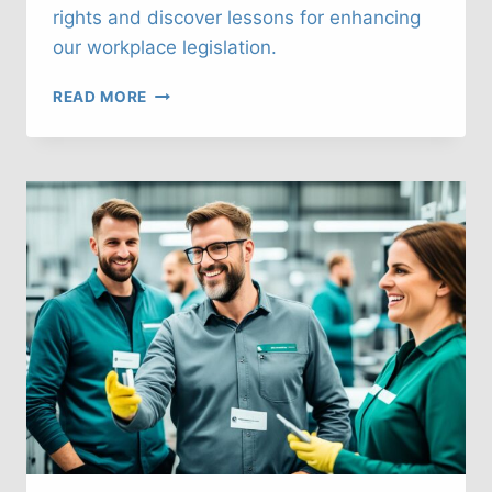
rights and discover lessons for enhancing
our workplace legislation.
UK
READ MORE
LABOUR
LAWS:
WHAT
CAN
WE
LEARN
FROM
FINLAND