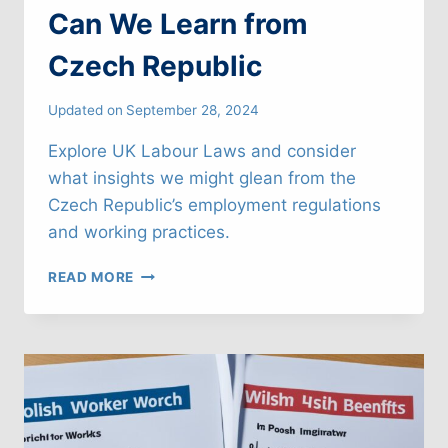
Can We Learn from
Czech Republic
Updated on
September 28, 2024
Explore UK Labour Laws and consider
what insights we might glean from the
Czech Republic’s employment regulations
and working practices.
UK
READ MORE
LABOUR
LAWS:
WHAT
CAN
WE
LEARN
FROM
CZECH