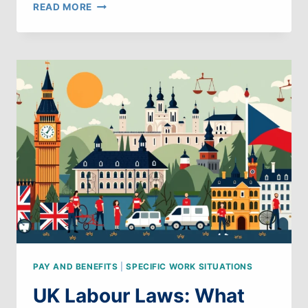
UK
READ MORE
LABOUR
LAWS:
WHAT
CAN
WE
LEARN
FROM
PORTUGAL
PAY AND BENEFITS
|
SPECIFIC WORK SITUATIONS
UK Labour Laws: What