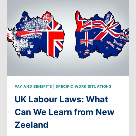
WE
LEARN
FROM
BELGIUM
PAY AND BENEFITS
|
SPECIFIC WORK SITUATIONS
UK Labour Laws: What
Can We Learn from New
Zeeland