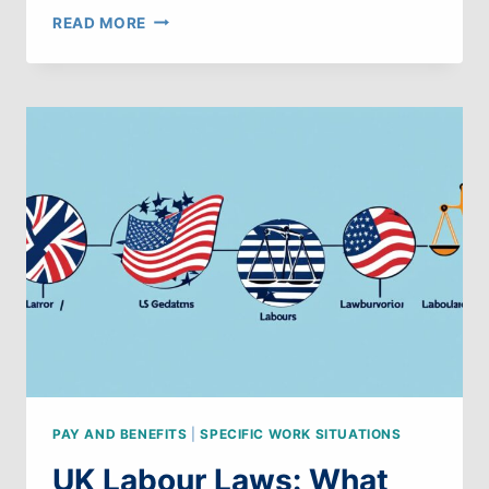
UK
READ MORE
LABOUR
LAWS:
WHAT
CAN
WE
LEARN
FROM
CANDA
PAY AND BENEFITS
|
SPECIFIC WORK SITUATIONS
UK Labour Laws: What