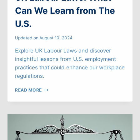
Can We Learn from The
U.S.
Updated on
August 10, 2024
Explore UK Labour Laws and discover
insightful lessons from U.S. employment
practices that could enhance our workplace
regulations.
UK
READ MORE
LABOUR
LAWS:
WHAT
CAN
WE
LEARN
FROM