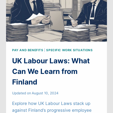
PAY AND BENEFITS
|
SPECIFIC WORK SITUATIONS
UK Labour Laws: What
Can We Learn from
Finland
Updated on
August 10, 2024
Explore how UK Labour Laws stack up
against Finland’s progressive employee