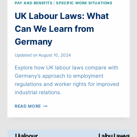
PAY AND BENEFITS
|
SPECIFIC WORK SITUATIONS
UK Labour Laws: What
Can We Learn from
Germany
Updated on
August 10, 2024
Explore how UK labour laws compare with
Germany’s approach to employment
regulations and worker rights for improved
industrial relations.
UK
READ MORE
LABOUR
LAWS:
WHAT
CAN
WE