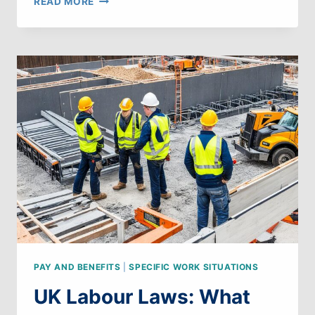
READ MORE
LABOUR
LAWS:
WHAT
CAN
WE
LEARN
FROM
LUXEMBOURG
PAY AND BENEFITS
|
SPECIFIC WORK SITUATIONS
UK Labour Laws: What