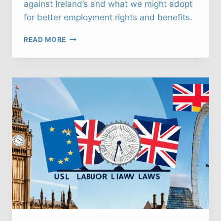
against Ireland’s and what we might adopt
for better employment rights and benefits.
UK
READ MORE
LABOUR
LAWS:
WHAT
CAN
WE
LEARN
FROM
IRELAND