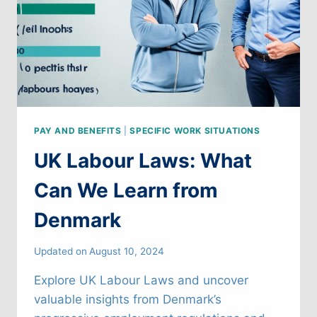
PAY AND BENEFITS
|
SPECIFIC WORK SITUATIONS
UK Labour Laws: What
Can We Learn from
Denmark
Updated on
August 10, 2024
Explore UK Labour Laws and uncover
valuable insights from Denmark’s