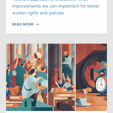
improvements we can implement for better
worker rights and policies.
UK
READ MORE
LABOUR
LAWS:
WHAT
CAN
WE
LEARN
FROM
POLAND