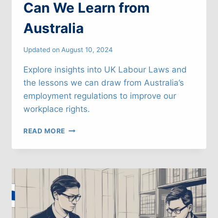
Can We Learn from
Australia
Updated on
August 10, 2024
Explore insights into UK Labour Laws and
the lessons we can draw from Australia’s
employment regulations to improve our
workplace rights.
UK
READ MORE
LABOUR
LAWS:
WHAT
CAN
WE
LEARN
FROM
AUSTRALIA