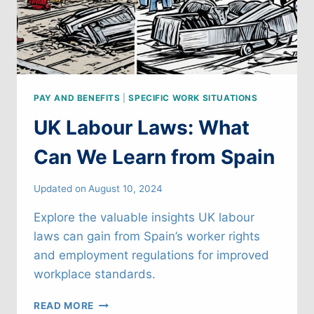
PAY AND BENEFITS
|
SPECIFIC WORK SITUATIONS
UK Labour Laws: What
Can We Learn from Spain
Updated on
August 10, 2024
Explore the valuable insights UK labour
laws can gain from Spain’s worker rights
and employment regulations for improved
workplace standards.
UK
READ MORE