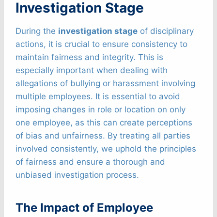
Investigation Stage
During the
investigation stage
of disciplinary
actions, it is crucial to ensure consistency to
maintain fairness and integrity. This is
especially important when dealing with
allegations of bullying or harassment involving
multiple employees. It is essential to avoid
imposing changes in role or location on only
one employee, as this can create perceptions
of bias and unfairness. By treating all parties
involved consistently, we uphold the principles
of fairness and ensure a thorough and
unbiased investigation process.
The Impact of Employee