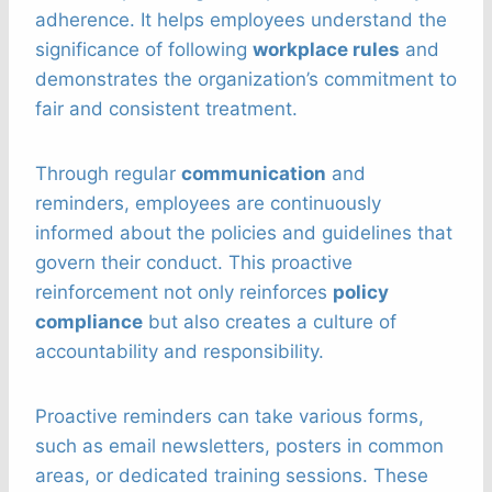
adherence. It helps employees understand the
significance of following
workplace rules
and
demonstrates the organization’s commitment to
fair and consistent treatment.
Through regular
communication
and
reminders, employees are continuously
informed about the policies and guidelines that
govern their conduct. This proactive
reinforcement not only reinforces
policy
compliance
but also creates a culture of
accountability and responsibility.
Proactive reminders can take various forms,
such as email newsletters, posters in common
areas, or dedicated training sessions. These