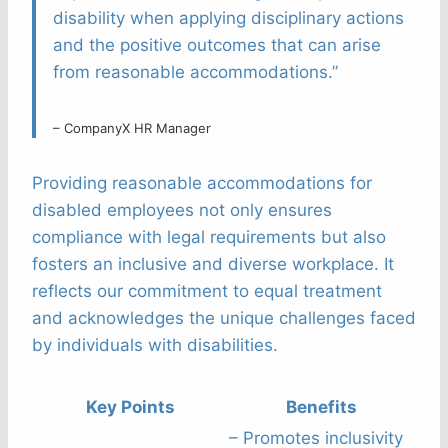
disability when applying disciplinary actions
and the positive outcomes that can arise
from reasonable accommodations.”
– CompanyX HR Manager
Providing reasonable accommodations for
disabled employees not only ensures
compliance with legal requirements but also
fosters an inclusive and diverse workplace. It
reflects our commitment to equal treatment
and acknowledges the unique challenges faced
by individuals with disabilities.
Key Points
Benefits
– Promotes inclusivity