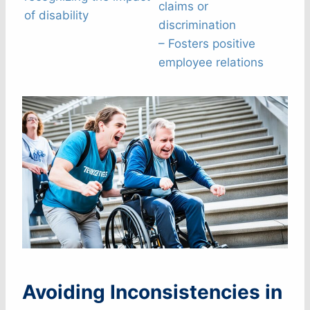
claims or
of disability
discrimination
– Fosters positive
employee relations
Avoiding Inconsistencies in