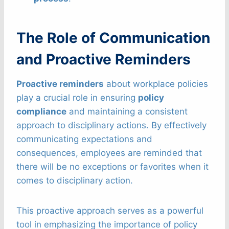
The Role of Communication
and Proactive Reminders
Proactive reminders
about workplace policies
play a crucial role in ensuring
policy
compliance
and maintaining a consistent
approach to disciplinary actions. By effectively
communicating expectations and
consequences, employees are reminded that
there will be no exceptions or favorites when it
comes to disciplinary action.
This proactive approach serves as a powerful
tool in emphasizing the importance of policy