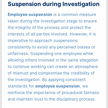
Suspension during Investigation
Employee suspension
is a common measure
taken during the investigation stage to ensure
the integrity of the process and protect the
interests of all parties involved. However, it is
imperative to approach suspensions
consistently to avoid any perceived biases or
unfairness. Suspending one employee while
allowing others involved in the same allegation
to continue working can create an atmosphere
of mistrust and compromise the credibility of
the investigation. By applying consistent
standards for
employee suspension
, we
reinforce the importance of procedural fairness
and maintain trust in the disciplinary process.