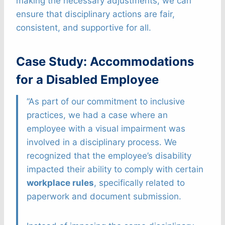
making the necessary adjustments, we can
ensure that disciplinary actions are fair,
consistent, and supportive for all.
Case Study: Accommodations
for a Disabled Employee
“As part of our commitment to inclusive
practices, we had a case where an
employee with a visual impairment was
involved in a disciplinary process. We
recognized that the employee’s disability
impacted their ability to comply with certain
workplace rules
, specifically related to
paperwork and document submission.