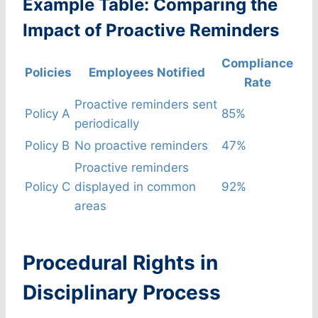
Example Table: Comparing the
Impact of Proactive Reminders
Compliance
Policies
Employees Notified
Rate
Proactive reminders sent
Policy A
85%
periodically
Policy B
No proactive reminders
47%
Proactive reminders
Policy C
displayed in common
92%
areas
Procedural Rights in
Disciplinary Process