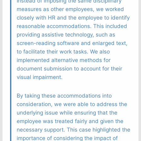
Instead of imposing the same disciplinary
measures as other employees, we worked
closely with HR and the employee to identify
reasonable accommodations. This included
providing assistive technology, such as
screen-reading software and enlarged text,
to facilitate their work tasks. We also
implemented alternative methods for
document submission to account for their
visual impairment.
By taking these accommodations into
consideration, we were able to address the
underlying issue while ensuring that the
employee was treated fairly and given the
necessary support. This case highlighted the
importance of considering the impact of