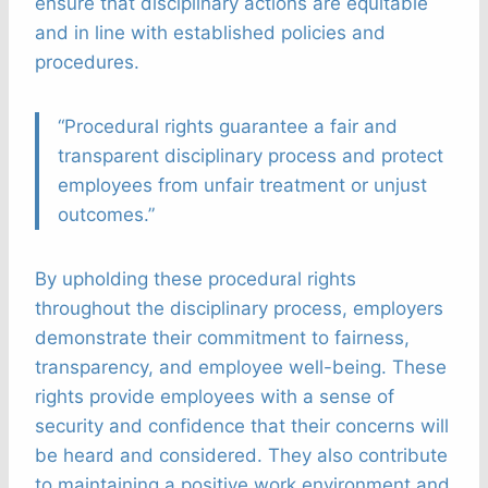
ensure that disciplinary actions are equitable
and in line with established policies and
procedures.
“Procedural rights guarantee a fair and
transparent disciplinary process and protect
employees from unfair treatment or unjust
outcomes.”
By upholding these procedural rights
throughout the disciplinary process, employers
demonstrate their commitment to fairness,
transparency, and employee well-being. These
rights provide employees with a sense of
security and confidence that their concerns will
be heard and considered. They also contribute
to maintaining a positive work environment and