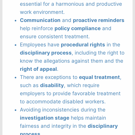
essential for a harmonious and productive
work environment.
Communication
and
proactive reminders
help reinforce
policy compliance
and
ensure consistent treatment.
Employees have
procedural rights
in the
disciplinary process
, including the right to
know the allegations against them and the
right of appeal
.
There are exceptions to
equal treatment
,
such as
disability
, which require
employers to provide favorable treatment
to accommodate disabled workers.
Avoiding inconsistencies during the
investigation stage
helps maintain
fairness and integrity in the
disciplinary
process
.