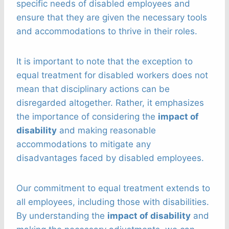
specific needs of disabled employees and
ensure that they are given the necessary tools
and accommodations to thrive in their roles.
It is important to note that the exception to
equal treatment for disabled workers does not
mean that disciplinary actions can be
disregarded altogether. Rather, it emphasizes
the importance of considering the
impact of
disability
and making reasonable
accommodations to mitigate any
disadvantages faced by disabled employees.
Our commitment to equal treatment extends to
all employees, including those with disabilities.
By understanding the
impact of disability
and