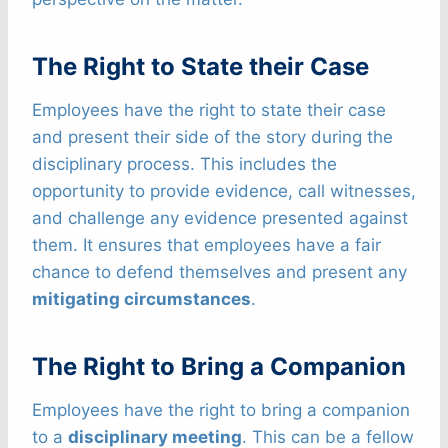
The Right to State their Case
Employees have the right to state their case
and present their side of the story during the
disciplinary process. This includes the
opportunity to provide evidence, call witnesses,
and challenge any evidence presented against
them. It ensures that employees have a fair
chance to defend themselves and present any
mitigating circumstances
.
The Right to Bring a Companion
Employees have the right to bring a companion
to a
disciplinary meeting
. This can be a fellow