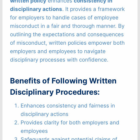
written policy
enhances
consistency in
disciplinary actions
. It provides a framework
for employers to handle cases of employee
misconduct in a fair and thorough manner. By
outlining the expectations and consequences
of misconduct, written policies empower both
employers and employees to navigate
disciplinary processes with confidence.
Benefits of Following Written
Disciplinary Procedures:
Enhances consistency and fairness in
disciplinary actions
Provides clarity for both employers and
employees
Safeguards against potential claims of