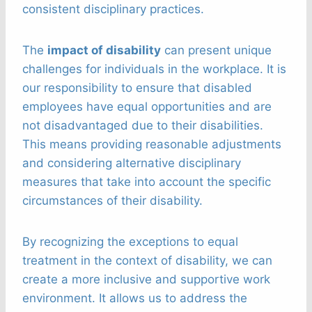
consistent disciplinary practices.
The
impact of disability
can present unique
challenges for individuals in the workplace. It is
our responsibility to ensure that disabled
employees have equal opportunities and are
not disadvantaged due to their disabilities.
This means providing reasonable adjustments
and considering alternative disciplinary
measures that take into account the specific
circumstances of their disability.
By recognizing the exceptions to equal
treatment in the context of disability, we can
create a more inclusive and supportive work
environment. It allows us to address the