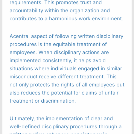
requirements. This promotes trust and
accountability within the organization and
contributes to a harmonious work environment.
Acentral aspect of following written disciplinary
procedures is the equitable treatment of
employees. When disciplinary actions are
implemented consistently, it helps avoid
situations where individuals engaged in similar
misconduct receive different treatment. This
not only protects the rights of all employees but
also reduces the potential for claims of unfair
treatment or discrimination.
Ultimately, the implementation of clear and
well-defined disciplinary procedures through a