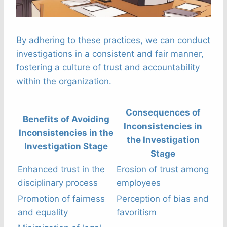
By adhering to these practices, we can conduct
investigations in a consistent and fair manner,
fostering a culture of trust and accountability
within the organization.
Consequences of
Benefits of Avoiding
Inconsistencies in
Inconsistencies in the
the Investigation
Investigation Stage
Stage
Enhanced trust in the
Erosion of trust among
disciplinary process
employees
Promotion of fairness
Perception of bias and
and equality
favoritism