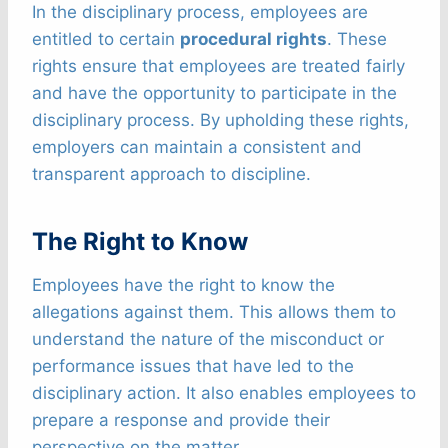
In the disciplinary process, employees are
entitled to certain
procedural rights
. These
rights ensure that employees are treated fairly
and have the opportunity to participate in the
disciplinary process. By upholding these rights,
employers can maintain a consistent and
transparent approach to discipline.
The Right to Know
Employees have the right to know the
allegations against them. This allows them to
understand the nature of the misconduct or
performance issues that have led to the
disciplinary action. It also enables employees to
prepare a response and provide their
perspective on the matter.