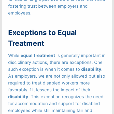
fostering trust between employers and
employees.
Exceptions to Equal
Treatment
While
equal treatment
is generally important in
disciplinary actions, there are exceptions. One
such exception is when it comes to
disability
.
As employers, we are not only allowed but also
required to treat disabled workers more
favorably if it lessens the impact of their
disability
. This exception recognizes the need
for accommodation and support for disabled
employees while still maintaining fair and