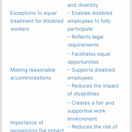
and diversity
Exceptions to equal
– Enables disabled
treatment for disabled
employees to fully
workers
participate
– Reflects legal
requirements
– Facilitates equal
opportunities
Making reasonable
– Supports disabled
accommodations
employees
– Reduces the impact
of disabilities
– Creates a fair and
supportive work
environment
Importance of
– Reduces the risk of
recognizing the impact