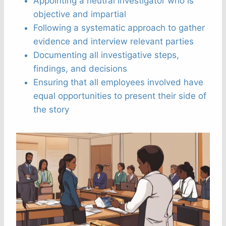
Appointing a neutral investigator who is
objective and impartial
Following a systematic approach to gather
evidence and interview relevant parties
Documenting all investigative steps,
findings, and decisions
Ensuring that all employees involved have
equal opportunities to present their side of
the story