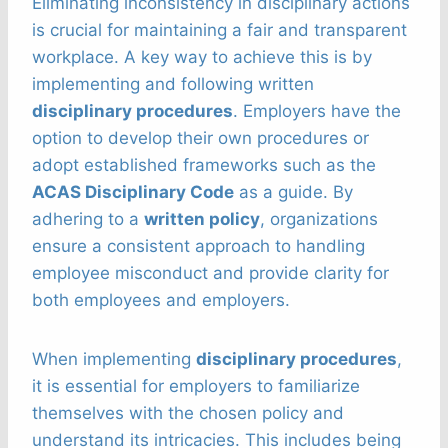
Eliminating inconsistency in disciplinary actions
is crucial for maintaining a fair and transparent
workplace. A key way to achieve this is by
implementing and following written
disciplinary procedures
. Employers have the
option to develop their own procedures or
adopt established frameworks such as the
ACAS Disciplinary Code
as a guide. By
adhering to a
written policy
, organizations
ensure a consistent approach to handling
employee misconduct and provide clarity for
both employees and employers.
When implementing
disciplinary procedures
,
it is essential for employers to familiarize
themselves with the chosen policy and
understand its intricacies. This includes being