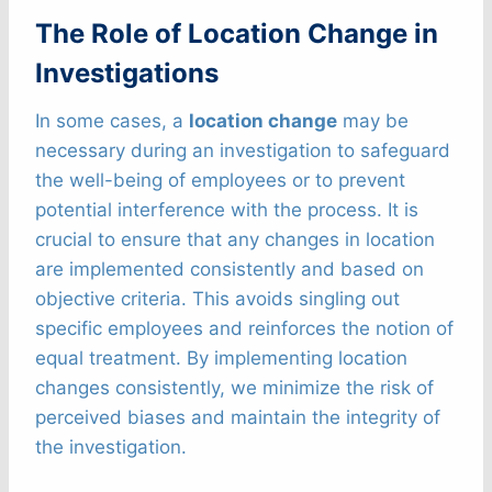
The Role of Location Change in
Investigations
In some cases, a
location change
may be
necessary during an investigation to safeguard
the well-being of employees or to prevent
potential interference with the process. It is
crucial to ensure that any changes in location
are implemented consistently and based on
objective criteria. This avoids singling out
specific employees and reinforces the notion of
equal treatment. By implementing location
changes consistently, we minimize the risk of
perceived biases and maintain the integrity of
the investigation.