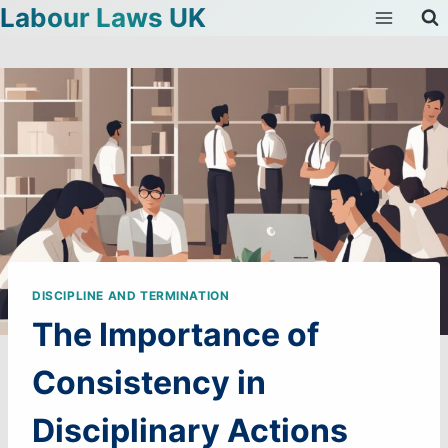
Labour Laws UK
Skip
to
content
DISCIPLINE AND TERMINATION
The Importance of
Consistency in
Disciplinary Actions