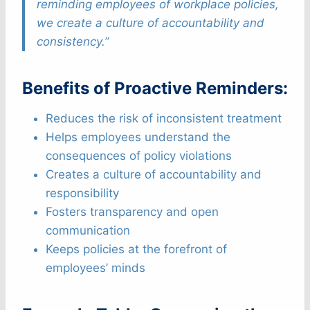
reminding employees of workplace policies,
we create a culture of accountability and
consistency.”
Benefits of Proactive Reminders:
Reduces the risk of inconsistent treatment
Helps employees understand the
consequences of policy violations
Creates a culture of accountability and
responsibility
Fosters transparency and open
communication
Keeps policies at the forefront of
employees’ minds