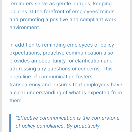
reminders serve as gentle nudges, keeping
policies at the forefront of employees’ minds
and promoting a positive and compliant work
environment.
In addition to reminding employees of policy
expectations, proactive communication also
provides an opportunity for clarification and
addressing any questions or concerns. This
open line of communication fosters
transparency and ensures that employees have
a clear understanding of what is expected from
them.
“Effective communication is the cornerstone
of policy compliance. By proactively