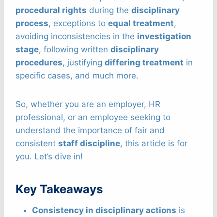
procedural rights
during the
disciplinary
process
, exceptions to
equal treatment
,
avoiding inconsistencies in the
investigation
stage
, following written
disciplinary
procedures
, justifying
differing treatment
in
specific cases, and much more.
So, whether you are an employer, HR
professional, or an employee seeking to
understand the importance of fair and
consistent
staff discipline
, this article is for
you. Let’s dive in!
Key Takeaways
Consistency in disciplinary actions
is