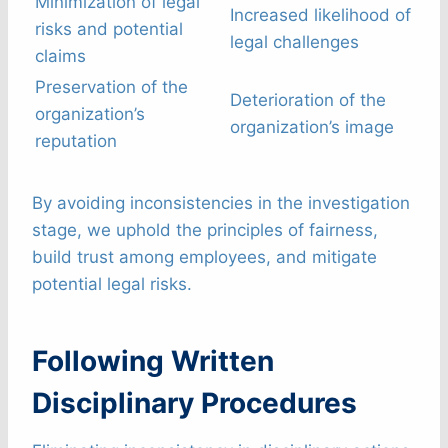
Minimization of legal
Increased likelihood of
risks and potential
legal challenges
claims
Preservation of the
Deterioration of the
organization’s
organization’s image
reputation
By avoiding inconsistencies in the investigation
stage, we uphold the principles of fairness,
build trust among employees, and mitigate
potential legal risks.
Following Written
Disciplinary Procedures