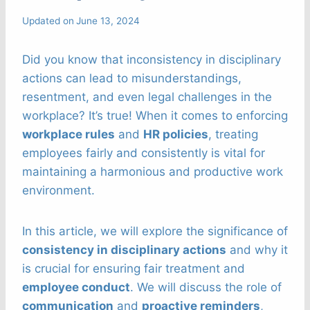
Updated on
June 13, 2024
Did you know that inconsistency in disciplinary
actions can lead to misunderstandings,
resentment, and even legal challenges in the
workplace? It’s true! When it comes to enforcing
workplace rules
and
HR policies
, treating
employees fairly and consistently is vital for
maintaining a harmonious and productive work
environment.
In this article, we will explore the significance of
consistency in disciplinary actions
and why it
is crucial for ensuring fair treatment and
employee conduct
. We will discuss the role of
communication
and
proactive reminders
,