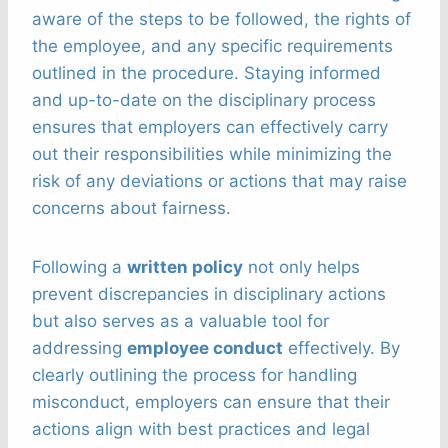
aware of the steps to be followed, the rights of
the employee, and any specific requirements
outlined in the procedure. Staying informed
and up-to-date on the disciplinary process
ensures that employers can effectively carry
out their responsibilities while minimizing the
risk of any deviations or actions that may raise
concerns about fairness.
Following a
written policy
not only helps
prevent discrepancies in disciplinary actions
but also serves as a valuable tool for
addressing
employee conduct
effectively. By
clearly outlining the process for handling
misconduct, employers can ensure that their
actions align with best practices and legal