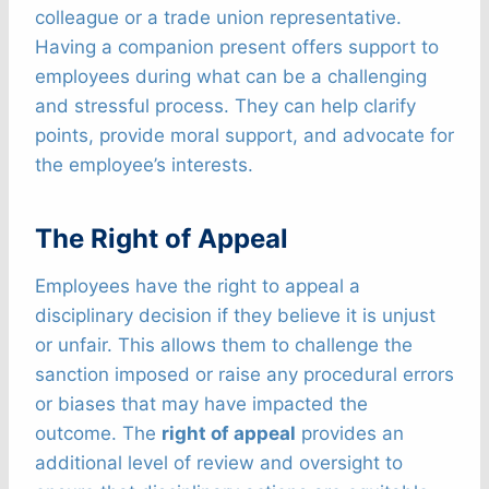
colleague or a trade union representative.
Having a companion present offers support to
employees during what can be a challenging
and stressful process. They can help clarify
points, provide moral support, and advocate for
the employee’s interests.
The Right of Appeal
Employees have the right to appeal a
disciplinary decision if they believe it is unjust
or unfair. This allows them to challenge the
sanction imposed or raise any procedural errors
or biases that may have impacted the
outcome. The
right of appeal
provides an
additional level of review and oversight to