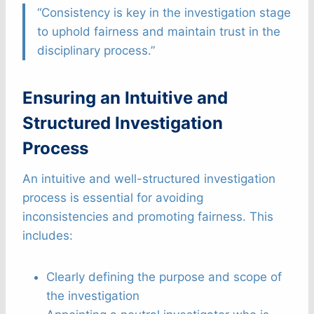
“Consistency is key in the investigation stage
to uphold fairness and maintain trust in the
disciplinary process.”
Ensuring an Intuitive and
Structured Investigation
Process
An intuitive and well-structured investigation
process is essential for avoiding
inconsistencies and promoting fairness. This
includes:
Clearly defining the purpose and scope of
the investigation