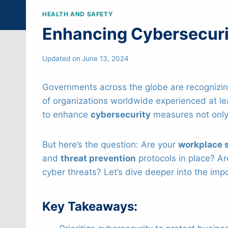
HEALTH AND SAFETY
Enhancing Cybersecuri
Updated on
June 13, 2024
Governments across the globe are recognizing
of organizations worldwide experienced at le
to enhance
cybersecurity
measures not only 
But here’s the question: Are your
workplace 
and
threat prevention
protocols in place? A
cyber threats? Let’s dive deeper into the im
Key Takeaways: