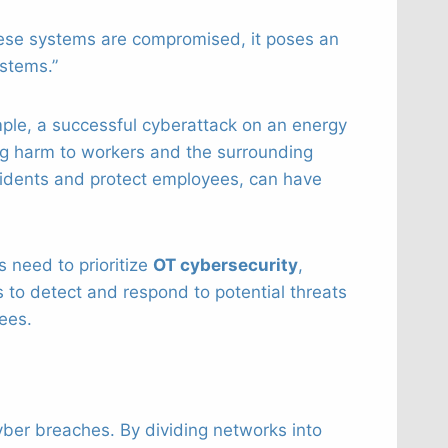
these systems are compromised, it poses an
stems.”
mple, a successful cyberattack on an energy
ng harm to workers and the surrounding
cidents and protect employees, can have
s need to prioritize
OT cybersecurity
,
 to detect and respond to potential threats
ees.
cyber breaches. By dividing networks into