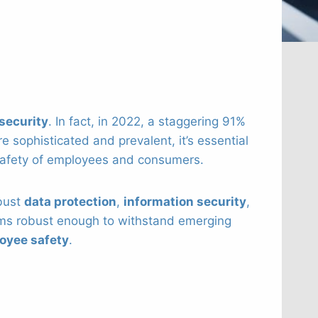
security
. In fact, in 2022, a staggering 91%
 sophisticated and prevalent, it’s essential
 safety of employees and consumers.
bust
data protection
,
information security
,
s robust enough to withstand emerging
oyee safety
.