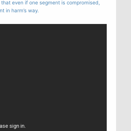
s that even if one segment is compromised,
t in harm’s way.