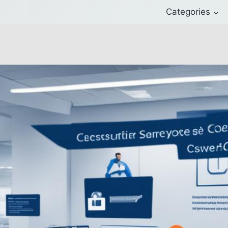
Categories