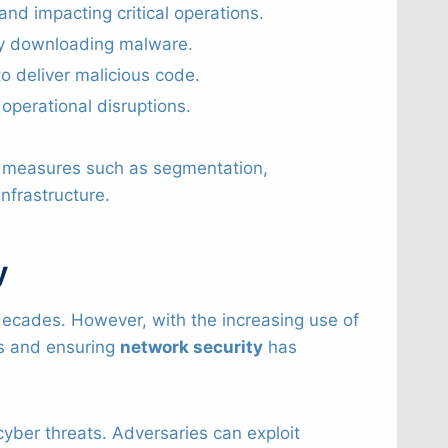
and impacting critical operations.
gly downloading malware.
 deliver malicious code.
 operational disruptions.
g measures such as segmentation,
nfrastructure.
y
decades. However, with the increasing use of
ms and ensuring
network security
has
yber threats. Adversaries can exploit