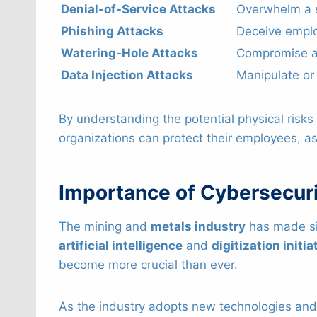
Denial-of-Service Attacks
Overwhelm a sy
Phishing Attacks
Deceive emplo
Watering-Hole Attacks
Compromise a 
Data Injection Attacks
Manipulate or 
By understanding the potential physical ris
organizations can protect their employees, ass
Importance of Cybersecuri
The mining and
metals industry
has made sig
artificial intelligence
and
digitization initia
become more crucial than ever.
As the industry adopts new technologies and 