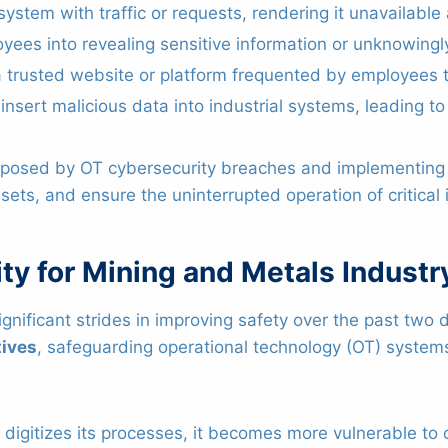
stem with traffic or requests, rendering it unavailable 
yees into revealing sensitive information or unknowin
trusted website or platform frequented by employees to
insert malicious data into industrial systems, leading to
ks posed by OT cybersecurity breaches and implementin
ets, and ensure the uninterrupted operation of critical i
ty for Mining and Metals Industr
nificant strides in improving safety over the past two 
tives
, safeguarding operational technology (OT) syste
digitizes its processes, it becomes more vulnerable to c