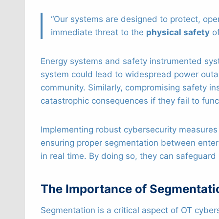
“Our systems are designed to protect, oper
immediate threat to the
physical safety
of
Energy systems and safety instrumented syste
system could lead to widespread power outage
community. Similarly, compromising safety i
catastrophic consequences if they fail to fun
Implementing robust cybersecurity measures is
ensuring proper segmentation between ente
in real time. By doing so, they can safeguard
The Importance of Segmentatio
Segmentation is a critical aspect of OT cyber