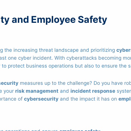
ty and Employee Safety
 the increasing threat landscape and prioritizing
cyber
ast one cyber incident. With cyberattacks becoming more
to protect business operations but also to ensure the
security
measures up to the challenge? Do you have ro
re your
risk management
and
incident response
system
portance of
cybersecurity
and the impact it has on
empl