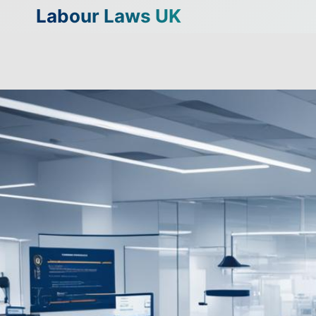
Skip
Labour Laws UK
to
content