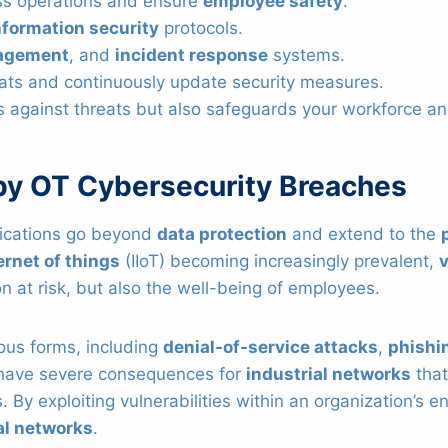
ness operations and ensure
employee safety
.
nformation security
protocols.
agement
, and
incident response
systems.
eats and continuously update security measures.
s against threats but also safeguards your workforce an
by OT Cybersecurity Breaches
lications go beyond
data protection
and extend to the
ernet of things
(IIoT) becoming increasingly prevalent,
on at risk, but also the well-being of employees.
ous forms, including
denial-of-service attacks
,
phishi
 have severe consequences for
industrial networks
that
 By exploiting vulnerabilities within an organization’s e
al networks
.