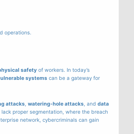
d operations.
physical safety
of workers. In today’s
vulnerable systems
can be a gateway for
ng attacks
,
watering-hole attacks
, and
data
 lack proper segmentation, where the breach
nterprise network, cybercriminals can gain