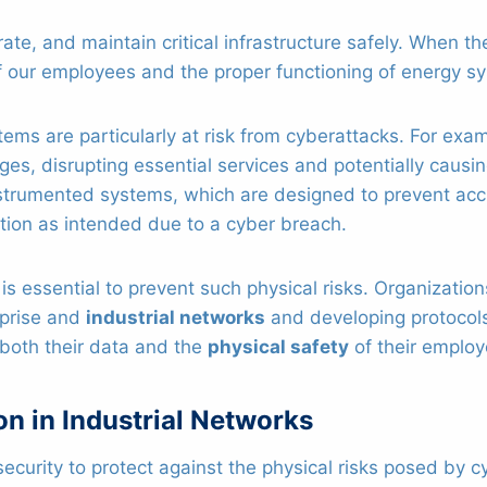
ate, and maintain critical infrastructure safely. When 
 our employees and the proper functioning of energy sy
ms are particularly at risk from cyberattacks. For exa
s, disrupting essential services and potentially causi
nstrumented systems, which are designed to prevent ac
ction as intended due to a cyber breach.
 essential to prevent such physical risks. Organization
rprise and
industrial networks
and developing protocols
 both their data and the
physical safety
of their employ
n in Industrial Networks
security to protect against the physical risks posed by 