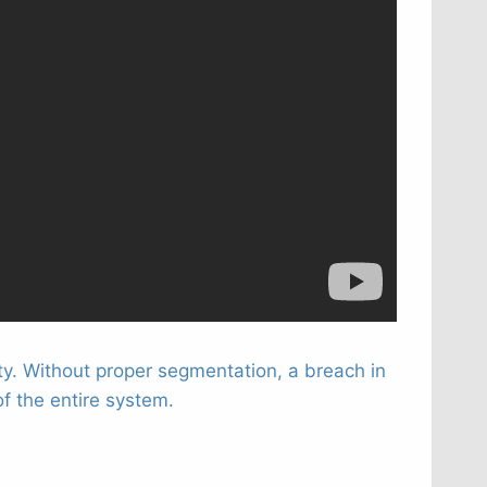
ty. Without proper segmentation, a breach in
f the entire system.