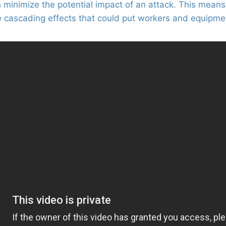
n minimize the potential impact of an attack. This mean
 cascading effects that could put workers and equipmen