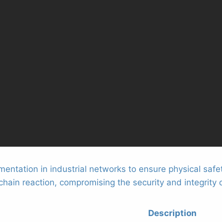
entation in industrial networks to ensure physical safe
ain reaction, compromising the security and integrity o
Description