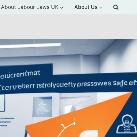
About Labour Laws UK
About Us