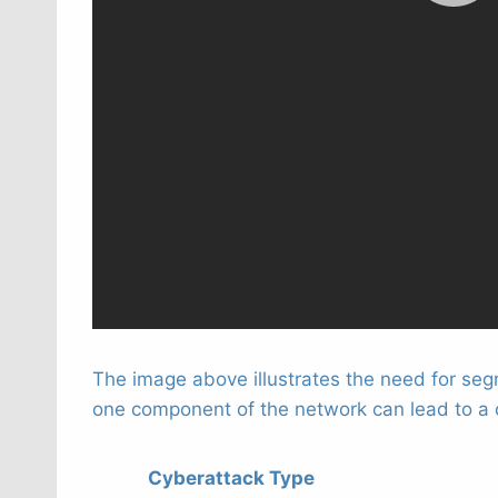
The image above illustrates the need for segm
one component of the network can lead to a ch
Cyberattack Type