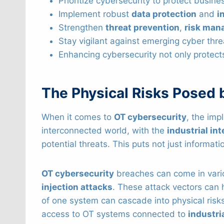
Prioritize cybersecurity to protect busi
Implement robust
data protection
and
i
Strengthen
threat prevention
,
risk man
Stay vigilant against emerging cyber thr
Enhancing cybersecurity not only protect
The Physical Risks Posed 
When it comes to
OT cybersecurity
, the imp
interconnected world, with the
industrial int
potential threats. This puts not just informati
OT cybersecurity
breaches can come in vari
injection attacks
. These attack vectors can
of one system can cascade into physical risks.
access to OT systems connected to
industri