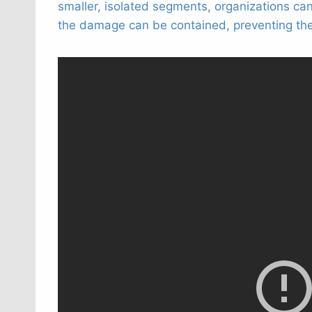
smaller, isolated segments, organizations ca
the damage can be contained, preventing the