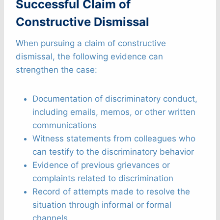
Successful Claim of
Constructive Dismissal
When pursuing a claim of constructive
dismissal, the following evidence can
strengthen the case:
Documentation of discriminatory conduct,
including emails, memos, or other written
communications
Witness statements from colleagues who
can testify to the discriminatory behavior
Evidence of previous grievances or
complaints related to discrimination
Record of attempts made to resolve the
situation through informal or formal
channels