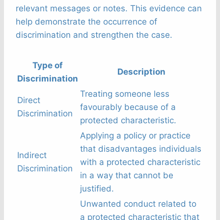
relevant messages or notes. This evidence can
help demonstrate the occurrence of
discrimination and strengthen the case.
Type of
Description
Discrimination
Treating someone less
Direct
favourably because of a
Discrimination
protected characteristic.
Applying a policy or practice
that disadvantages individuals
Indirect
with a protected characteristic
Discrimination
in a way that cannot be
justified.
Unwanted conduct related to
a protected characteristic that