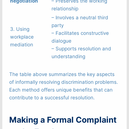
negotiation
– Preserves the working
relationship
– Involves a neutral third
party
3. Using
– Facilitates constructive
workplace
dialogue
mediation
– Supports resolution and
understanding
The table above summarizes the key aspects
of informally resolving discrimination problems.
Each method offers unique benefits that can
contribute to a successful resolution.
Making a Formal Complaint