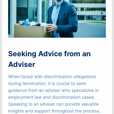
Seeking Advice from an
Adviser
When faced with discrimination allegations
during termination, it is crucial to seek
guidance from an adviser who specializes in
employment law and discrimination cases.
Speaking to an adviser can provide valuable
insights and support throughout the process,