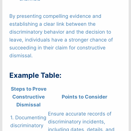
By presenting compelling evidence and
establishing a clear link between the
discriminatory behavior and the decision to
leave, individuals have a stronger chance of
succeeding in their claim for constructive
dismissal.
Example Table:
Steps to Prove
Constructive
Points to Consider
Dismissal
Ensure accurate records of
1. Documenting
discriminatory incidents,
discriminatory
including dates, details, and