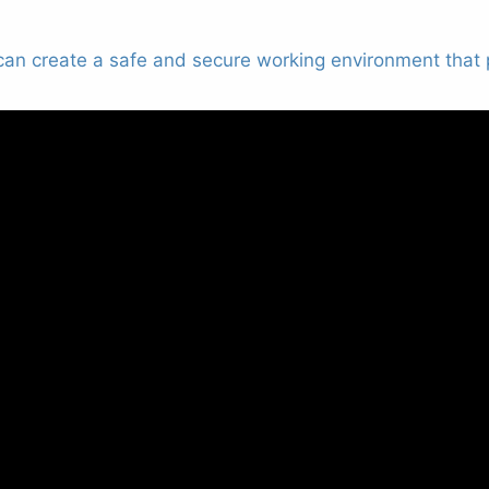
s can create a safe and secure working environment that p