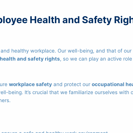
loyee Health and Safety Rig
 and healthy workplace. Our well-being, and that of our c
health and safety rights
, so we can play an active rol
sure
workplace safety
and protect our
occupational he
ell-being. It’s crucial that we familiarize ourselves wi
hers.