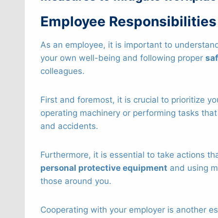
Employee Responsibilities
As an employee, it is important to understand
your own well-being and following proper
saf
colleagues.
First and foremost, it is crucial to prioritiz
operating machinery or performing tasks that
and accidents.
Furthermore, it is essential to take actions t
personal protective equipment
and using ma
those around you.
Cooperating with your employer is another ess