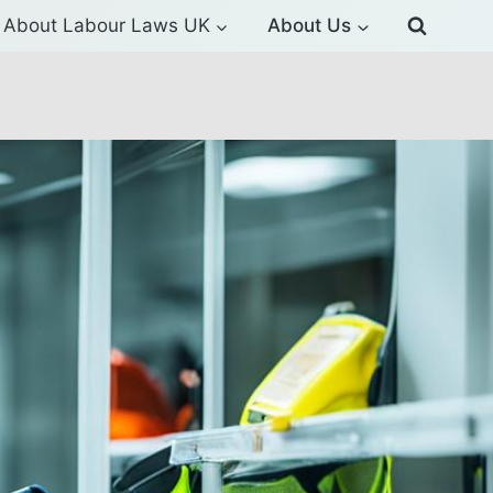
About Labour Laws UK
About Us