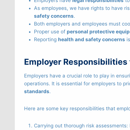
Employers have
legal responsibilities
to
As employees, we have rights to have ris
safety concerns
.
Both employers and employees must coo
Proper use of
personal protective equi
Reporting
health and safety concerns
is
Employer Responsibilities
Employers have a crucial role to play in ensu
operations. It is essential for employers to pri
standards
.
Here are some key responsibilities that employ
Carrying out thorough risk assessments: