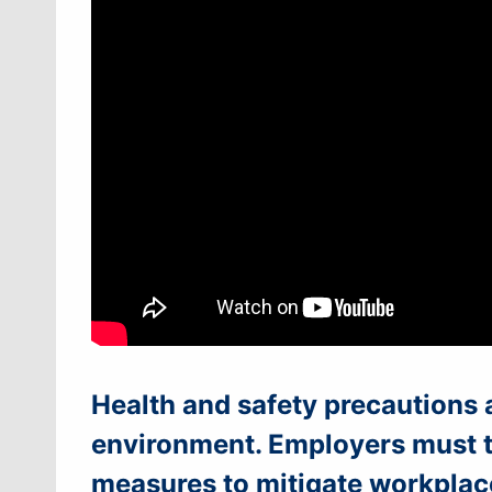
Health and safety precautions 
environment. Employers must ta
measures to mitigate workplac