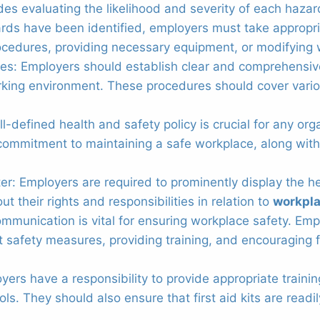
des evaluating the likelihood and severity of each hazar
rds have been identified, employers must take appropri
ocedures, providing necessary equipment, or modifying
res: Employers should establish clear and comprehensi
orking environment. These procedures should cover var
ll-defined health and safety policy is crucial for any o
commitment to maintaining a safe workplace, along with 
er: Employers are required to prominently display the h
 their rights and responsibilities in relation to
workpla
unication is vital for ensuring workplace safety. Empl
safety measures, providing training, and encouraging f
ployers have a responsibility to provide appropriate trai
 They should also ensure that first aid kits are readil