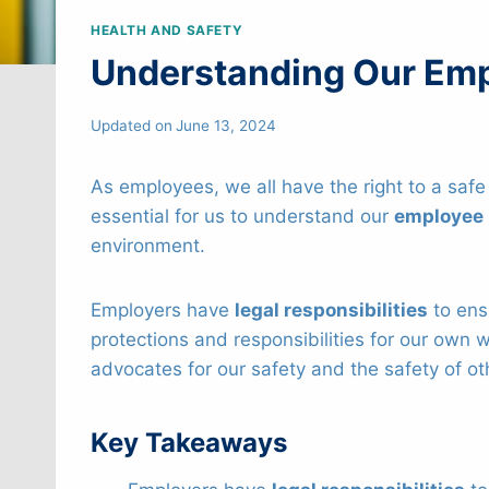
HEALTH AND SAFETY
Understanding Our Emp
Updated on
June 13, 2024
As employees, we all have the right to a safe
essential for us to understand our
employee 
environment.
Employers have
legal responsibilities
to en
protections and responsibilities for our own w
advocates for our safety and the safety of ot
Key Takeaways