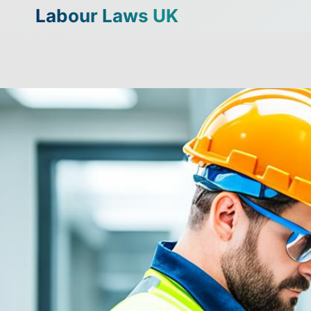
Skip
Labour Laws UK
to
content