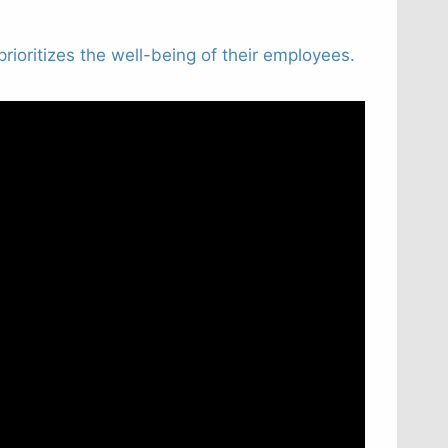
rioritizes the well-being of their employees.