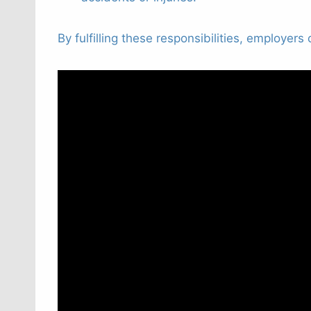
By fulfilling these responsibilities, employer