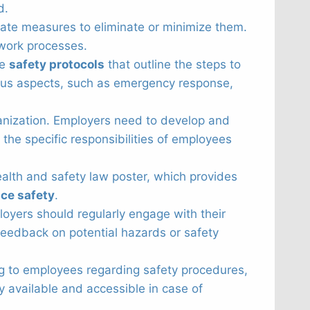
d.
ate measures to eliminate or minimize them.
 work processes.
ve
safety protocols
that outline the steps to
ious aspects, such as emergency response,
rganization. Employers need to develop and
the specific responsibilities of employees
ealth and safety law poster, which provides
ce safety
.
oyers should regularly engage with their
eedback on potential hazards or safety
ning to employees regarding safety procedures,
y available and accessible in case of