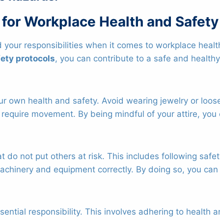
 for Workplace Health and Safety
 your responsibilities when it comes to workplace healt
ety protocols
, you can contribute to a safe and health
e your own health and safety. Avoid wearing jewelry or lo
 require movement. By being mindful of your attire, you 
hat do not put others at risk. This includes following saf
chinery and equipment correctly. By doing so, you can 
ential responsibility. This involves adhering to health 