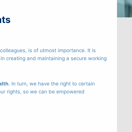
hts
olleagues, is of utmost importance. It is
e in creating and maintaining a secure working
alth
. In turn, we have the right to certain
th our rights, so we can be empowered