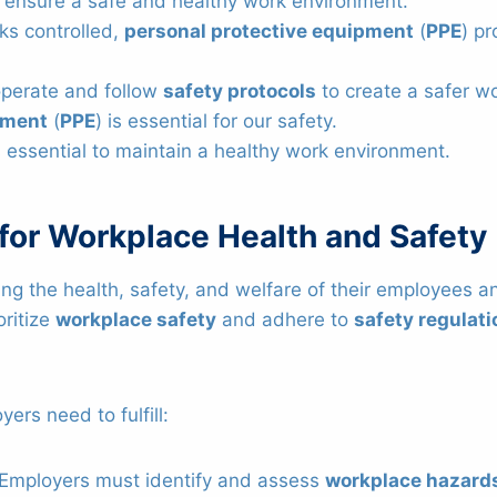
 ensure a safe and healthy work environment.
ks controlled,
personal protective equipment
(
PPE
) pr
perate and follow
safety protocols
to create a safer w
pment
(
PPE
) is essential for our safety.
 essential to maintain a healthy work environment.
 for Workplace Health and Safety
ring the health, safety, and welfare of their employees 
oritize
workplace safety
and adhere to
safety regulat
ers need to fulfill:
 Employers must identify and assess
workplace hazard