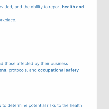
ovided, and the ability to report
health and
orkplace.
and those affected by their business
ions
, protocols, and
occupational safety
s
to determine potential risks to the health