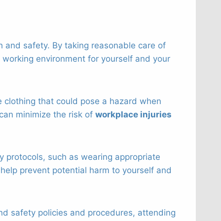
h and safety. By taking reasonable care of
y working environment for yourself and your
ose clothing that could pose a hazard when
can minimize the risk of
workplace injuries
ety protocols, such as wearing appropriate
help prevent potential harm to yourself and
and safety policies and procedures, attending