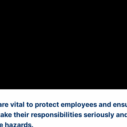
are vital to protect employees and ens
ke their responsibilities seriously an
e hazards.