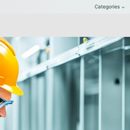
Categories