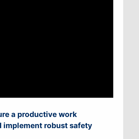
ure a productive work
d implement robust safety