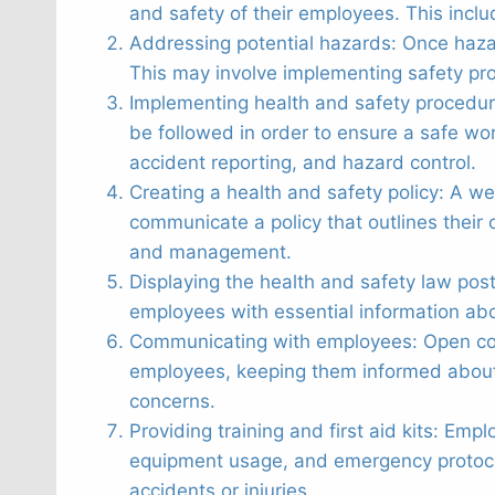
and safety of their employees. This inclu
Addressing potential hazards: Once haza
This may involve implementing safety pr
Implementing health and safety procedu
be followed in order to ensure a safe w
accident reporting, and hazard control.
Creating a health and safety policy: A we
communicate a policy that outlines their 
and management.
Displaying the health and safety law post
employees with essential information about
Communicating with employees: Open comm
employees, keeping them informed about 
concerns.
Providing training and first aid kits: Em
equipment usage, and emergency protocols.
accidents or injuries.