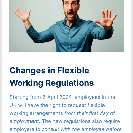
Changes in Flexible
Working Regulations
Starting from 6 April 2024, employees in the
UK will have the right to request flexible
working arrangements
from their first day of
employment
. The new regulations also require
employers to
consult with the employee before