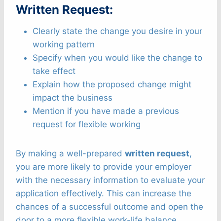
Written Request:
Clearly state the change you desire in your
working pattern
Specify when you would like the change to
take effect
Explain how the proposed change might
impact the business
Mention if you have made a previous
request for flexible working
By making a well-prepared
written request
,
you are more likely to provide your employer
with the necessary information to evaluate your
application effectively. This can increase the
chances of a successful outcome and open the
door to a more flexible work-life balance.