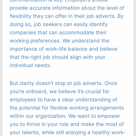
provide accurate information about the level of
flexibility they can offer in their job adverts. By
doing so, job seekers can easily identify
companies that can accommodate their
working preferences. We understand the
importance of work-life balance and believe
that the right job should align with your
individual needs.
But clarity doesn’t stop at job adverts. Once
you’re onboard, we believe it’s crucial for
employees to have a clear understanding of
the potential for flexible working arrangements
within our organization. We want to empower
you to thrive in your role and make the most of
your talents, while still enjoying a healthy work-