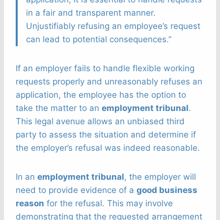
in a fair and transparent manner.
Unjustifiably refusing an employee’s request
can lead to potential consequences.”
If an employer fails to handle flexible working
requests properly and unreasonably refuses an
application, the employee has the option to
take the matter to an
employment tribunal
.
This legal avenue allows an unbiased third
party to assess the situation and determine if
the employer’s refusal was indeed reasonable.
In an
employment tribunal
, the employer will
need to provide evidence of a
good business
reason
for the refusal. This may involve
demonstrating that the requested arrangement