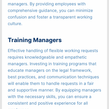
managers. By providing employees with
comprehensive guidance, you can minimize
confusion and foster a transparent working
culture.
Training Managers
Effective handling of flexible working requests
requires knowledgeable and empathetic
managers. Investing in training programs that
educate managers on the legal framework,
best practices, and communication techniques
will enable them to handle requests in a fair
and supportive manner. By equipping managers
with the necessary skills, you can ensure a
consistent and positive experience for all