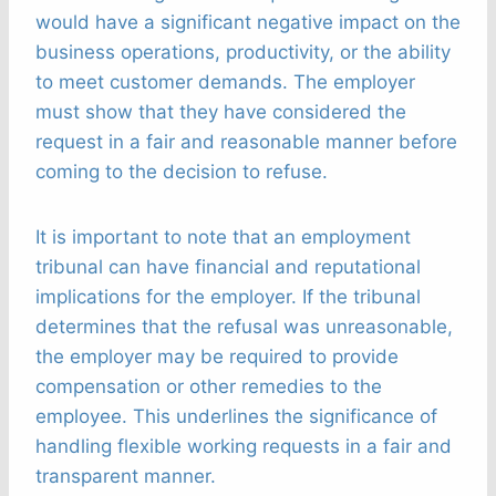
would have a significant negative impact on the
business operations, productivity, or the ability
to meet customer demands. The employer
must show that they have considered the
request in a fair and reasonable manner before
coming to the decision to refuse.
It is important to note that an employment
tribunal can have financial and reputational
implications for the employer. If the tribunal
determines that the refusal was unreasonable,
the employer may be required to provide
compensation or other remedies to the
employee. This underlines the significance of
handling flexible working requests in a fair and
transparent manner.