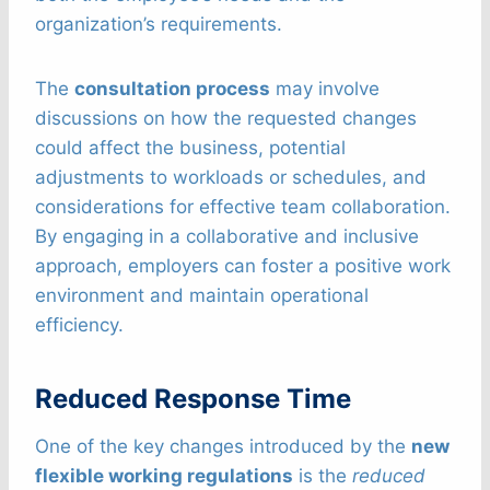
organization’s requirements.
The
consultation process
may involve
discussions on how the requested changes
could affect the business, potential
adjustments to workloads or schedules, and
considerations for effective team collaboration.
By engaging in a collaborative and inclusive
approach, employers can foster a positive work
environment and maintain operational
efficiency.
Reduced Response Time
One of the key changes introduced by the
new
flexible working regulations
is the
reduced