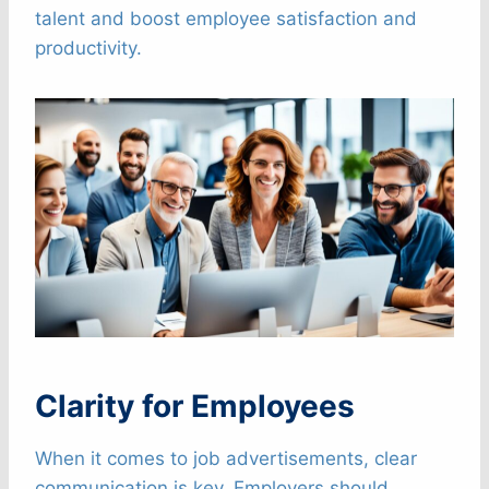
talent and boost employee satisfaction and
productivity.
Clarity for Employees
When it comes to job advertisements, clear
communication is key. Employers should