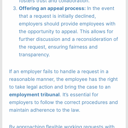
fosters trust and collaboration.
Offering an appeal process:
In the event
that a request is initially declined,
employers should provide employees with
the opportunity to appeal. This allows for
further discussion and a reconsideration of
the request, ensuring fairness and
transparency.
If an employer fails to handle a request in a
reasonable manner, the employee has the right
to take legal action and bring the case to an
employment tribunal
. It’s essential for
employers to follow the correct procedures and
maintain adherence to the law.
By approaching flexible working requests with