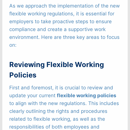
As we approach the implementation of the new
flexible working regulations, it is essential for
employers to take proactive steps to ensure
compliance and create a supportive work
environment. Here are three key areas to focus
on:
Reviewing Flexible Working
Policies
First and foremost, it is crucial to review and
update your current
flexible working policies
to align with the new regulations. This includes
clearly outlining the rights and procedures
related to flexible working, as well as the
responsibilities of both employees and