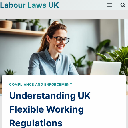
Labour Laws UK
Skip
to
content
COMPLIANCE AND ENFORCEMENT
Understanding UK
Flexible Working
Regulations