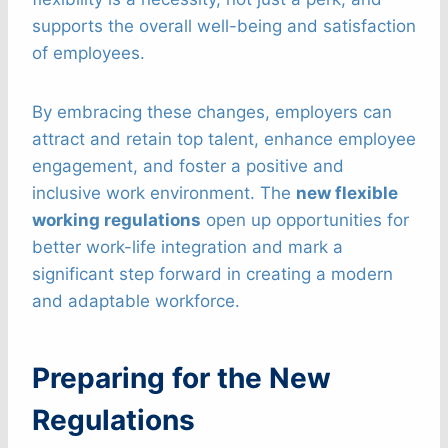
supports the overall well-being and satisfaction
of employees.
By embracing these changes, employers can
attract and retain top talent, enhance employee
engagement, and foster a positive and
inclusive work environment. The
new flexible
working regulations
open up opportunities for
better work-life integration and mark a
significant step forward in creating a modern
and adaptable workforce.
Preparing for the New
Regulations