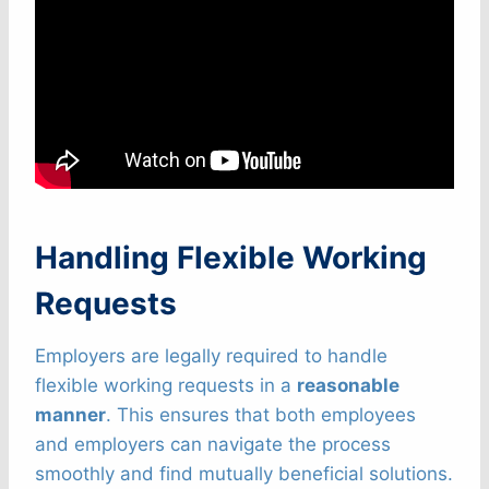
Handling Flexible Working
Requests
Employers are legally required to handle
flexible working requests in a
reasonable
manner
. This ensures that both employees
and employers can navigate the process
smoothly and find mutually beneficial solutions.