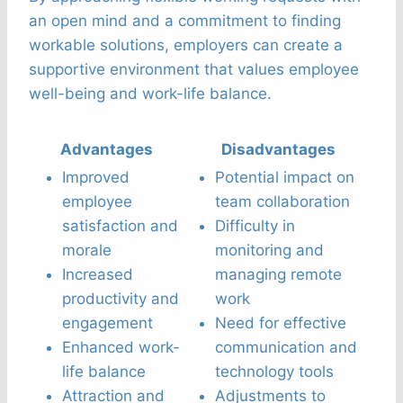
an open mind and a commitment to finding
workable solutions, employers can create a
supportive environment that values employee
well-being and work-life balance.
Advantages
Disadvantages
Improved
Potential impact on
employee
team collaboration
satisfaction and
Difficulty in
morale
monitoring and
Increased
managing remote
productivity and
work
engagement
Need for effective
Enhanced work-
communication and
life balance
technology tools
Attraction and
Adjustments to