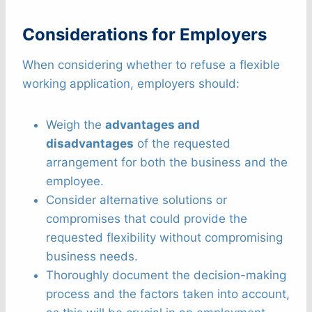
Considerations for Employers
When considering whether to refuse a flexible
working application, employers should:
Weigh the
advantages and
disadvantages
of the requested
arrangement for both the business and the
employee.
Consider alternative solutions or
compromises that could provide the
requested flexibility without compromising
business needs.
Thoroughly document the decision-making
process and the factors taken into account,