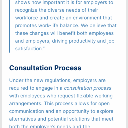
shows how important it is for employers to
recognize the diverse needs of their
workforce and create an environment that
promotes work-life balance. We believe that
these changes will benefit both employees
and employers, driving productivity and job
satisfaction.”
Consultation Process
Under the new regulations, employers are
required to engage in a
consultation process
with employees who request flexible working
arrangements. This process allows for open
communication and an opportunity to explore
alternatives and potential solutions that meet
both the employee’s needs and the