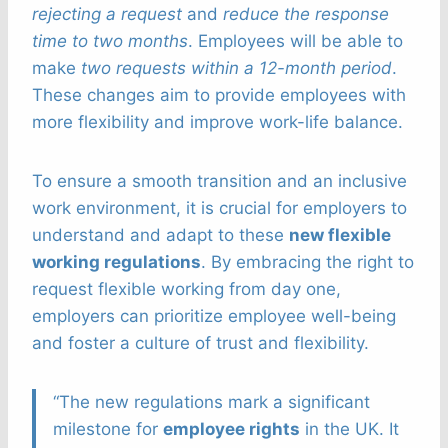
rejecting a request
and
reduce the response
time to two months
. Employees will be able to
make
two requests within a 12-month period
.
These changes aim to provide employees with
more flexibility and improve work-life balance.
To ensure a smooth transition and an inclusive
work environment, it is crucial for employers to
understand and adapt to these
new flexible
working regulations
. By embracing the right to
request flexible working from day one,
employers can prioritize employee well-being
and foster a culture of trust and flexibility.
“The new regulations mark a significant
milestone for
employee rights
in the UK. It