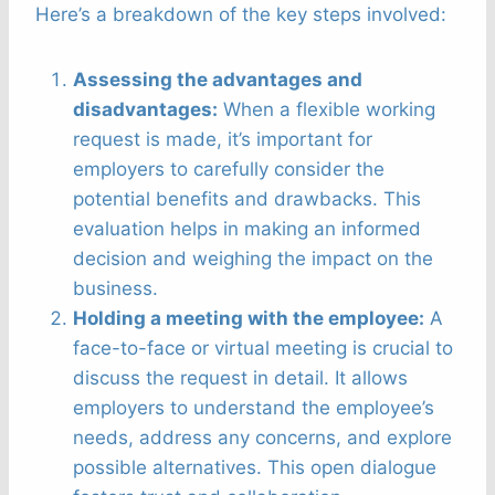
Here’s a breakdown of the key steps involved:
Assessing the advantages and
disadvantages:
When a flexible working
request is made, it’s important for
employers to carefully consider the
potential benefits and drawbacks. This
evaluation helps in making an informed
decision and weighing the impact on the
business.
Holding a meeting with the employee:
A
face-to-face or virtual meeting is crucial to
discuss the request in detail. It allows
employers to understand the employee’s
needs, address any concerns, and explore
possible alternatives. This open dialogue