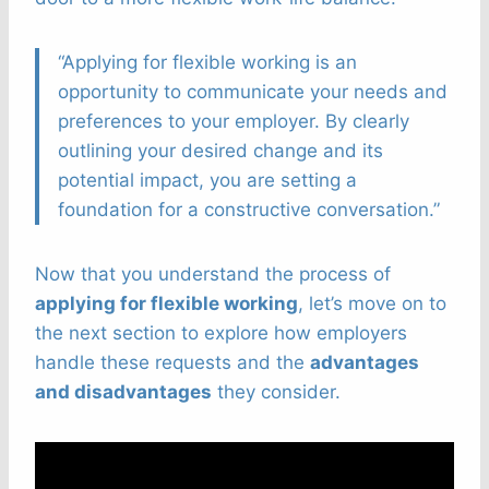
“Applying for flexible working is an
opportunity to communicate your needs and
preferences to your employer. By clearly
outlining your desired change and its
potential impact, you are setting a
foundation for a constructive conversation.”
Now that you understand the process of
applying for flexible working
, let’s move on to
the next section to explore how employers
handle these requests and the
advantages
and disadvantages
they consider.