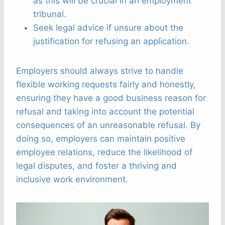
as this will be crucial in an employment
tribunal.
Seek legal advice if unsure about the
justification for refusing an application.
Employers should always strive to handle
flexible working requests fairly and honestly,
ensuring they have a good business reason for
refusal and taking into account the potential
consequences of an unreasonable refusal. By
doing so, employers can maintain positive
employee relations, reduce the likelihood of
legal disputes, and foster a thriving and
inclusive work environment.