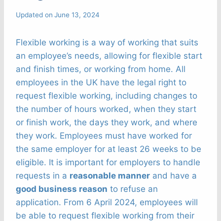
Updated on
June 13, 2024
Flexible working is a way of working that suits
an employee’s needs, allowing for flexible start
and finish times, or working from home. All
employees in the UK have the legal right to
request flexible working, including changes to
the number of hours worked, when they start
or finish work, the days they work, and where
they work. Employees must have worked for
the same employer for at least 26 weeks to be
eligible. It is important for employers to handle
requests in a
reasonable manner
and have a
good business reason
to refuse an
application. From 6 April 2024, employees will
be able to request flexible working from their