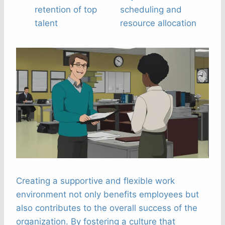
retention of top
scheduling and
talent
resource allocation
Creating a supportive and flexible work
environment not only benefits employees but
also contributes to the overall success of the
organization. By fostering a culture that