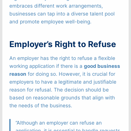
embraces different work arrangements,
businesses can tap into a diverse talent pool
and promote employee well-being.
Employer’s Right to Refuse
An employer has the right to refuse a flexible
working application if there is a
good business
reason
for doing so. However, it is crucial for
employers to have a legitimate and justifiable
reason for refusal. The decision should be
based on reasonable grounds that align with
the needs of the business.
“Although an employer can refuse an
application, it is essential to handle requests