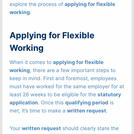
explore the process of
applying for flexible
working
.
Applying for Flexible
Working
When it comes to
applying for flexible
working
, there are a few important steps to
keep in mind. First and foremost, employees
must have worked for the same employer for at
least 26 weeks to be eligible for the
statutory
application
. Once this
qualifying period
is
met, it’s time to make a
written request
.
Your
written request
should clearly state the