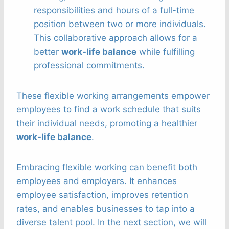
responsibilities and hours of a full-time
position between two or more individuals.
This collaborative approach allows for a
better
work-life balance
while fulfilling
professional commitments.
These flexible working arrangements empower
employees to find a work schedule that suits
their individual needs, promoting a healthier
work-life balance
.
Embracing flexible working can benefit both
employees and employers. It enhances
employee satisfaction, improves retention
rates, and enables businesses to tap into a
diverse talent pool. In the next section, we will