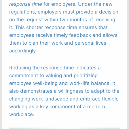
response time
for employers. Under the new
regulations, employers must provide a decision
on the request within two months of receiving
it. This shorter response time ensures that
employees receive timely feedback and allows
them to plan their work and personal lives
accordingly.
Reducing the response time indicates a
commitment to valuing and prioritizing
employee well-being and work-life balance. It
also demonstrates a willingness to adapt to the
changing work landscape and embrace flexible
working as a key component of a modern
workplace.