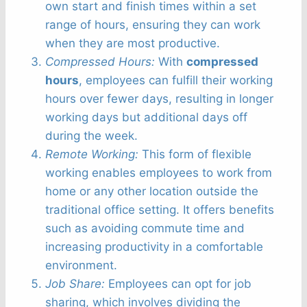
own start and finish times within a set
range of hours, ensuring they can work
when they are most productive.
Compressed Hours:
With
compressed
hours
, employees can fulfill their working
hours over fewer days, resulting in longer
working days but additional days off
during the week.
Remote Working:
This form of flexible
working enables employees to work from
home or any other location outside the
traditional office setting. It offers benefits
such as avoiding commute time and
increasing productivity in a comfortable
environment.
Job Share:
Employees can opt for job
sharing, which involves dividing the