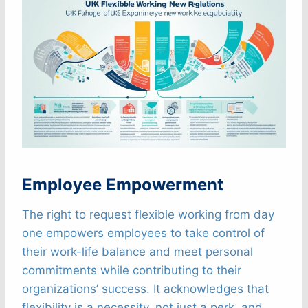
Employee Empowerment
The right to request flexible working from day
one empowers employees to take control of
their work-life balance and meet personal
commitments while contributing to their
organizations’ success. It acknowledges that
flexibility is a necessity, not just a perk, and