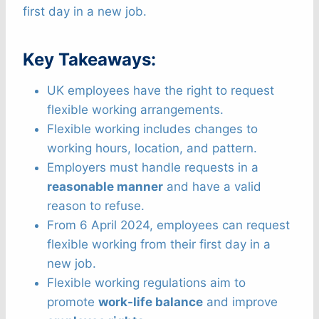
first day in a new job.
Key Takeaways:
UK employees have the right to request
flexible working arrangements.
Flexible working includes changes to
working hours, location, and pattern.
Employers must handle requests in a
reasonable manner
and have a valid
reason to refuse.
From 6 April 2024, employees can request
flexible working from their first day in a
new job.
Flexible working regulations aim to
promote
work-life balance
and improve