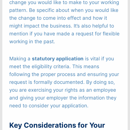
change you would like to make to your working
pattern. Be specific about when you would like
the change to come into effect and how it
might impact the business. It’s also helpful to
mention if you have made a request for flexible
working in the past.
Making a
statutory application
is vital if you
meet the eligibility criteria. This means
following the proper process and ensuring your
request is formally documented. By doing so,
you are exercising your rights as an employee
and giving your employer the information they
need to consider your application.
Key Considerations for Your