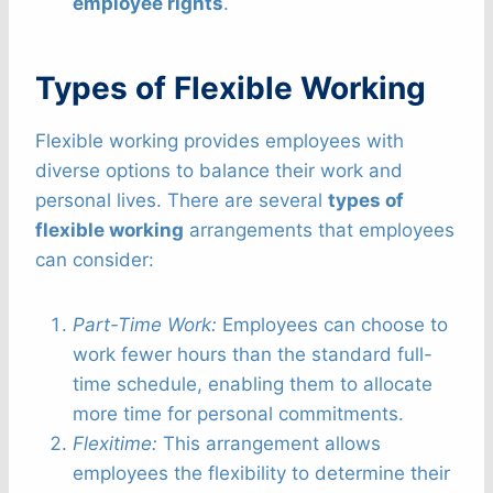
employee rights
.
Types of Flexible Working
Flexible working provides employees with
diverse options to balance their work and
personal lives. There are several
types of
flexible working
arrangements that employees
can consider:
Part-Time Work:
Employees can choose to
work fewer hours than the standard full-
time schedule, enabling them to allocate
more time for personal commitments.
Flexitime:
This arrangement allows
employees the flexibility to determine their