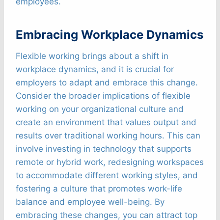
employees.
Embracing Workplace Dynamics
Flexible working brings about a shift in
workplace dynamics, and it is crucial for
employers to adapt and embrace this change.
Consider the broader implications of flexible
working on your organizational culture and
create an environment that values output and
results over traditional working hours. This can
involve investing in technology that supports
remote or hybrid work, redesigning workspaces
to accommodate different working styles, and
fostering a culture that promotes work-life
balance and employee well-being. By
embracing these changes, you can attract top