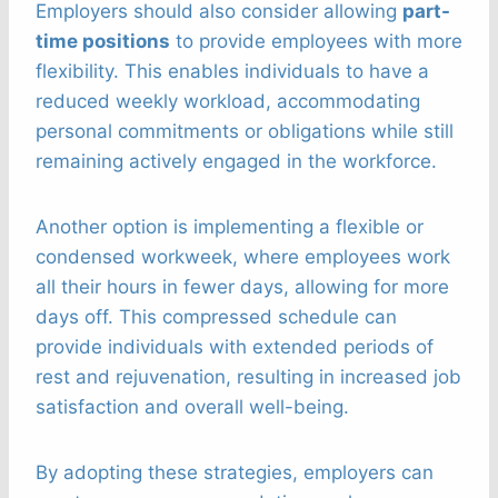
Employers should also consider allowing
part-
time positions
to provide employees with more
flexibility. This enables individuals to have a
reduced weekly workload, accommodating
personal commitments or obligations while still
remaining actively engaged in the workforce.
Another option is implementing a flexible or
condensed workweek, where employees work
all their hours in fewer days, allowing for more
days off. This compressed schedule can
provide individuals with extended periods of
rest and rejuvenation, resulting in increased job
satisfaction and overall well-being.
By adopting these strategies, employers can