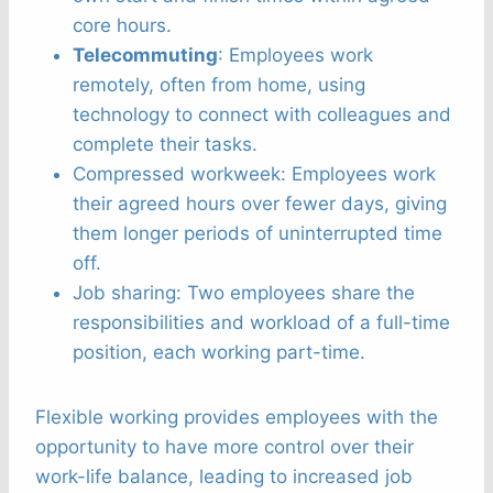
core hours.
Telecommuting
: Employees work
remotely, often from home, using
technology to connect with colleagues and
complete their tasks.
Compressed workweek: Employees work
their agreed hours over fewer days, giving
them longer periods of uninterrupted time
off.
Job sharing: Two employees share the
responsibilities and workload of a full-time
position, each working part-time.
Flexible working provides employees with the
opportunity to have more control over their
work-life balance, leading to increased job