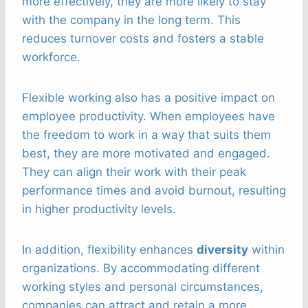
more effectively, they are more likely to stay
with the company in the long term. This
reduces turnover costs and fosters a stable
workforce.
Flexible working also has a positive impact on
employee productivity. When employees have
the freedom to work in a way that suits them
best, they are more motivated and engaged.
They can align their work with their peak
performance times and avoid burnout, resulting
in higher productivity levels.
In addition, flexibility enhances
diversity
within
organizations. By accommodating different
working styles and personal circumstances,
companies can attract and retain a more