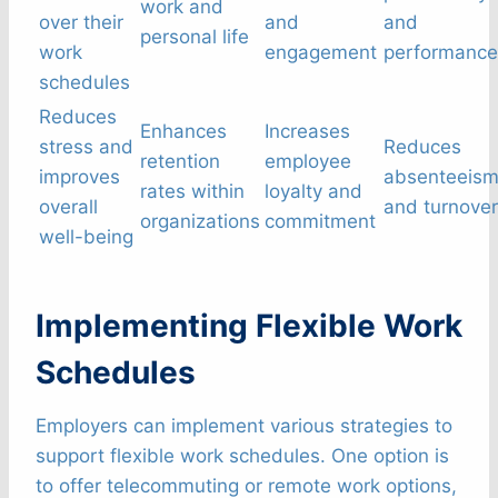
work and
over their
and
and
personal life
work
engagement
performance
schedules
Reduces
Enhances
Increases
stress and
Reduces
retention
employee
improves
absenteeis
rates within
loyalty and
overall
and turnover
organizations
commitment
well-being
Implementing Flexible Work
Schedules
Employers can implement various strategies to
support flexible work schedules. One option is
to offer telecommuting or remote work options,