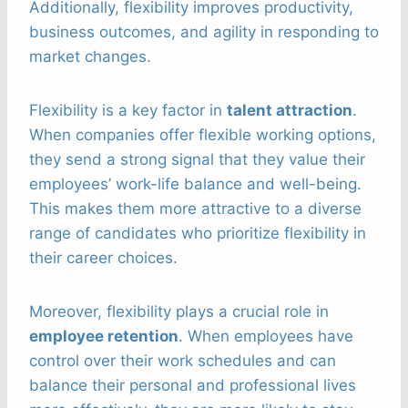
Additionally, flexibility improves productivity,
business outcomes, and agility in responding to
market changes.
Flexibility is a key factor in
talent attraction
.
When companies offer flexible working options,
they send a strong signal that they value their
employees’ work-life balance and well-being.
This makes them more attractive to a diverse
range of candidates who prioritize flexibility in
their career choices.
Moreover, flexibility plays a crucial role in
employee retention
. When employees have
control over their work schedules and can
balance their personal and professional lives