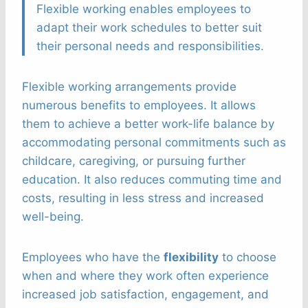
Flexible working enables employees to
adapt their work schedules to better suit
their personal needs and responsibilities.
Flexible working arrangements provide
numerous benefits to employees. It allows
them to achieve a better work-life balance by
accommodating personal commitments such as
childcare, caregiving, or pursuing further
education. It also reduces commuting time and
costs, resulting in less stress and increased
well-being.
Employees who have the
flexibility
to choose
when and where they work often experience
increased job satisfaction, engagement, and