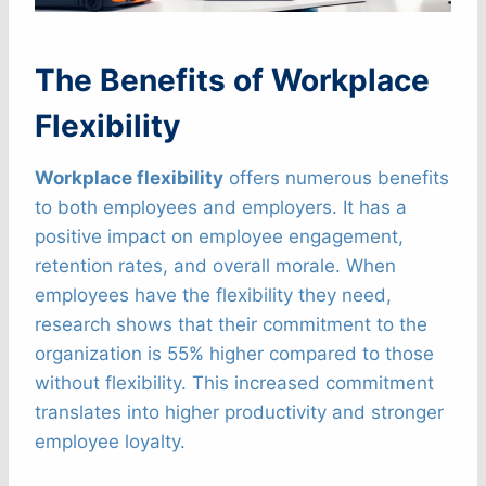
The Benefits of Workplace
Flexibility
Workplace flexibility
offers numerous benefits
to both employees and employers. It has a
positive impact on employee engagement,
retention rates, and overall morale. When
employees have the flexibility they need,
research shows that their commitment to the
organization is 55% higher compared to those
without flexibility. This increased commitment
translates into higher productivity and stronger
employee loyalty.