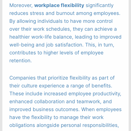
Moreover,
workplace flexibility
significantly
reduces stress and burnout among employees.
By allowing individuals to have more control
over their work schedules, they can achieve a
healthier work-life balance, leading to improved
well-being and job satisfaction. This, in turn,
contributes to higher levels of employee
retention.
Companies that prioritize flexibility as part of
their culture experience a range of benefits.
These include increased employee productivity,
enhanced collaboration and teamwork, and
improved business outcomes. When employees
have the flexibility to manage their work
obligations alongside personal responsibilities,