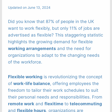
Updated on
June 13, 2024
Did you know that 87% of people in the UK
want to work flexibly, but only 11% of jobs are
advertised as flexible? This staggering statistic
highlights the growing demand for flexible
working arrangements
and the need for
organizations to adapt to the changing needs
of the workforce.
Flexible working
is revolutionizing the concept
of
work-life balance
, offering employees the
freedom to tailor their work schedules to suit
their personal needs and responsibilities. From
remote work
and
flexitime
to
telecommuting
and
flexible hours
, organizations are