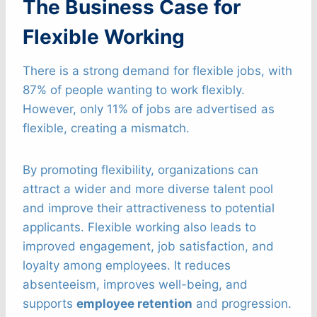
The Business Case for
Flexible Working
There is a strong demand for flexible jobs, with
87% of people wanting to work flexibly.
However, only 11% of jobs are advertised as
flexible, creating a mismatch.
By promoting flexibility, organizations can
attract a wider and more diverse talent pool
and improve their attractiveness to potential
applicants. Flexible working also leads to
improved engagement, job satisfaction, and
loyalty among employees. It reduces
absenteeism, improves well-being, and
supports
employee retention
and progression.