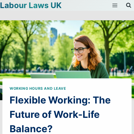
Labour Laws UK
Skip
to
content
WORKING HOURS AND LEAVE
Flexible Working: The
Future of Work-Life
Balance?