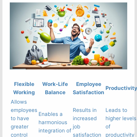
Flexible
Work-Life
Employee
Productivit
Working
Balance
Satisfaction
Allows
employees
Results in
Leads to
Enables a
to have
increased
higher levels
harmonious
greater
job
of
integration of
control
satisfaction
productivity