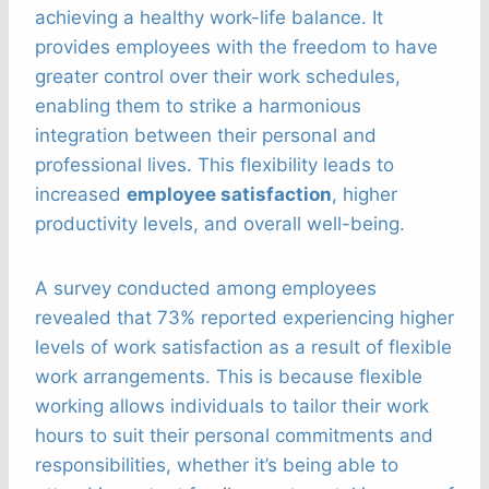
achieving a healthy work-life balance. It
provides employees with the freedom to have
greater control over their work schedules,
enabling them to strike a harmonious
integration between their personal and
professional lives. This flexibility leads to
increased
employee satisfaction
, higher
productivity levels, and overall well-being.
A survey conducted among employees
revealed that 73% reported experiencing higher
levels of work satisfaction as a result of flexible
work arrangements. This is because flexible
working allows individuals to tailor their work
hours to suit their personal commitments and
responsibilities, whether it’s being able to