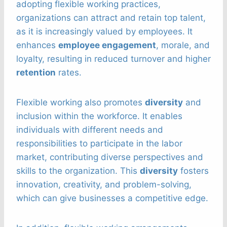
adopting flexible working practices,
organizations can attract and retain top talent,
as it is increasingly valued by employees. It
enhances
employee engagement
, morale, and
loyalty, resulting in reduced turnover and higher
retention
rates.
Flexible working also promotes
diversity
and
inclusion within the workforce. It enables
individuals with different needs and
responsibilities to participate in the labor
market, contributing diverse perspectives and
skills to the organization. This
diversity
fosters
innovation, creativity, and problem-solving,
which can give businesses a competitive edge.