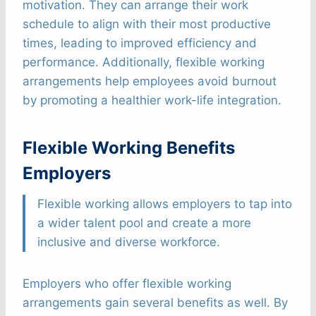
motivation. They can arrange their work
schedule to align with their most productive
times, leading to improved efficiency and
performance. Additionally, flexible working
arrangements help employees avoid burnout
by promoting a healthier work-life integration.
Flexible Working Benefits
Employers
Flexible working allows employers to tap into
a wider talent pool and create a more
inclusive and diverse workforce.
Employers who offer flexible working
arrangements gain several benefits as well. By