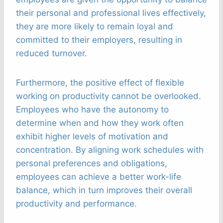
their personal and professional lives effectively,
they are more likely to remain loyal and
committed to their employers, resulting in
reduced turnover.
Furthermore, the positive effect of flexible
working on productivity cannot be overlooked.
Employees who have the autonomy to
determine when and how they work often
exhibit higher levels of motivation and
concentration. By aligning work schedules with
personal preferences and obligations,
employees can achieve a better work-life
balance, which in turn improves their overall
productivity and performance.