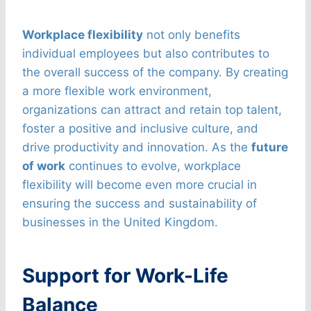
Workplace flexibility
not only benefits
individual employees but also contributes to
the overall success of the company. By creating
a more flexible work environment,
organizations can attract and retain top talent,
foster a positive and inclusive culture, and
drive productivity and innovation. As the
future
of work
continues to evolve, workplace
flexibility will become even more crucial in
ensuring the success and sustainability of
businesses in the United Kingdom.
Support for Work-Life
Balance