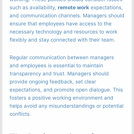
such as availability,
remote work
expectations,
and communication channels. Managers should
ensure that employees have access to the
necessary technology and resources to work
flexibly and stay connected with their team.
Regular communication between managers
and employees is essential to maintain
transparency and trust. Managers should
provide ongoing feedback, set clear
expectations, and promote open dialogue. This
fosters a positive working environment and
helps avoid any misunderstandings or potential
conflicts.