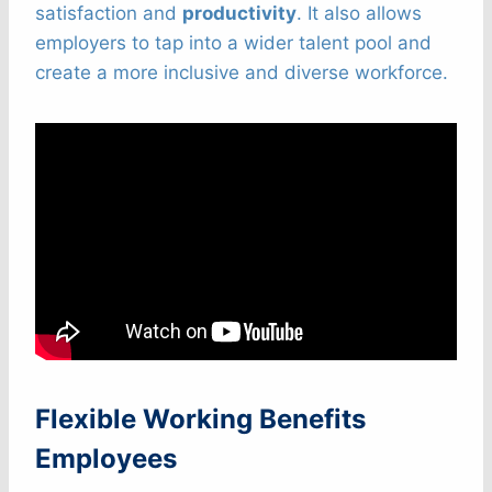
satisfaction and
productivity
. It also allows
employers to tap into a wider talent pool and
create a more inclusive and diverse workforce.
Flexible Working Benefits
Employees