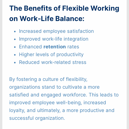
The Benefits of Flexible Working
on Work-Life Balance:
Increased employee satisfaction
Improved work-life integration
Enhanced
retention
rates
Higher levels of productivity
Reduced work-related stress
By fostering a culture of flexibility,
organizations stand to cultivate a more
satisfied and engaged workforce. This leads to
improved employee well-being, increased
loyalty, and ultimately, a more productive and
successful organization.