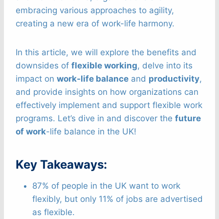
embracing various approaches to agility,
creating a new era of work-life harmony.
In this article, we will explore the benefits and
downsides of
flexible working
, delve into its
impact on
work-life balance
and
productivity
,
and provide insights on how organizations can
effectively implement and support flexible work
programs. Let’s dive in and discover the
future
of work
-life balance in the UK!
Key Takeaways:
87% of people in the UK want to work
flexibly, but only 11% of jobs are advertised
as flexible.