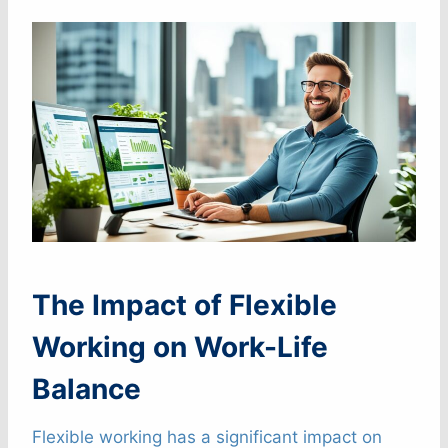
The Impact of Flexible
Working on Work-Life
Balance
Flexible working has a significant impact on