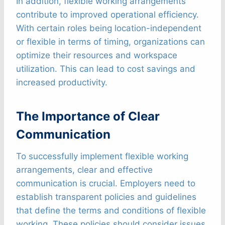
In addition, flexible working arrangements
contribute to improved operational efficiency.
With certain roles being location-independent
or flexible in terms of timing, organizations can
optimize their resources and workspace
utilization. This can lead to cost savings and
increased productivity.
The Importance of Clear
Communication
To successfully implement flexible working
arrangements, clear and effective
communication is crucial. Employers need to
establish transparent policies and guidelines
that define the terms and conditions of flexible
working. These policies should consider issues