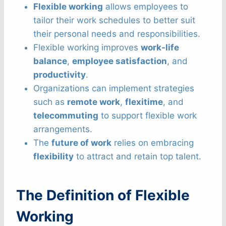
Flexible working
allows employees to
tailor their work schedules to better suit
their personal needs and responsibilities.
Flexible working improves
work-life
balance
,
employee satisfaction
, and
productivity
.
Organizations can implement strategies
such as
remote work
,
flexitime
, and
telecommuting
to support flexible work
arrangements.
The
future of work
relies on embracing
flexibility
to attract and retain top talent.
The Definition of Flexible
Working