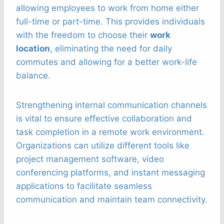
allowing employees to work from home either
full-time or part-time. This provides individuals
with the freedom to choose their
work
location
, eliminating the need for daily
commutes and allowing for a better work-life
balance.
Strengthening internal communication channels
is vital to ensure effective collaboration and
task completion in a remote work environment.
Organizations can utilize different tools like
project management software, video
conferencing platforms, and instant messaging
applications to facilitate seamless
communication and maintain team connectivity.