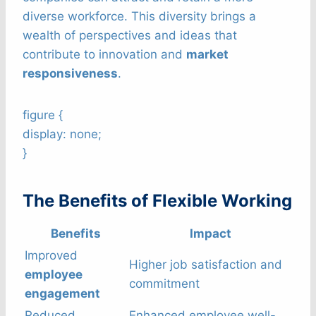
diverse workforce. This diversity brings a
wealth of perspectives and ideas that
contribute to innovation and
market
responsiveness
.
figure {
display: none;
}
The Benefits of Flexible Working
Benefits
Impact
Improved
Higher job satisfaction and
employee
commitment
engagement
Reduced
Enhanced employee well-