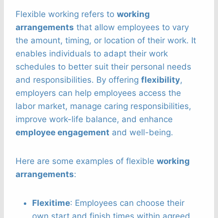
Flexible working refers to
working
arrangements
that allow employees to vary
the amount, timing, or location of their work. It
enables individuals to adapt their work
schedules to better suit their personal needs
and responsibilities. By offering
flexibility
,
employers can help employees access the
labor market, manage caring responsibilities,
improve work-life balance, and enhance
employee engagement
and well-being.
Here are some examples of flexible
working
arrangements
:
Flexitime
: Employees can choose their
own start and finish times within agreed