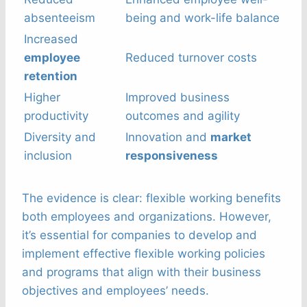
absenteeism
being and work-life balance
Increased
employee
Reduced turnover costs
retention
Higher
Improved business
productivity
outcomes and agility
Diversity and
Innovation and
market
inclusion
responsiveness
The evidence is clear: flexible working benefits
both employees and organizations. However,
it’s essential for companies to develop and
implement effective flexible working policies
and programs that align with their business
objectives and employees’ needs.