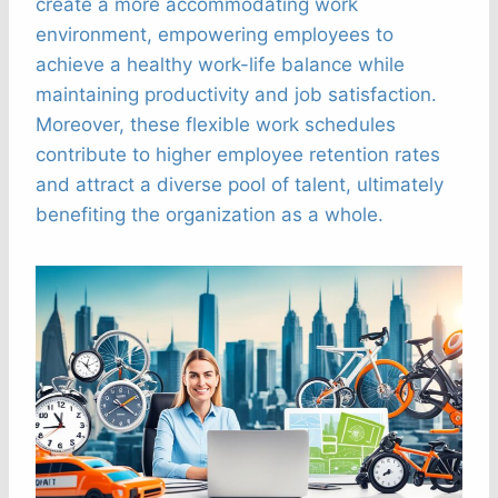
create a more accommodating work
environment, empowering employees to
achieve a healthy work-life balance while
maintaining productivity and job satisfaction.
Moreover, these flexible work schedules
contribute to higher employee retention rates
and attract a diverse pool of talent, ultimately
benefiting the organization as a whole.