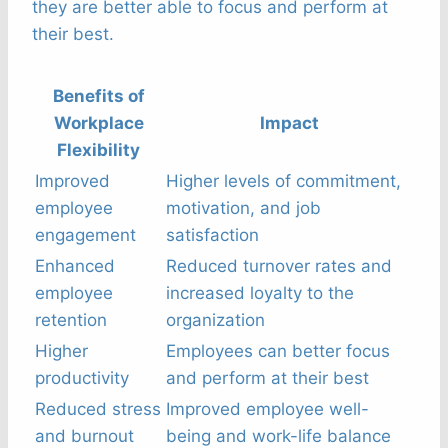
they are better able to focus and perform at
their best.
Benefits of
Workplace
Impact
Flexibility
Improved
Higher levels of commitment,
employee
motivation, and job
engagement
satisfaction
Enhanced
Reduced turnover rates and
employee
increased loyalty to the
retention
organization
Higher
Employees can better focus
productivity
and perform at their best
Reduced stress
Improved employee well-
and burnout
being and work-life balance