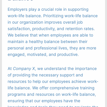
Employers play a crucial role in supporting
work-life balance. Prioritizing work-life balance
in our organization improves overall job
satisfaction, productivity, and retention rates.
We believe that when employees are able to
maintain a healthy balance between their
personal and professional lives, they are more
engaged, motivated, and productive.
At
Company X
, we understand the importance
of providing the necessary support and
resources to help our employees achieve work-
life balance. We offer comprehensive training
programs and resources on work-life balance,
ensuring that our employees have the