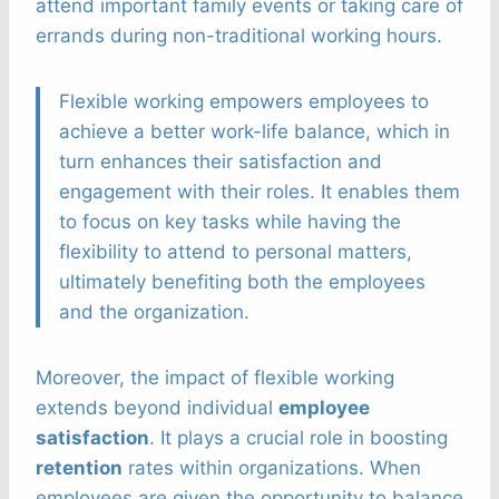
attend important family events or taking care of
errands during non-traditional working hours.
Flexible working empowers employees to
achieve a better work-life balance, which in
turn enhances their satisfaction and
engagement with their roles. It enables them
to focus on key tasks while having the
flexibility to attend to personal matters,
ultimately benefiting both the employees
and the organization.
Moreover, the impact of flexible working
extends beyond individual
employee
satisfaction
. It plays a crucial role in boosting
retention
rates within organizations. When
employees are given the opportunity to balance