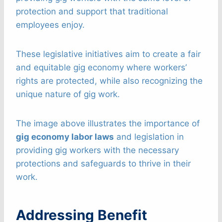
protection and support that traditional
employees enjoy.
These legislative initiatives aim to create a fair
and equitable gig economy where workers’
rights are protected, while also recognizing the
unique nature of gig work.
The image above illustrates the importance of
gig economy labor laws
and legislation in
providing gig workers with the necessary
protections and safeguards to thrive in their
work.
Addressing Benefit