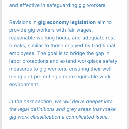
and effective in safeguarding gig workers.
Revisions in
gig economy legislation
aim to
provide gig workers with fair wages,
reasonable working hours, and adequate rest
breaks, similar to those enjoyed by traditional
employees. The goal is to bridge the gap in
labor protections and extend workplace safety
measures to gig workers, ensuring their well-
being and promoting a more equitable work
environment.
In the next section, we will delve deeper into
the legal definitions and grey areas that make
gig work classification a complicated issue.