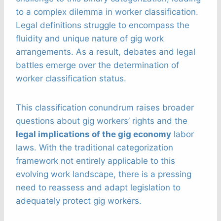
to a complex dilemma in worker classification.
Legal definitions struggle to encompass the
fluidity and unique nature of gig work
arrangements. As a result, debates and legal
battles emerge over the determination of
worker classification status.
This classification conundrum raises broader
questions about gig workers’ rights and the
legal implications of the gig economy
labor
laws. With the traditional categorization
framework not entirely applicable to this
evolving work landscape, there is a pressing
need to reassess and adapt legislation to
adequately protect gig workers.