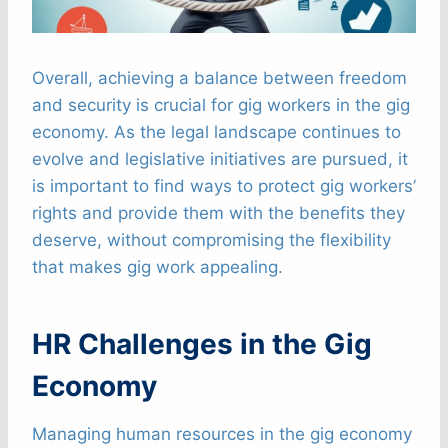
Overall, achieving a balance between freedom
and security is crucial for gig workers in the gig
economy. As the legal landscape continues to
evolve and legislative initiatives are pursued, it
is important to find ways to protect gig workers’
rights and provide them with the benefits they
deserve, without compromising the flexibility
that makes gig work appealing.
HR Challenges in the Gig
Economy
Managing human resources in the gig economy