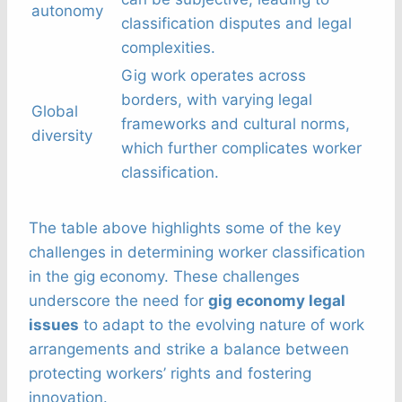
autonomy
classification disputes and legal
complexities.
Gig work operates across
borders, with varying legal
Global
frameworks and cultural norms,
diversity
which further complicates worker
classification.
The table above highlights some of the key
challenges in determining worker classification
in the gig economy. These challenges
underscore the need for
gig economy legal
issues
to adapt to the evolving nature of work
arrangements and strike a balance between
protecting workers’ rights and fostering
innovation.