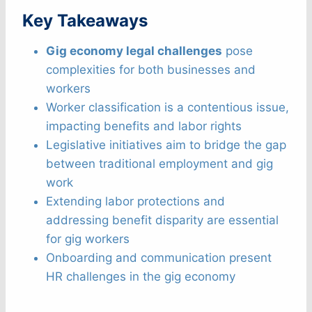
Key Takeaways
Gig economy legal challenges
pose
complexities for both businesses and
workers
Worker classification is a contentious issue,
impacting benefits and labor rights
Legislative initiatives aim to bridge the gap
between traditional employment and gig
work
Extending labor protections and
addressing benefit disparity are essential
for gig workers
Onboarding and communication present
HR challenges in the gig economy