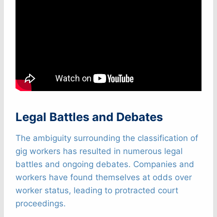
Legal Battles and Debates
The ambiguity surrounding the classification of
gig workers has resulted in numerous legal
battles and ongoing debates. Companies and
workers have found themselves at odds over
worker status, leading to protracted court
proceedings.