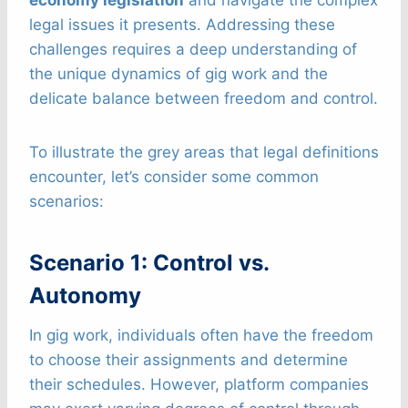
economy legislation
and navigate the complex
legal issues it presents. Addressing these
challenges requires a deep understanding of
the unique dynamics of gig work and the
delicate balance between freedom and control.
To illustrate the grey areas that legal definitions
encounter, let’s consider some common
scenarios:
Scenario 1: Control vs.
Autonomy
In gig work, individuals often have the freedom
to choose their assignments and determine
their schedules. However, platform companies