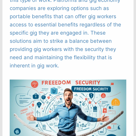
companies are exploring options such as
portable benefits that can offer gig workers
access to essential benefits regardless of the
specific gig they are engaged in. These
solutions aim to strike a balance between
providing gig workers with the security they
need and maintaining the flexibility that is
inherent in gig work.