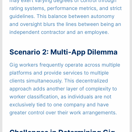
may exert varying degrees of control through
rating systems, performance metrics, and strict
guidelines. This balance between autonomy
and oversight blurs the lines between being an
independent contractor and an employee.
Scenario 2: Multi-App Dilemma
Gig workers frequently operate across multiple
platforms and provide services to multiple
clients simultaneously. This decentralized
approach adds another layer of complexity to
worker classification, as individuals are not
exclusively tied to one company and have
greater control over their work arrangements.