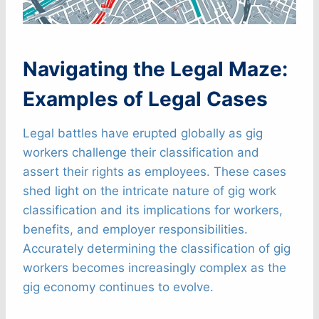
Navigating the Legal Maze:
Examples of Legal Cases
Legal battles have erupted globally as gig
workers challenge their classification and
assert their rights as employees. These cases
shed light on the intricate nature of gig work
classification and its implications for workers,
benefits, and employer responsibilities.
Accurately determining the classification of gig
workers becomes increasingly complex as the
gig economy continues to evolve.