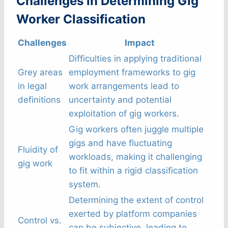
Challenges in Determining Gig
Worker Classification
Challenges
Impact
Difficulties in applying traditional
Grey areas
employment frameworks to gig
in legal
work arrangements lead to
definitions
uncertainty and potential
exploitation of gig workers.
Gig workers often juggle multiple
gigs and have fluctuating
Fluidity of
workloads, making it challenging
gig work
to fit within a rigid classification
system.
Determining the extent of control
exerted by platform companies
Control vs.
can be subjective, leading to