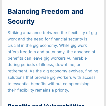
Balancing Freedom and
Security
Striking a balance between the flexibility of gig
work and the need for financial security is
crucial in the gig economy. While gig work
offers freedom and autonomy, the absence of
benefits can leave gig workers vulnerable
during periods of illness, downtime, or
retirement. As the gig economy evolves, finding
solutions that provide gig workers with access
to essential benefits without compromising
their flexibility remains a priority.