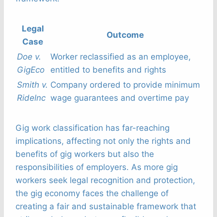
Legal
Outcome
Case
Doe v.
Worker reclassified as an employee,
GigEco
entitled to benefits and rights
Smith v.
Company ordered to provide minimum
Ridelnc
wage guarantees and overtime pay
Gig work classification has far-reaching
implications, affecting not only the rights and
benefits of gig workers but also the
responsibilities of employers. As more gig
workers seek legal recognition and protection,
the gig economy faces the challenge of
creating a fair and sustainable framework that