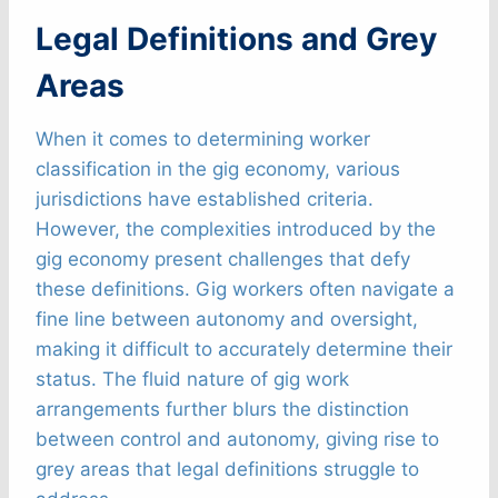
Legal Definitions and Grey
Areas
When it comes to determining worker
classification in the gig economy, various
jurisdictions have established criteria.
However, the complexities introduced by the
gig economy present challenges that defy
these definitions. Gig workers often navigate a
fine line between autonomy and oversight,
making it difficult to accurately determine their
status. The fluid nature of gig work
arrangements further blurs the distinction
between control and autonomy, giving rise to
grey areas that legal definitions struggle to