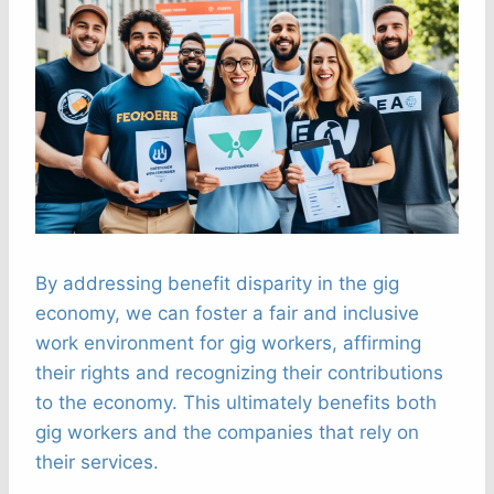
By addressing benefit disparity in the gig
economy, we can foster a fair and inclusive
work environment for gig workers, affirming
their rights and recognizing their contributions
to the economy. This ultimately benefits both
gig workers and the companies that rely on
their services.