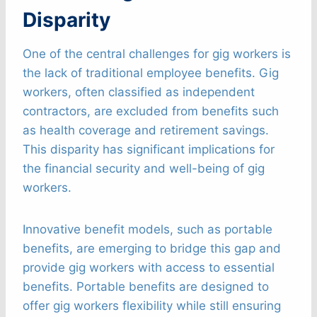
Disparity
One of the central challenges for gig workers is
the lack of traditional employee benefits. Gig
workers, often classified as independent
contractors, are excluded from benefits such
as health coverage and retirement savings.
This disparity has significant implications for
the financial security and well-being of gig
workers.
Innovative benefit models, such as portable
benefits, are emerging to bridge this gap and
provide gig workers with access to essential
benefits. Portable benefits are designed to
offer gig workers flexibility while still ensuring