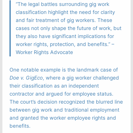
“The legal battles surrounding gig work
classification highlight the need for clarity
and fair treatment of gig workers. These
cases not only shape the future of work, but
they also have significant implications for
worker rights, protection, and benefits.” –
Worker Rights Advocate
One notable example is the landmark case of
Doe v. GigEco
, where a gig worker challenged
their classification as an independent
contractor and argued for employee status.
The court’s decision recognized the blurred line
between gig work and traditional employment
and granted the worker employee rights and
benefits.