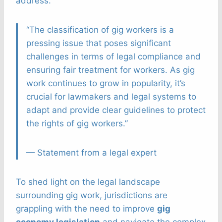
address.
“The classification of gig workers is a
pressing issue that poses significant
challenges in terms of legal compliance and
ensuring fair treatment for workers. As gig
work continues to grow in popularity, it’s
crucial for lawmakers and legal systems to
adapt and provide clear guidelines to protect
the rights of gig workers.”
— Statement from a legal expert
To shed light on the legal landscape
surrounding gig work, jurisdictions are
grappling with the need to improve
gig