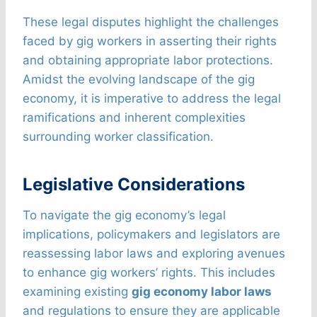
These legal disputes highlight the challenges
faced by gig workers in asserting their rights
and obtaining appropriate labor protections.
Amidst the evolving landscape of the gig
economy, it is imperative to address the legal
ramifications and inherent complexities
surrounding worker classification.
Legislative Considerations
To navigate the gig economy’s legal
implications, policymakers and legislators are
reassessing labor laws and exploring avenues
to enhance gig workers’ rights. This includes
examining existing
gig economy labor laws
and regulations to ensure they are applicable