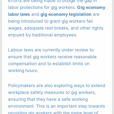
Efforts are being made to bridge the gap in
labor protections for gig workers.
Gig economy
labor laws
and
gig economy legislation
are
being introduced to grant gig workers fair
wages, adequate rest breaks, and other rights
enjoyed by traditional employees.
Labour laws are currently under review to
ensure that gig workers receive reasonable
compensation and to establish limits on
working hours.
Policymakers are also exploring ways to extend
workplace safety measures to gig workers,
ensuring that they have a safe working
environment. This is an important step towards
providing gig workers with the same level of