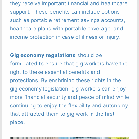
they receive important financial and healthcare
support. These benefits can include options
such as portable retirement savings accounts,
healthcare plans with portable coverage, and
income protection in case of illness or injury.
Gig economy regulations
should be
formulated to ensure that gig workers have the
right to these essential benefits and
protections. By enshrining these rights in the
gig economy legislation, gig workers can enjoy
more financial security and peace of mind while
continuing to enjoy the flexibility and autonomy
that attracted them to gig work in the first
place.