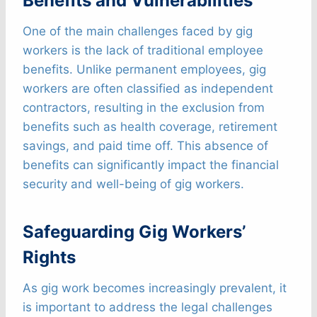
Benefits and Vulnerabilities
One of the main challenges faced by gig
workers is the lack of traditional employee
benefits. Unlike permanent employees, gig
workers are often classified as independent
contractors, resulting in the exclusion from
benefits such as health coverage, retirement
savings, and paid time off. This absence of
benefits can significantly impact the financial
security and well-being of gig workers.
Safeguarding Gig Workers’
Rights
As gig work becomes increasingly prevalent, it
is important to address the legal challenges