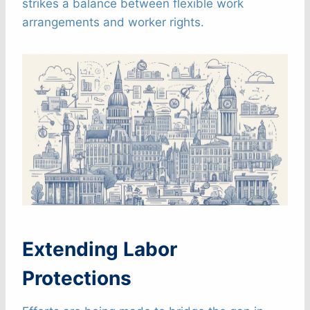
strikes a balance between flexible work
arrangements and worker rights.
Extending Labor
Protections