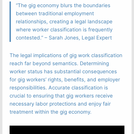
“The gig economy blurs the boundaries
between traditional employment
relationships, creating a legal landscape
where worker classification is frequently
contested.” – Sarah Jones, Legal Expert
The legal implications of gig work classification
reach far beyond semantics. Determining
worker status has substantial consequences
for gig workers’ rights, benefits, and employer
responsibilities. Accurate classification is
crucial to ensuring that gig workers receive
necessary labor protections and enjoy fair
treatment within the gig economy.