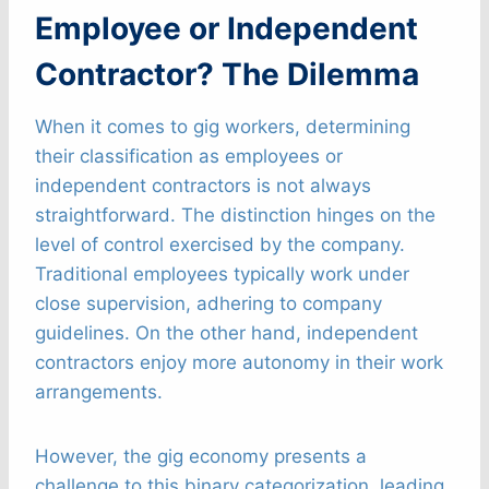
Employee or Independent
Contractor? The Dilemma
When it comes to gig workers, determining
their classification as employees or
independent contractors is not always
straightforward. The distinction hinges on the
level of control exercised by the company.
Traditional employees typically work under
close supervision, adhering to company
guidelines. On the other hand, independent
contractors enjoy more autonomy in their work
arrangements.
However, the gig economy presents a
challenge to this binary categorization, leading