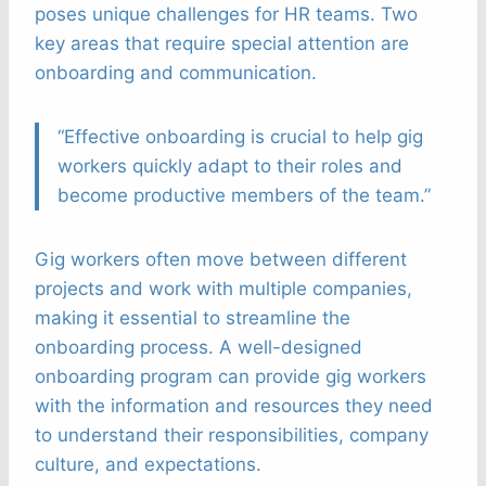
poses unique challenges for HR teams. Two
key areas that require special attention are
onboarding and communication.
“Effective onboarding is crucial to help gig
workers quickly adapt to their roles and
become productive members of the team.”
Gig workers often move between different
projects and work with multiple companies,
making it essential to streamline the
onboarding process. A well-designed
onboarding program can provide gig workers
with the information and resources they need
to understand their responsibilities, company
culture, and expectations.