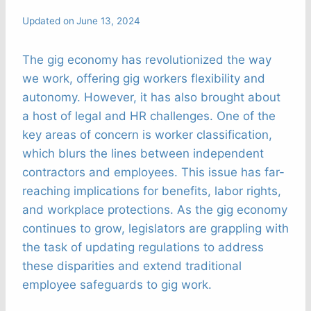
Updated on
June 13, 2024
The gig economy has revolutionized the way
we work, offering gig workers flexibility and
autonomy. However, it has also brought about
a host of legal and HR challenges. One of the
key areas of concern is worker classification,
which blurs the lines between independent
contractors and employees. This issue has far-
reaching implications for benefits, labor rights,
and workplace protections. As the gig economy
continues to grow, legislators are grappling with
the task of updating regulations to address
these disparities and extend traditional
employee safeguards to gig work.