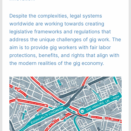
Despite the complexities, legal systems
worldwide are working towards creating
legislative frameworks and regulations that
address the unique challenges of gig work. The
aim is to provide gig workers with fair labor
protections, benefits, and rights that align with
the modern realities of the gig economy.