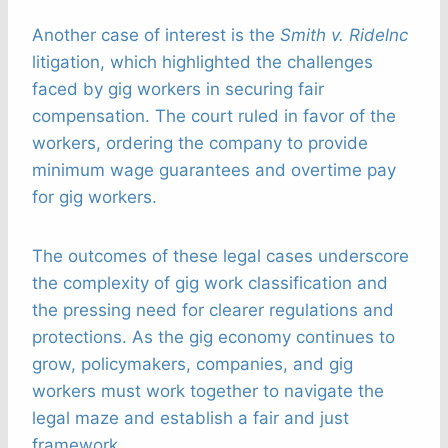
Another case of interest is the
Smith v. Ridelnc
litigation, which highlighted the challenges
faced by gig workers in securing fair
compensation. The court ruled in favor of the
workers, ordering the company to provide
minimum wage guarantees and overtime pay
for gig workers.
The outcomes of these legal cases underscore
the complexity of gig work classification and
the pressing need for clearer regulations and
protections. As the gig economy continues to
grow, policymakers, companies, and gig
workers must work together to navigate the
legal maze and establish a fair and just
framework.