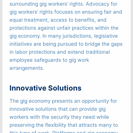
surrounding gig workers’ rights. Advocacy for
gig workers’ rights focuses on ensuring fair and
equal treatment, access to benefits, and
protections against unfair practices within the
gig economy. In many jurisdictions, legislative
initiatives are being pursued to bridge the gaps
in labor protections and extend traditional
employee safeguards to gig work
arrangements.
Innovative Solutions
The gig economy presents an opportunity for
innovative solutions that can provide gig
workers with the security they need while
preserving the flexibility that attracts many to
this type of work. Platforms and gig economy