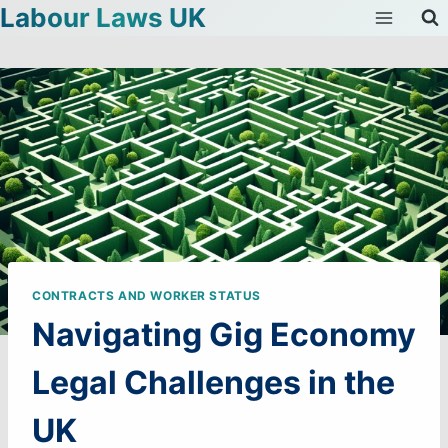
Labour Laws UK
Skip
to
content
CONTRACTS AND WORKER STATUS
Navigating Gig Economy
Legal Challenges in the
UK