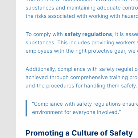
substances and maintaining adequate contro
the risks associated with working with hazar
To comply with
safety regulations
, it is es
substances. This includes providing workers 
employees with the right protective gear, we 
Additionally, compliance with safety regulati
achieved through comprehensive training pr
and the procedures for handling them safely.
“Compliance with safety regulations ensur
environment for everyone involved.”
Promoting a Culture of Safety