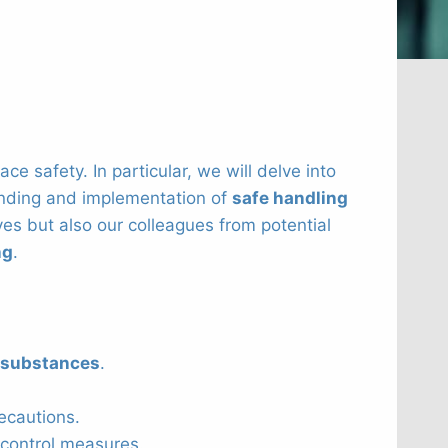
e safety. In particular, we will delve into
anding and implementation of
safe handling
es but also our colleagues from potential
ng
.
 substances
.
ecautions.
control measures.