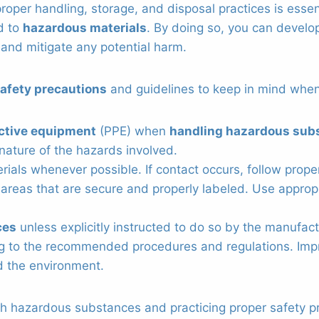
 proper handling, storage, and disposal practices is esse
ed to
hazardous materials
. By doing so, you can develo
 and mitigate any potential harm.
afety precautions
and guidelines to keep in mind when
ctive equipment
(PPE) when
handling hazardous sub
nature of the hazards involved.
rials whenever possible. If contact occurs, follow prop
areas that are secure and properly labeled. Use appropr
ces
unless explicitly instructed to do so by the manufact
g to the recommended procedures and regulations. Impr
 the environment.
h hazardous substances and practicing proper safety pr