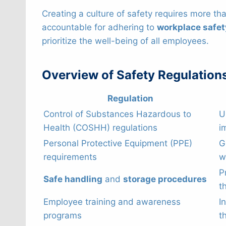
Creating a culture of safety requires more t
accountable for adhering to
workplace safet
prioritize the well-being of all employees.
Overview of Safety Regulation
Regulation
Control of Substances Hazardous to
U
Health (COSHH) regulations
i
Personal Protective Equipment (PPE)
G
requirements
w
P
Safe handling
and
storage procedures
t
Employee training and awareness
I
programs
t