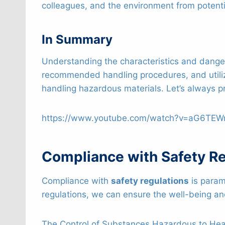
colleagues, and the environment from potenti
In Summary
Understanding the characteristics and danger
recommended handling procedures, and utili
handling hazardous materials. Let’s always pr
https://www.youtube.com/watch?v=aG6TE
Compliance with Safety Re
Compliance with
safety regulations
is param
regulations, we can ensure the well-being an
The Control of Substances Hazardous to Healt