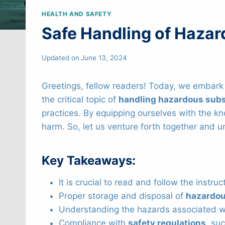
HEALTH AND SAFETY
Safe Handling of Haza
Updated on
June 13, 2024
Greetings, fellow readers! Today, we embark o
the critical topic of
handling hazardous sub
practices. By equipping ourselves with the k
harm. So, let us venture forth together and u
Key Takeaways:
It is crucial to read and follow the instru
Proper storage and disposal of
hazardou
Understanding the hazards associated wit
Compliance with
safety regulations
, su