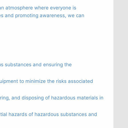
g an atmosphere where everyone is
ures and promoting awareness, we can
us substances and ensuring the
quipment to minimize the risks associated
oring, and disposing of hazardous materials in
ntial hazards of hazardous substances and