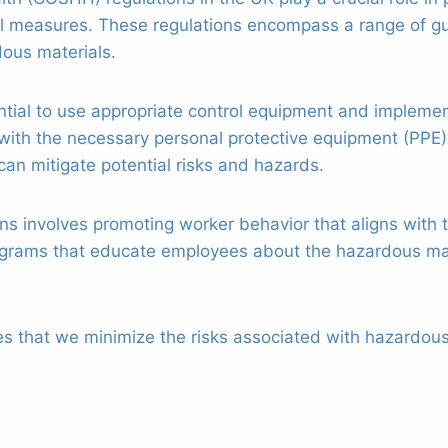
l measures. These regulations encompass a range of gu
dous materials.
sential to use appropriate control equipment and imple
with the necessary personal protective equipment (PPE)
can mitigate potential risks and hazards.
ons involves promoting worker behavior that aligns with 
ograms that educate employees about the hazardous mat
es that we minimize the risks associated with hazardou