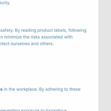
ority.
afety. By reading product labels, following
an minimize the risks associated with
otect ourselves and others.
es
in the workplace. By adhering to these
 preventing exposure to hazardous