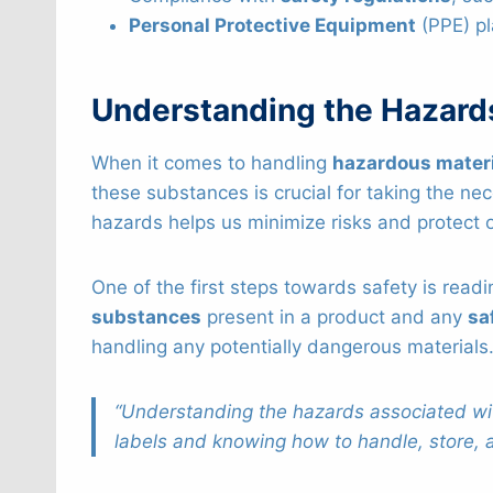
Personal Protective Equipment
(PPE) pl
Understanding the Hazard
When it comes to handling
hazardous mater
these substances is crucial for taking the n
hazards helps us minimize risks and protect 
One of the first steps towards safety is read
substances
present in a product and any
sa
handling any potentially dangerous materials
“Understanding the hazards associated wit
labels and knowing how to handle, store, a