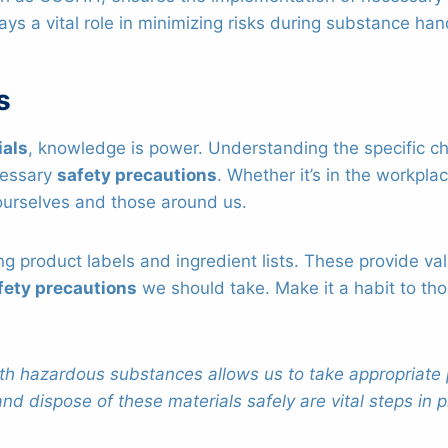
ays a vital role in minimizing risks during substance han
s
ials
, knowledge is power. Understanding the specific c
ecessary
safety precautions
. Whether it’s in the workpla
ourselves and those around us.
ing product labels and ingredient lists. These provide v
fety precautions
we should take. Make it a habit to tho
.
h hazardous substances allows us to take appropriate 
nd dispose of these materials safely are vital steps in 