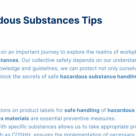
rdous Substances Tips
n an important journey to explore the realms of workplac
stances
. Our collective safety depends on our underst
nowledge and guidelines, we can protect not only ourselv
nlock the secrets of safe
hazardous substance handli
ctions on product labels for
safe handling
of
hazardous
s materials
are essential preventive measures.
h specific substances allows us to take appropriate pr
ch as COSHH, ensures the implementation of necessary 