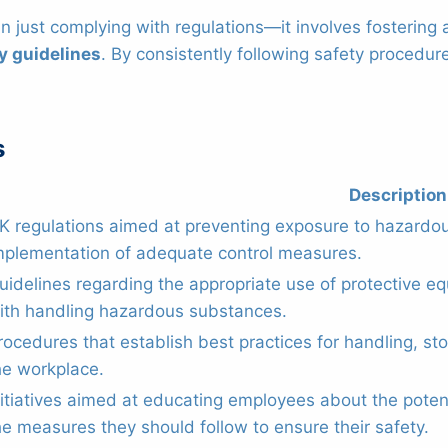
han just complying with regulations—it involves fosterin
y guidelines
. By consistently following safety proced
s
Description
K regulations aimed at preventing exposure to hazardo
mplementation of adequate control measures.
uidelines regarding the appropriate use of protective e
ith handling hazardous substances.
rocedures that establish best practices for handling, st
he workplace.
nitiatives aimed at educating employees about the pote
he measures they should follow to ensure their safety.