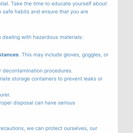
ntial. Take the time to educate yourself about
p safe habits and ensure that you are
 dealing with hazardous materials:
stances
. This may include gloves, goggles, or
er decontamination procedures.
iate storage containers to prevent leaks or
urer.
oper disposal can have serious
ecautions, we can protect ourselves, our