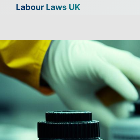
Skip
Labour Laws UK
to
content