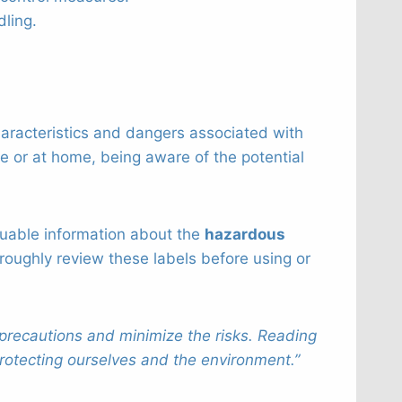
dling.
haracteristics and dangers associated with
ce or at home, being aware of the potential
aluable information about the
hazardous
roughly review these labels before using or
precautions and minimize the risks. Reading
protecting ourselves and the environment.”