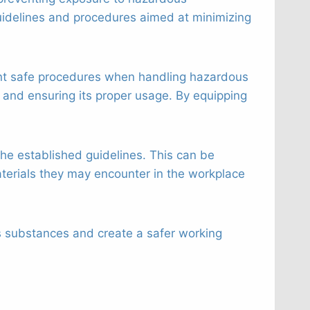
idelines and procedures aimed at minimizing
ment safe procedures when handling hazardous
 and ensuring its proper usage. By equipping
the established guidelines. This can be
erials they may encounter in the workplace
s substances and create a safer working