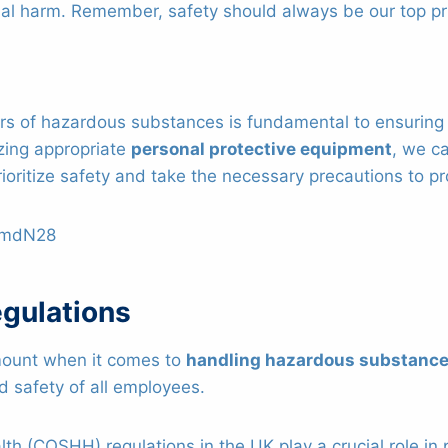
al harm. Remember, safety should always be our top pri
s of hazardous substances is fundamental to ensuring s
zing appropriate
personal protective equipment
, we c
ioritize safety and take the necessary precautions to pr
WmdN28
gulations
ount when it comes to
handling hazardous substanc
d safety of all employees.
h (COSHH) regulations in the UK play a crucial role in