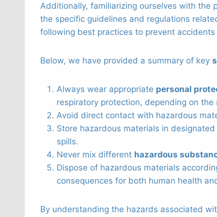
Additionally, familiarizing ourselves with the
the specific guidelines and regulations relat
following best practices to prevent accidents
Below, we have provided a summary of key
s
Always wear appropriate
personal prote
respiratory protection, depending on the 
Avoid direct contact with hazardous mate
Store hazardous materials in designated 
spills.
Never mix different
hazardous substan
Dispose of hazardous materials accordin
consequences for both human health and
By understanding the hazards associated wit