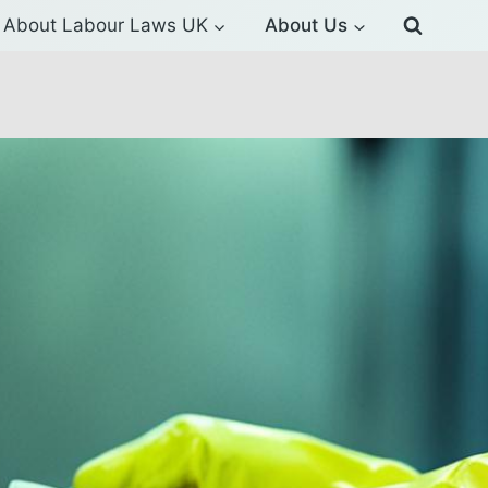
About Labour Laws UK
About Us