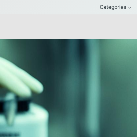
Categories