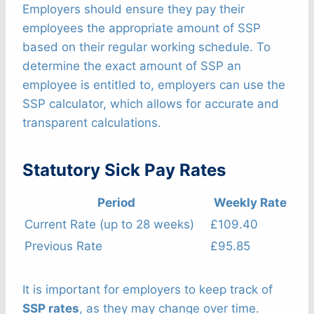
Employers should ensure they pay their
employees the appropriate amount of SSP
based on their regular working schedule. To
determine the exact amount of SSP an
employee is entitled to, employers can use the
SSP calculator, which allows for accurate and
transparent calculations.
Statutory Sick Pay Rates
Period
Weekly Rate
Current Rate (up to 28 weeks)
£109.40
Previous Rate
£95.85
It is important for employers to keep track of
SSP rates
, as they may change over time.