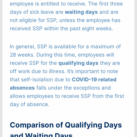
employee is entitled to receive. The first three
days of sick leave are
waiting days
and are
not eligible for SSP, unless the employee has
received SSP within the past eight weeks.
In general, SSP is available for a maximum of
28 weeks. During this time, employees will
receive SSP for the
qualifying days
they are
off work due to illness. It’s important to note
that self-isolation due to
COVID-19 related
absences
falls under the exceptions and
allows employees to receive SSP from the first
day of absence.
Comparison of Qualifying Days
and Waiting Days