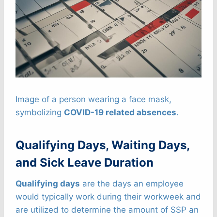
Image of a person wearing a face mask,
symbolizing
COVID-19 related absences
.
Qualifying Days, Waiting Days,
and Sick Leave Duration
Qualifying days
are the days an employee
would typically work during their workweek and
are utilized to determine the amount of SSP an