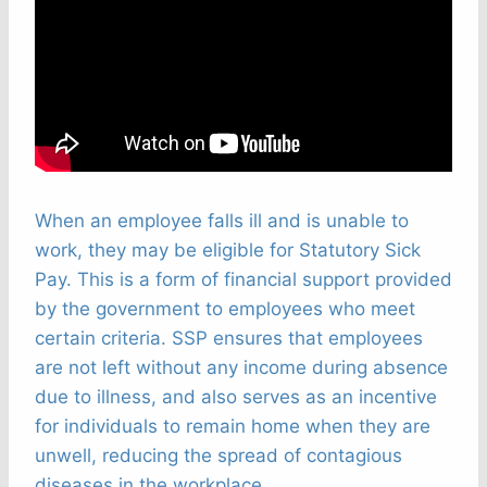
When an employee falls ill and is unable to
work, they may be eligible for Statutory Sick
Pay. This is a form of financial support provided
by the government to employees who meet
certain criteria. SSP ensures that employees
are not left without any income during absence
due to illness, and also serves as an incentive
for individuals to remain home when they are
unwell, reducing the spread of contagious
diseases in the workplace.