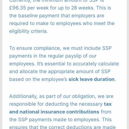
£96.35 per week for up to 28 weeks. This is
the baseline payment that employers are
required to make to employees who meet the
eligibility criteria.
To ensure compliance, we must include SSP
payments in the regular payslip of our
employees. It’s essential to accurately calculate
and allocate the appropriate amount of SSP
based on the employee’s
sick leave duration
.
Additionally, as part of our obligation, we are
responsible for deducting the necessary
tax
and national insurance contributions
from
the SSP payments made to employees. This
ensures that the correct deductions are made