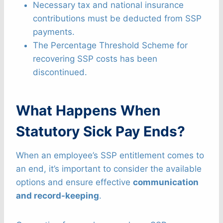
Necessary tax and national insurance
contributions must be deducted from SSP
payments.
The Percentage Threshold Scheme for
recovering SSP costs has been
discontinued.
What Happens When
Statutory Sick Pay Ends?
When an employee’s SSP entitlement comes to
an end, it’s important to consider the available
options and ensure effective
communication
and record-keeping
.