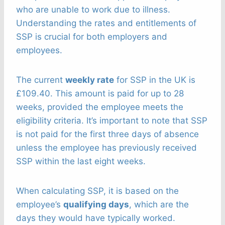
who are unable to work due to illness.
Understanding the rates and entitlements of
SSP is crucial for both employers and
employees.
The current
weekly rate
for SSP in the UK is
£109.40. This amount is paid for up to 28
weeks, provided the employee meets the
eligibility criteria. It’s important to note that SSP
is not paid for the first three days of absence
unless the employee has previously received
SSP within the last eight weeks.
When calculating SSP, it is based on the
employee’s
qualifying days
, which are the
days they would have typically worked.