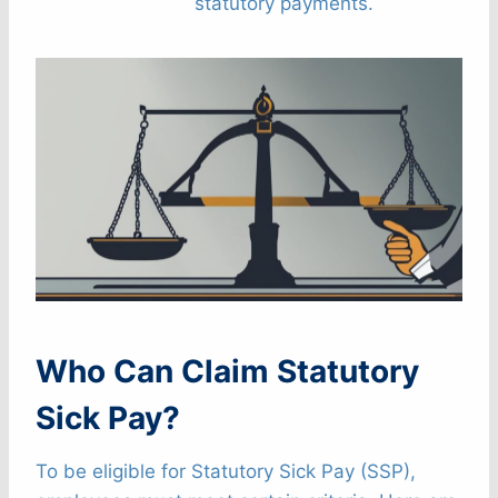
statutory payments.
Who Can Claim Statutory
Sick Pay?
To be eligible for Statutory Sick Pay (SSP),