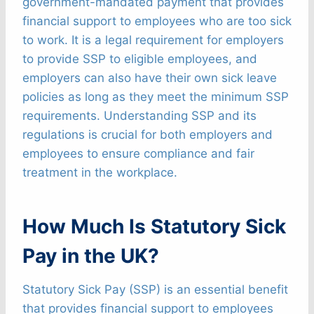
government-mandated payment that provides
financial support to employees who are too sick
to work. It is a legal requirement for employers
to provide SSP to eligible employees, and
employers can also have their own sick leave
policies as long as they meet the minimum SSP
requirements. Understanding SSP and its
regulations is crucial for both employers and
employees to ensure compliance and fair
treatment in the workplace.
How Much Is Statutory Sick
Pay in the UK?
Statutory Sick Pay (SSP) is an essential benefit
that provides financial support to employees