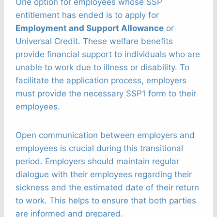
One option for employees whose SSP
entitlement has ended is to apply for
Employment and Support Allowance
or
Universal Credit. These welfare benefits
provide financial support to individuals who are
unable to work due to illness or disability. To
facilitate the application process, employers
must provide the necessary SSP1 form to their
employees.
Open communication between employers and
employees is crucial during this transitional
period. Employers should maintain regular
dialogue with their employees regarding their
sickness and the estimated date of their return
to work. This helps to ensure that both parties
are informed and prepared.