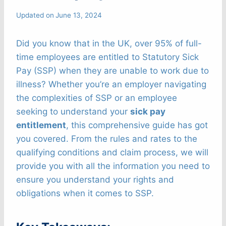
Updated on
June 13, 2024
Did you know that in the UK, over 95% of full-
time employees are entitled to Statutory Sick
Pay (SSP) when they are unable to work due to
illness? Whether you’re an employer navigating
the complexities of SSP or an employee
seeking to understand your
sick pay
entitlement
, this comprehensive guide has got
you covered. From the rules and rates to the
qualifying conditions and claim process, we will
provide you with all the information you need to
ensure you understand your rights and
obligations when it comes to SSP.