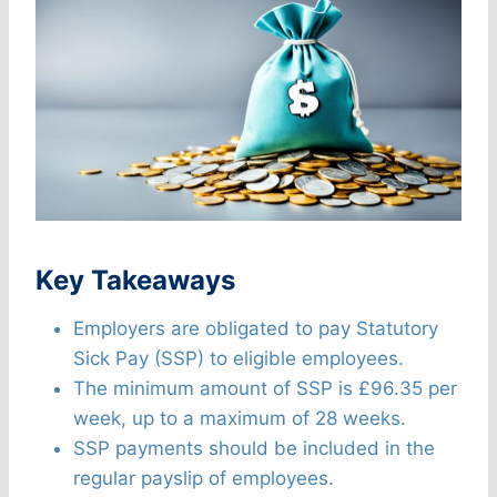
Key Takeaways
Employers are obligated to pay Statutory
Sick Pay (SSP) to eligible employees.
The minimum amount of SSP is £96.35 per
week, up to a maximum of 28 weeks.
SSP payments should be included in the
regular payslip of employees.