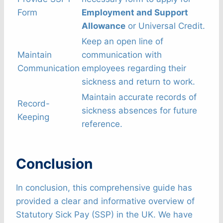
Form
Employment and Support
Allowance
or Universal Credit.
Keep an open line of
Maintain
communication with
Communication
employees regarding their
sickness and return to work.
Maintain accurate records of
Record-
sickness absences for future
Keeping
reference.
Conclusion
In conclusion, this comprehensive guide has
provided a clear and informative overview of
Statutory Sick Pay (SSP) in the UK. We have