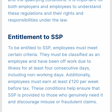
both employers and employees to understand
these regulations and their rights and
responsibilities under the law.
Entitlement to SSP
To be entitled to SSP, employees must meet
certain criteria. They must be classified as an
employee and have been off work due to
illness for at least four consecutive days,
including non-working days. Additionally,
employees must earn at least £120 per week
before tax. These conditions help ensure that
SSP is provided to those who genuinely need it
and discourage misuse or fraudulent claims.