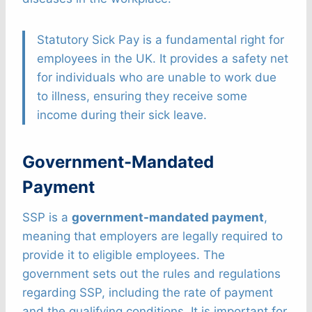
Statutory Sick Pay is a fundamental right for
employees in the UK. It provides a safety net
for individuals who are unable to work due
to illness, ensuring they receive some
income during their sick leave.
Government-Mandated
Payment
SSP is a
government-mandated payment
,
meaning that employers are legally required to
provide it to eligible employees. The
government sets out the rules and regulations
regarding SSP, including the rate of payment
and the qualifying conditions. It is important for