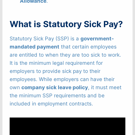
Allowance
.
What is Statutory Sick Pay?
Statutory Sick Pay (SSP) is a
government-
mandated payment
that certain employees
are entitled to when they are too sick to work.
It is the minimum legal requirement for
employers to provide sick pay to their
employees. While employers can have their
own
company sick leave policy
, it must meet
the minimum SSP requirements and be
included in employment contracts.