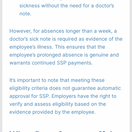
sickness without the need for a doctor’s
note.
However, for absences longer than a week, a
doctor’s sick note is required as evidence of the
employee’s illness. This ensures that the
employee’s prolonged absence is genuine and
warrants continued SSP payments.
It’s important to note that meeting these
eligibility criteria does not guarantee automatic
approval for SSP. Employers have the right to
verify and assess eligibility based on the
evidence provided by the employee.