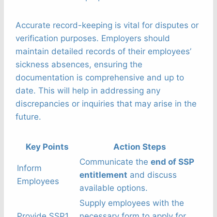
Accurate record-keeping is vital for disputes or
verification purposes. Employers should
maintain detailed records of their employees’
sickness absences, ensuring the
documentation is comprehensive and up to
date. This will help in addressing any
discrepancies or inquiries that may arise in the
future.
Key Points
Action Steps
Communicate the
end of SSP
Inform
entitlement
and discuss
Employees
available options.
Supply employees with the
Provide SSP1
necessary form to apply for