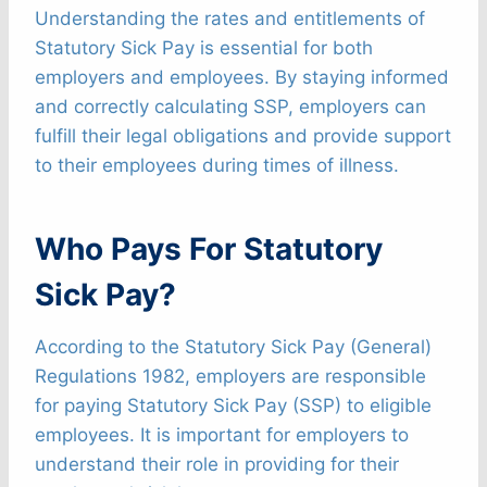
Understanding the rates and entitlements of
Statutory Sick Pay is essential for both
employers and employees. By staying informed
and correctly calculating SSP, employers can
fulfill their legal obligations and provide support
to their employees during times of illness.
Who Pays For Statutory
Sick Pay?
According to the Statutory Sick Pay (General)
Regulations 1982, employers are responsible
for paying Statutory Sick Pay (SSP) to eligible
employees. It is important for employers to
understand their role in providing for their