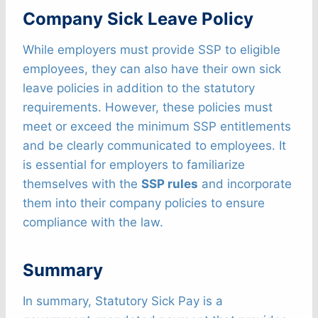
Company Sick Leave Policy
While employers must provide SSP to eligible
employees, they can also have their own sick
leave policies in addition to the statutory
requirements. However, these policies must
meet or exceed the minimum SSP entitlements
and be clearly communicated to employees. It
is essential for employers to familiarize
themselves with the
SSP rules
and incorporate
them into their company policies to ensure
compliance with the law.
Summary
In summary, Statutory Sick Pay is a