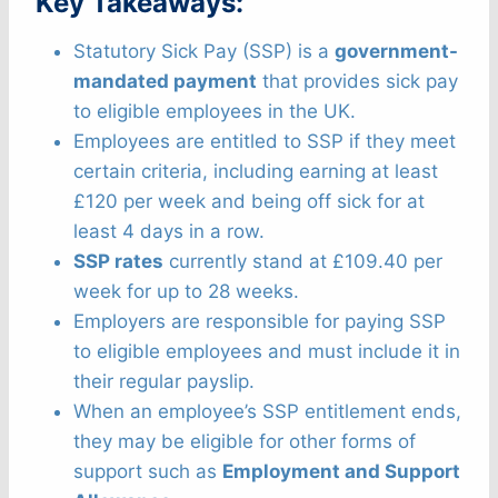
Key Takeaways:
Statutory Sick Pay (SSP) is a
government-
mandated payment
that provides sick pay
to eligible employees in the UK.
Employees are entitled to SSP if they meet
certain criteria, including earning at least
£120 per week and being off sick for at
least 4 days in a row.
SSP rates
currently stand at £109.40 per
week for up to 28 weeks.
Employers are responsible for paying SSP
to eligible employees and must include it in
their regular payslip.
When an employee’s SSP entitlement ends,
they may be eligible for other forms of
support such as
Employment and Support