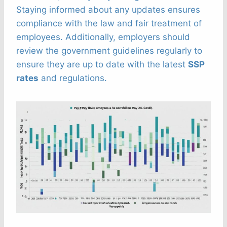
Staying informed about any updates ensures
compliance with the law and fair treatment of
employees. Additionally, employers should
review the government guidelines regularly to
ensure they are up to date with the latest
SSP
rates
and regulations.