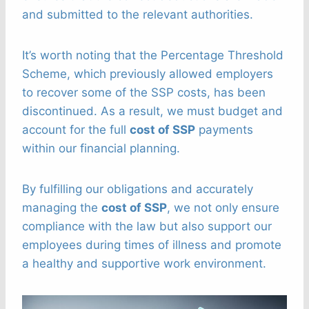
and submitted to the relevant authorities.
It’s worth noting that the Percentage Threshold
Scheme, which previously allowed employers
to recover some of the SSP costs, has been
discontinued. As a result, we must budget and
account for the full
cost of SSP
payments
within our financial planning.
By fulfilling our obligations and accurately
managing the
cost of SSP
, we not only ensure
compliance with the law but also support our
employees during times of illness and promote
a healthy and supportive work environment.