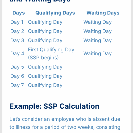
Days
Qualifying Days
Waiting Days
Day 1
Qualifying Day
Waiting Day
Day 2
Qualifying Day
Waiting Day
Day 3
Qualifying Day
Waiting Day
First Qualifying Day
Day 4
Waiting Day
(SSP begins)
Day 5
Qualifying Day
Day 6
Qualifying Day
Day 7
Qualifying Day
Example: SSP Calculation
Let’s consider an employee who is absent due
to illness for a period of two weeks, consisting