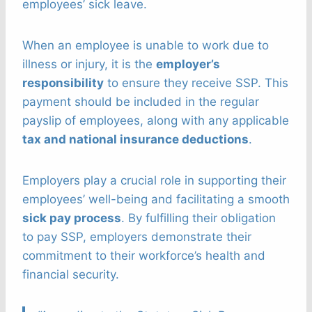
employees’ sick leave.
When an employee is unable to work due to
illness or injury, it is the
employer’s
responsibility
to ensure they receive SSP. This
payment should be included in the regular
payslip of employees, along with any applicable
tax and national insurance deductions
.
Employers play a crucial role in supporting their
employees’ well-being and facilitating a smooth
sick pay process
. By fulfilling their obligation
to pay SSP, employers demonstrate their
commitment to their workforce’s health and
financial security.