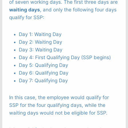
of seven working days. The first three days are
waiting days
, and only the following four days
qualify for SSP:
Day 1: Waiting Day
Day 2: Waiting Day
Day 3: Waiting Day
Day 4: First Qualifying Day (SSP begins)
Day 5: Qualifying Day
Day 6: Qualifying Day
Day 7: Qualifying Day
In this case, the employee would qualify for
SSP for the four qualifying days, while the
waiting days would not be eligible for SSP.