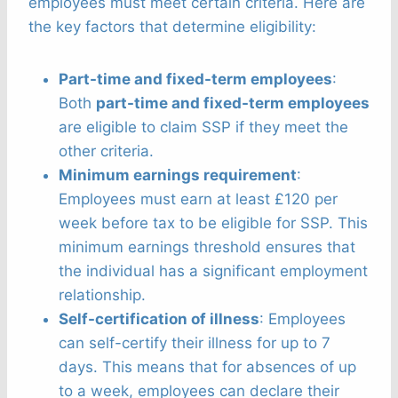
employees must meet certain criteria. Here are
the key factors that determine eligibility:
Part-time and fixed-term employees
:
Both
part-time and fixed-term employees
are eligible to claim SSP if they meet the
other criteria.
Minimum earnings requirement
:
Employees must earn at least £120 per
week before tax to be eligible for SSP. This
minimum earnings threshold ensures that
the individual has a significant employment
relationship.
Self-certification of illness
: Employees
can self-certify their illness for up to 7
days. This means that for absences of up
to a week, employees can declare their