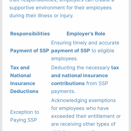
supportive environment for their employees
during their illness or injury.
Responsibilities
Employer’s Role
Ensuring timely and accurate
Payment of SSP
payment of SSP
to eligible
employees.
Tax and
Deducting the necessary
tax
National
and national insurance
Insurance
contributions
from SSP
Deductions
payments.
Acknowledging exemptions
for employees who have
Exception to
exceeded their entitlement or
Paying SSP
are receiving other types of