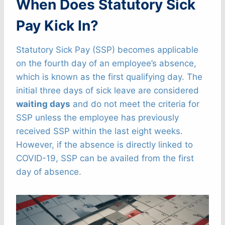
When Does Statutory Sick
Pay Kick In?
Statutory Sick Pay (SSP) becomes applicable
on the fourth day of an employee’s absence,
which is known as the first qualifying day. The
initial three days of sick leave are considered
waiting days
and do not meet the criteria for
SSP unless the employee has previously
received SSP within the last eight weeks.
However, if the absence is directly linked to
COVID-19, SSP can be availed from the first
day of absence.