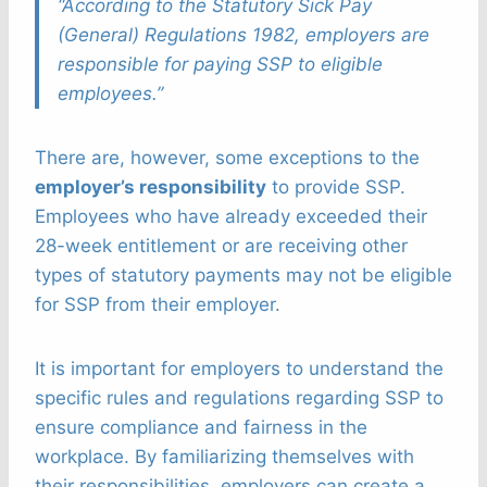
“According to the Statutory Sick Pay
(General) Regulations 1982, employers are
responsible for paying SSP to eligible
employees.”
There are, however, some exceptions to the
employer’s responsibility
to provide SSP.
Employees who have already exceeded their
28-week entitlement or are receiving other
types of statutory payments may not be eligible
for SSP from their employer.
It is important for employers to understand the
specific rules and regulations regarding SSP to
ensure compliance and fairness in the
workplace. By familiarizing themselves with
their responsibilities, employers can create a