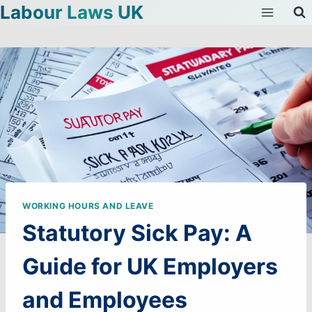
Labour Laws UK
Skip
to
content
WORKING HOURS AND LEAVE
Statutory Sick Pay: A
Guide for UK Employers
and Employees