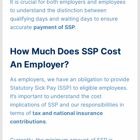
It is crucial for both employers and employees
to understand the distinction between
qualifying days and waiting days to ensure
accurate
payment of SSP
.
How Much Does SSP Cost
An Employer?
As employers, we have an obligation to provide
Statutory Sick Pay (SSP) to eligible employees.
It’s important to understand the cost
implications of SSP and our responsibilities in
terms of
tax and national insurance
contributions
.
Currently, the minimum amount of SSP is