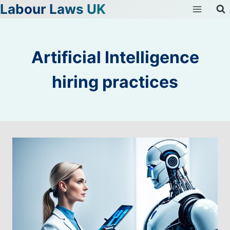
Labour Laws UK
Skip
to
content
Artificial Intelligence
hiring practices