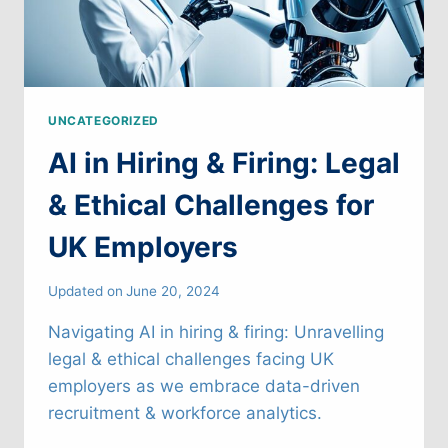
UNCATEGORIZED
AI in Hiring & Firing: Legal
& Ethical Challenges for
UK Employers
Updated on
June 20, 2024
Navigating AI in hiring & firing: Unravelling
legal & ethical challenges facing UK
employers as we embrace data-driven
recruitment & workforce analytics.