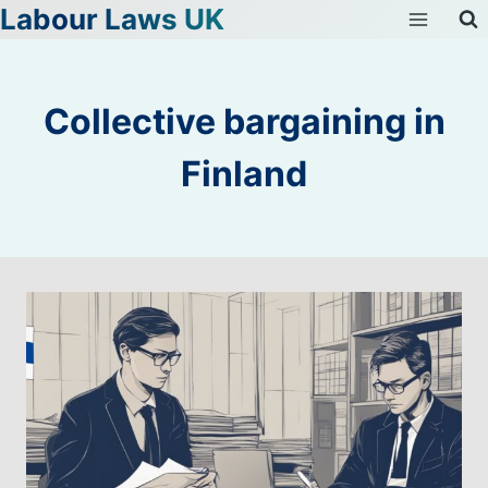
Labour Laws UK
Skip
to
content
Collective bargaining in
Finland