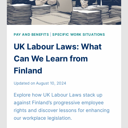
PAY AND BENEFITS
|
SPECIFIC WORK SITUATIONS
UK Labour Laws: What
Can We Learn from
Finland
Updated on
August 10, 2024
Explore how UK Labour Laws stack up
against Finland’s progressive employee
rights and discover lessons for enhancing
our workplace legislation.