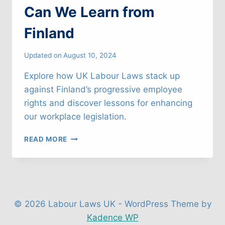
Can We Learn from
Finland
Updated on
August 10, 2024
Explore how UK Labour Laws stack up
against Finland’s progressive employee
rights and discover lessons for enhancing
our workplace legislation.
UK
READ MORE
LABOUR
LAWS:
WHAT
CAN
WE
LEARN
© 2026 Labour Laws UK - WordPress Theme by
FROM
Kadence WP
FINLAND