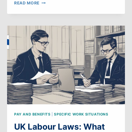
UK
READ MORE
LABOUR
LAWS:
WHAT
CAN
WE
LEARN
FROM
SOUTH
KOREA
PAY AND BENEFITS
|
SPECIFIC WORK SITUATIONS
UK Labour Laws: What