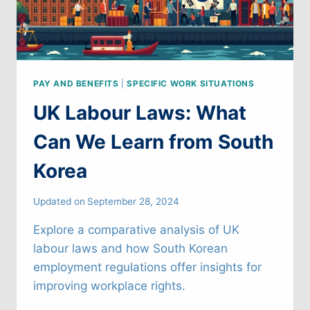
PAY AND BENEFITS
|
SPECIFIC WORK SITUATIONS
UK Labour Laws: What
Can We Learn from South
Korea
Updated on
September 28, 2024
Explore a comparative analysis of UK
labour laws and how South Korean
employment regulations offer insights for
improving workplace rights.