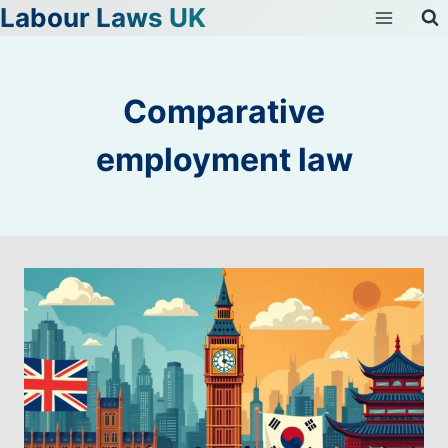
Labour Laws UK
Skip
to
content
Comparative
employment law