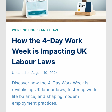
WORKING HOURS AND LEAVE
How the 4-Day Work
Week is Impacting UK
Labour Laws
Updated on
August 10, 2024
Discover how the 4-Day Work Week is
revitalising UK labour laws, fostering work-
life balance, and shaping modern
employment practices.