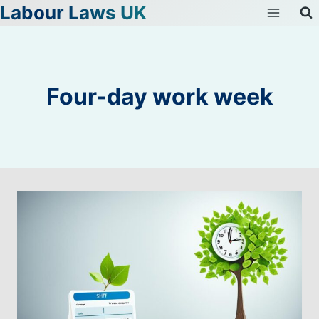
Labour Laws UK
Skip
to
content
Four-day work week