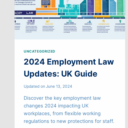
UNCATEGORIZED
2024 Employment Law
Updates: UK Guide
Updated on
June 13, 2024
Discover the key employment law
changes 2024 impacting UK
workplaces, from flexible working
regulations to new protections for staff.