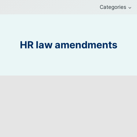
Categories
HR law amendments