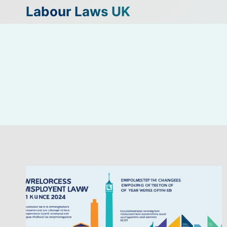
Skip
Labour Laws UK
to
content