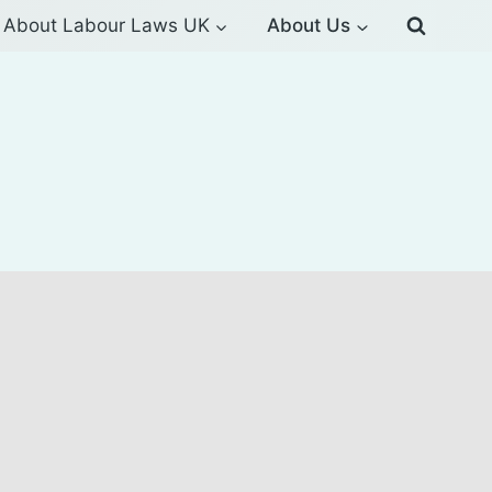
About Labour Laws UK
About Us