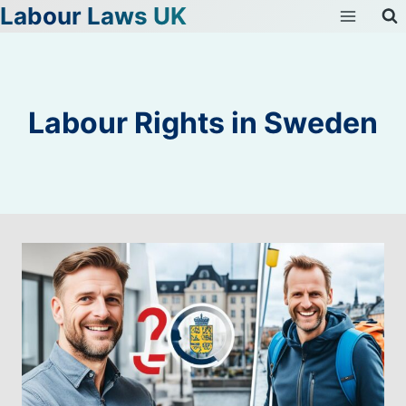
Labour Laws UK
Skip
to
content
Labour Rights in Sweden