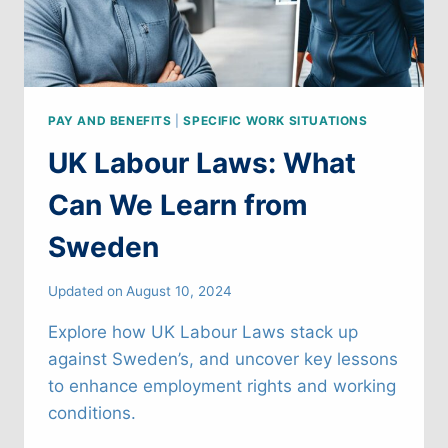
PAY AND BENEFITS
|
SPECIFIC WORK SITUATIONS
UK Labour Laws: What
Can We Learn from
Sweden
Updated on
August 10, 2024
Explore how UK Labour Laws stack up
against Sweden’s, and uncover key lessons
to enhance employment rights and working
conditions.