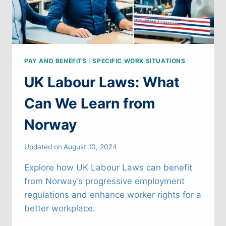
PAY AND BENEFITS
|
SPECIFIC WORK SITUATIONS
UK Labour Laws: What
Can We Learn from
Norway
Updated on
August 10, 2024
Explore how UK Labour Laws can benefit
from Norway’s progressive employment
regulations and enhance worker rights for a
better workplace.