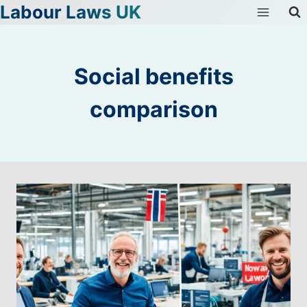
Labour Laws UK
Skip
to
content
Social benefits
comparison