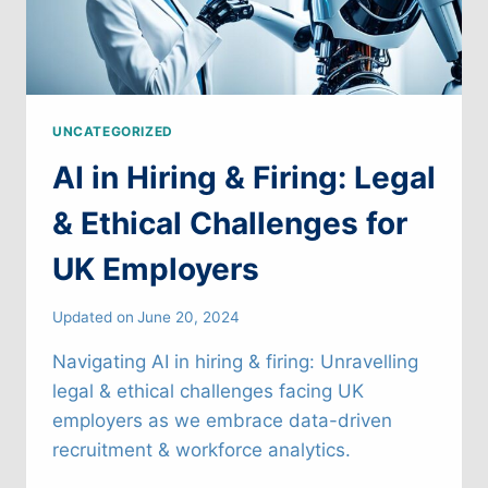
UNCATEGORIZED
AI in Hiring & Firing: Legal
& Ethical Challenges for
UK Employers
Updated on
June 20, 2024
Navigating AI in hiring & firing: Unravelling
legal & ethical challenges facing UK
employers as we embrace data-driven
recruitment & workforce analytics.