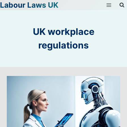
Labour Laws UK
Skip
to
content
UK workplace
regulations