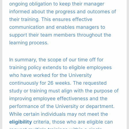
ongoing obligation to keep their manager
informed about the progress and outcomes of
their training. This ensures effective
communication and enables managers to
support their team members throughout the
learning process.
In summary, the scope of our time off for
training policy extends to eligible employees
who have worked for the University
continuously for 26 weeks. The requested
study or training must align with the purpose of
improving employee effectiveness and the
performance of the University or department.
While certain individuals may not meet the
eligibility
criteria, those who are eligible can