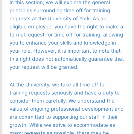
In this section, we will explore the general
principles surrounding time off for training
requests at the University of York. As an
eligible employee, you have the right to make a
formal request for time off for training, allowing
you to enhance your skills and knowledge in
your role. However, it is important to note that
this right does not automatically guarantee that
your request will be granted.
At the University, we take all time off for
training requests seriously and have a duty to
consider them carefully. We understand the
value of ongoing professional development and
are committed to supporting our staff in their
growth. While we strive to accommodate as
many requests as possible, there may be