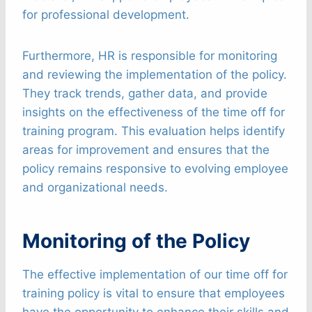
for professional development.
Furthermore, HR is responsible for monitoring
and reviewing the implementation of the policy.
They track trends, gather data, and provide
insights on the effectiveness of the time off for
training program. This evaluation helps identify
areas for improvement and ensures that the
policy remains responsive to evolving employee
and organizational needs.
Monitoring of the Policy
The effective implementation of our time off for
training policy is vital to ensure that employees
have the opportunity to enhance their skills and