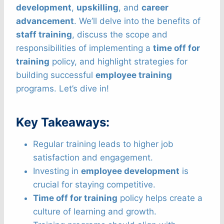
development
,
upskilling
, and
career
advancement
. We’ll delve into the benefits of
staff training
, discuss the scope and
responsibilities of implementing a
time off for
training
policy, and highlight strategies for
building successful
employee training
programs. Let’s dive in!
Key Takeaways:
Regular training leads to higher job
satisfaction and engagement.
Investing in
employee development
is
crucial for staying competitive.
Time off for training
policy helps create a
culture of learning and growth.