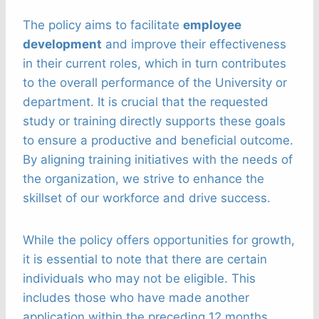
The policy aims to facilitate
employee
development
and improve their effectiveness
in their current roles, which in turn contributes
to the overall performance of the University or
department. It is crucial that the requested
study or training directly supports these goals
to ensure a productive and beneficial outcome.
By aligning training initiatives with the needs of
the organization, we strive to enhance the
skillset of our workforce and drive success.
While the policy offers opportunities for growth,
it is essential to note that there are certain
individuals who may not be eligible. This
includes those who have made another
application within the preceding 12 months,