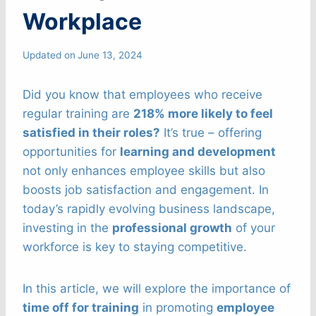
Workplace
Updated on
June 13, 2024
Did you know that employees who receive
regular training are
218% more likely to feel
satisfied in their roles?
It’s true – offering
opportunities for
learning and development
not only enhances employee skills but also
boosts job satisfaction and engagement. In
today’s rapidly evolving business landscape,
investing in the
professional growth
of your
workforce is key to staying competitive.
In this article, we will explore the importance of
time off for training
in promoting
employee