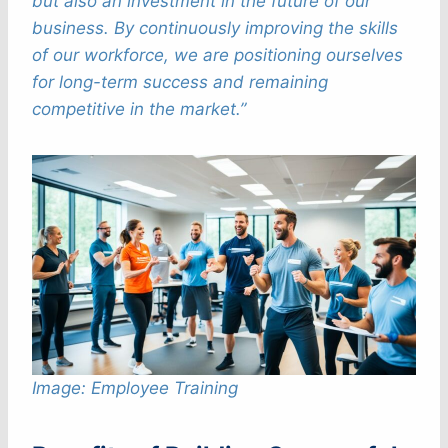
but also an investment in the future of our
business. By continuously improving the skills
of our workforce, we are positioning ourselves
for long-term success and remaining
competitive in the market.”
Image: Employee Training