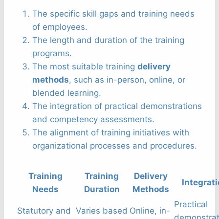
The specific skill gaps and training needs
of employees.
The length and duration of the training
programs.
The most suitable training
delivery
methods
, such as in-person, online, or
blended learning.
The integration of practical demonstrations
and competency assessments.
The alignment of training initiatives with
organizational processes and procedures.
Training
Training
Delivery
Integrat
Needs
Duration
Methods
Practical
Statutory and
Varies based
Online, in-
demonstrat