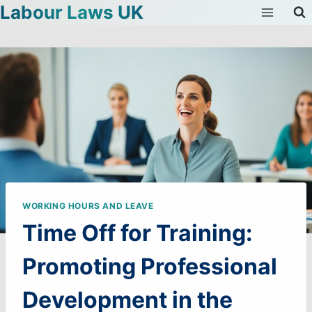
Labour Laws UK
Skip
to
content
WORKING HOURS AND LEAVE
Time Off for Training:
Promoting Professional
Development in the