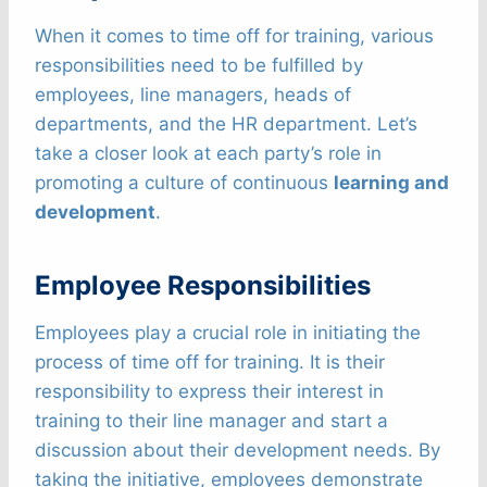
When it comes to time off for training, various
responsibilities need to be fulfilled by
employees, line managers, heads of
departments, and the HR department. Let’s
take a closer look at each party’s role in
promoting a culture of continuous
learning and
development
.
Employee Responsibilities
Employees play a crucial role in initiating the
process of time off for training. It is their
responsibility to express their interest in
training to their line manager and start a
discussion about their development needs. By
taking the initiative, employees demonstrate