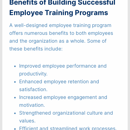
Benefits of Building Successful
Employee Training Programs
A well-designed employee training program
offers numerous benefits to both employees
and the organization as a whole. Some of
these benefits include:
Improved employee performance and
productivity.
Enhanced employee retention and
satisfaction.
Increased employee engagement and
motivation.
Strengthened organizational culture and
values.
Efficient and streamlined work processes.