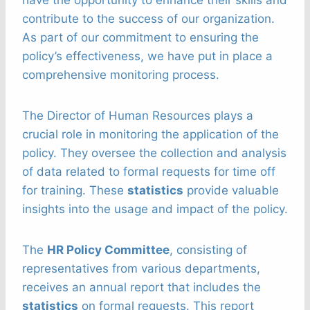
contribute to the success of our organization.
As part of our commitment to ensuring the
policy’s effectiveness, we have put in place a
comprehensive monitoring process.
The Director of Human Resources plays a
crucial role in monitoring the application of the
policy. They oversee the collection and analysis
of data related to formal requests for time off
for training. These
statistics
provide valuable
insights into the usage and impact of the policy.
The
HR Policy Committee
, consisting of
representatives from various departments,
receives an annual report that includes the
statistics
on formal requests. This report