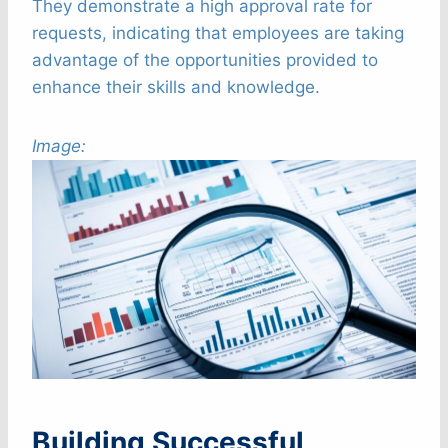
They demonstrate a high approval rate for
requests, indicating that employees are taking
advantage of the opportunities provided to
enhance their skills and knowledge.
Image:
Building Successful