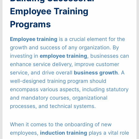
Employee Training
Programs
Employee training
is a crucial element for the
growth and success of any organization. By
investing in
employee training
, businesses can
enhance service delivery, improve customer
service, and drive overall
business growth
. A
well-designed training program should
encompass various aspects, including statutory
and mandatory courses, organizational
processes, and technical systems.
When it comes to the onboarding of new
employees,
induction training
plays a vital role