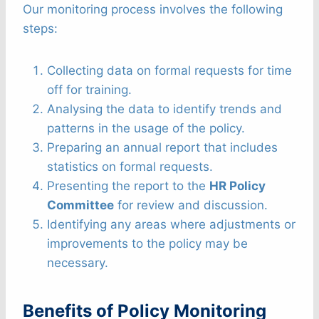
Our monitoring process involves the following
steps:
Collecting data on formal requests for time
off for training.
Analysing the data to identify trends and
patterns in the usage of the policy.
Preparing an annual report that includes
statistics on formal requests.
Presenting the report to the
HR Policy
Committee
for review and discussion.
Identifying any areas where adjustments or
improvements to the policy may be
necessary.
Benefits of Policy Monitoring