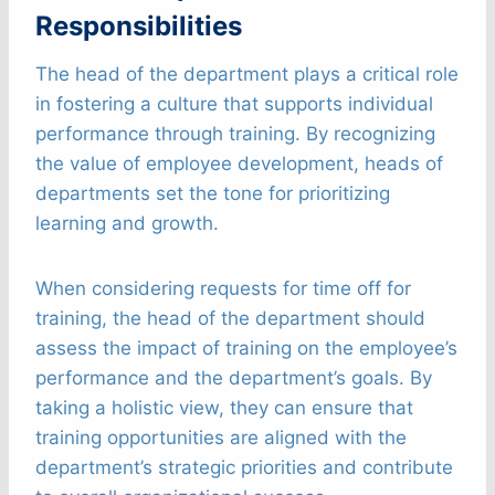
Responsibilities
The head of the department plays a critical role
in fostering a culture that supports individual
performance through training. By recognizing
the value of employee development, heads of
departments set the tone for prioritizing
learning and growth.
When considering requests for time off for
training, the head of the department should
assess the impact of training on the employee’s
performance and the department’s goals. By
taking a holistic view, they can ensure that
training opportunities are aligned with the
department’s strategic priorities and contribute