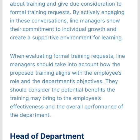
about training and give due consideration to
formal training requests. By actively engaging
in these conversations, line managers show
their commitment to individual growth and
create a supportive environment for learning.
When evaluating formal training requests, line
managers should take into account how the
proposed training aligns with the employee’s
role and the department’s objectives. They
should consider the potential benefits the
training may bring to the employee’s
effectiveness and the overall performance of
the department.
Head of Department