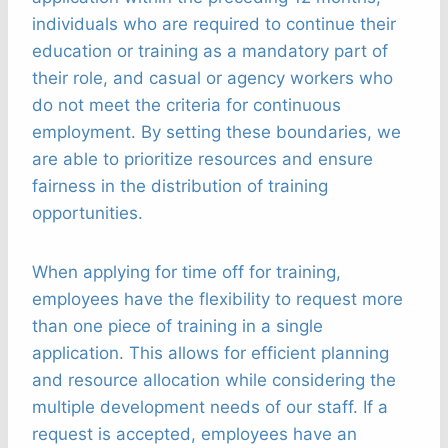
individuals who are required to continue their
education or training as a mandatory part of
their role, and casual or agency workers who
do not meet the criteria for continuous
employment. By setting these boundaries, we
are able to prioritize resources and ensure
fairness in the distribution of training
opportunities.
When applying for time off for training,
employees have the flexibility to request more
than one piece of training in a single
application. This allows for efficient planning
and resource allocation while considering the
multiple development needs of our staff. If a
request is accepted, employees have an