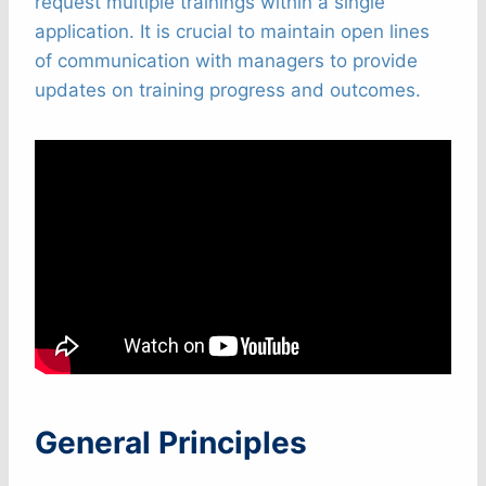
request multiple trainings within a single
application. It is crucial to maintain open lines
of communication with managers to provide
updates on training progress and outcomes.
General Principles