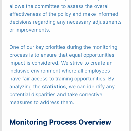
allows the committee to assess the overall
effectiveness of the policy and make informed
decisions regarding any necessary adjustments
or improvements.
One of our key priorities during the monitoring
process is to ensure that equal opportunities
impact is considered. We strive to create an
inclusive environment where all employees
have fair access to training opportunities. By
analyzing the
statistics
, we can identify any
potential disparities and take corrective
measures to address them.
Monitoring Process Overview