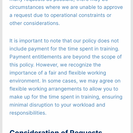
circumstances where we are unable to approve
a request due to operational constraints or
other considerations.
It is important to note that our policy does not
include payment for the time spent in training.
Payment entitlements are beyond the scope of
this policy. However, we recognize the
importance of a fair and flexible working
environment. In some cases, we may agree on
flexible working arrangements to allow you to
make up for the time spent in training, ensuring
minimal disruption to your workload and
responsibilities.
Consideration of Requests