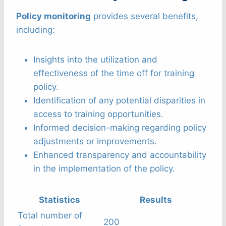
Policy monitoring
provides several benefits,
including:
Insights into the utilization and
effectiveness of the time off for training
policy.
Identification of any potential disparities in
access to training opportunities.
Informed decision-making regarding policy
adjustments or improvements.
Enhanced transparency and accountability
in the implementation of the policy.
Statistics
Results
Total number of
200