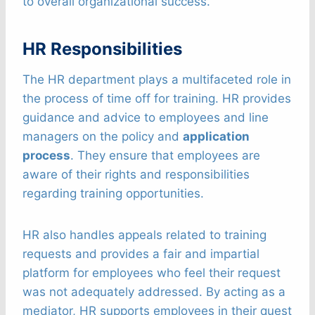
to overall organizational success.
HR Responsibilities
The HR department plays a multifaceted role in
the process of time off for training. HR provides
guidance and advice to employees and line
managers on the policy and
application
process
. They ensure that employees are
aware of their rights and responsibilities
regarding training opportunities.
HR also handles appeals related to training
requests and provides a fair and impartial
platform for employees who feel their request
was not adequately addressed. By acting as a
mediator, HR supports employees in their quest