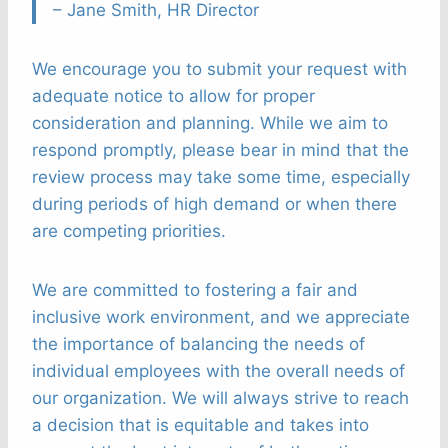
– Jane Smith, HR Director
We encourage you to submit your request with
adequate notice to allow for proper
consideration and planning. While we aim to
respond promptly, please bear in mind that the
review process may take some time, especially
during periods of high demand or when there
are competing priorities.
We are committed to fostering a fair and
inclusive work environment, and we appreciate
the importance of balancing the needs of
individual employees with the overall needs of
our organization. We will always strive to reach
a decision that is equitable and takes into