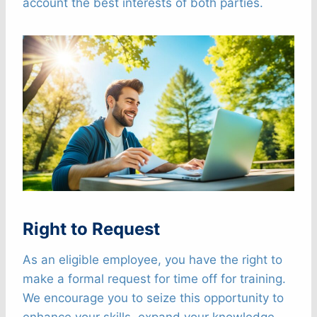
account the best interests of both parties.
Right to Request
As an eligible employee, you have the right to
make a formal request for time off for training.
We encourage you to seize this opportunity to
enhance your skills, expand your knowledge,