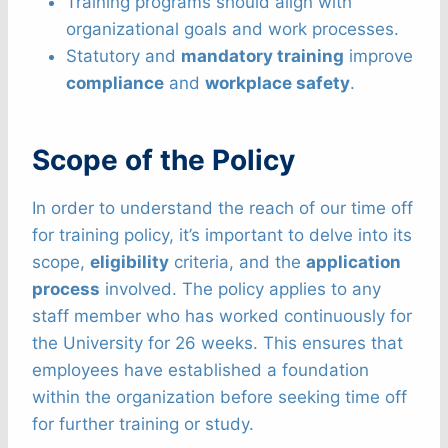
Training programs should align with
organizational goals and work processes.
Statutory and
mandatory training
improve
compliance
and
workplace safety
.
Scope of the Policy
In order to understand the reach of our time off
for training policy, it’s important to delve into its
scope,
eligibility
criteria, and the
application
process
involved. The policy applies to any
staff member who has worked continuously for
the University for 26 weeks. This ensures that
employees have established a foundation
within the organization before seeking time off
for further training or study.