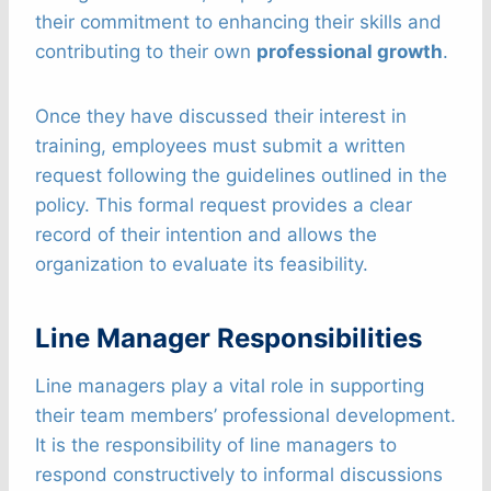
their commitment to enhancing their skills and
contributing to their own
professional growth
.
Once they have discussed their interest in
training, employees must submit a written
request following the guidelines outlined in the
policy. This formal request provides a clear
record of their intention and allows the
organization to evaluate its feasibility.
Line Manager Responsibilities
Line managers play a vital role in supporting
their team members’ professional development.
It is the responsibility of line managers to
respond constructively to informal discussions