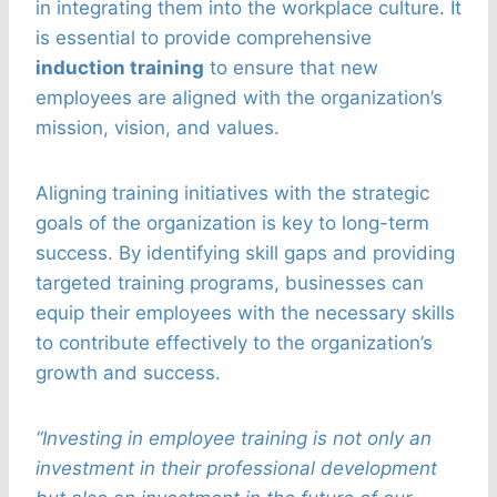
in integrating them into the workplace culture. It
is essential to provide comprehensive
induction training
to ensure that new
employees are aligned with the organization’s
mission, vision, and values.
Aligning training initiatives with the strategic
goals of the organization is key to long-term
success. By identifying skill gaps and providing
targeted training programs, businesses can
equip their employees with the necessary skills
to contribute effectively to the organization’s
growth and success.
“Investing in employee training is not only an
investment in their professional development