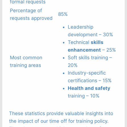
formal requests
Percentage of
85%
requests approved
Leadership
development – 30%
Technical
skills
enhancement
– 25%
Most common
Soft skills training –
training areas
20%
Industry-specific
certifications – 15%
Health and safety
training – 10%
These statistics provide valuable insights into
the impact of our time off for training policy.