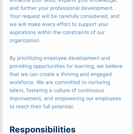
and further your professional development.
Your request will be carefully considered, and
we will make every effort to support your
aspirations within the constraints of our
organization.
By prioritizing employee development and
providing opportunities for learning, we believe
that we can create a thriving and engaged
workforce. We are committed to nurturing
talent, fostering a culture of continuous
improvement, and empowering our employees
to reach their full potential.
Responsibilities