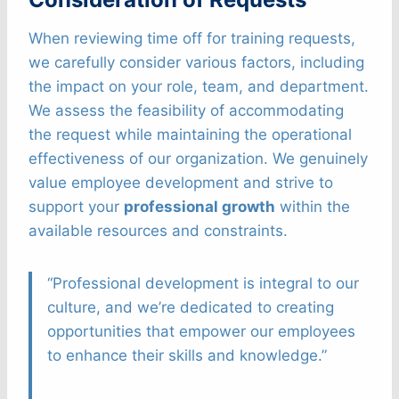
When reviewing time off for training requests,
we carefully consider various factors, including
the impact on your role, team, and department.
We assess the feasibility of accommodating
the request while maintaining the operational
effectiveness of our organization. We genuinely
value employee development and strive to
support your
professional growth
within the
available resources and constraints.
“Professional development is integral to our
culture, and we’re dedicated to creating
opportunities that empower our employees
to enhance their skills and knowledge.”