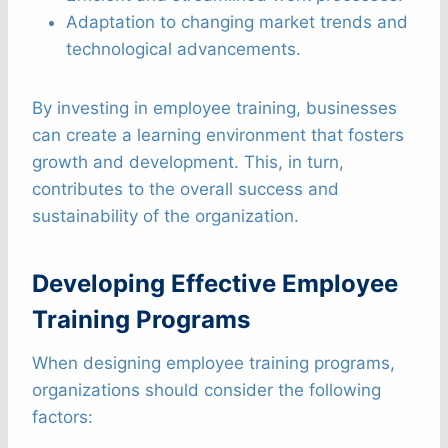
Adaptation to changing market trends and
technological advancements.
By investing in employee training, businesses
can create a learning environment that fosters
growth and development. This, in turn,
contributes to the overall success and
sustainability of the organization.
Developing Effective Employee
Training Programs
When designing employee training programs,
organizations should consider the following
factors: