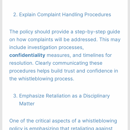
Explain Complaint Handling Procedures
The policy should provide a step-by-step guide
on how complaints will be addressed. This may
include investigation processes,
confidentiality
measures, and timelines for
resolution. Clearly communicating these
procedures helps build trust and confidence in
the whistleblowing process.
Emphasize Retaliation as a Disciplinary
Matter
One of the critical aspects of a whistleblowing
policy is emphasizing that retaliating against