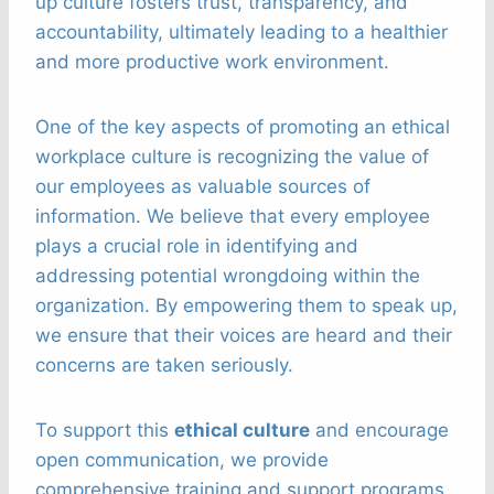
up culture fosters trust, transparency, and
accountability, ultimately leading to a healthier
and more productive work environment.
One of the key aspects of promoting an ethical
workplace culture is recognizing the value of
our employees as valuable sources of
information. We believe that every employee
plays a crucial role in identifying and
addressing potential wrongdoing within the
organization. By empowering them to speak up,
we ensure that their voices are heard and their
concerns are taken seriously.
To support this
ethical culture
and encourage
open communication, we provide
comprehensive training and support programs.