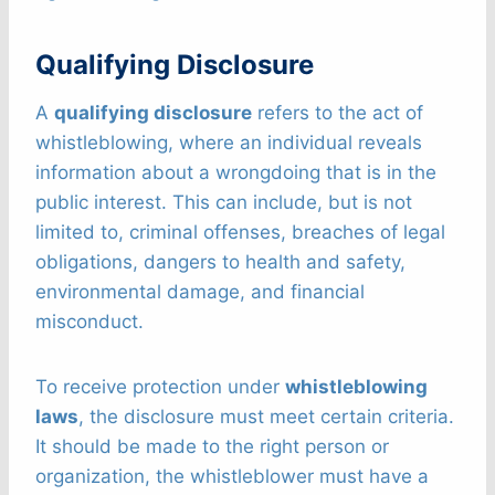
Qualifying Disclosure
A
qualifying disclosure
refers to the act of
whistleblowing, where an individual reveals
information about a wrongdoing that is in the
public interest. This can include, but is not
limited to, criminal offenses, breaches of legal
obligations, dangers to health and safety,
environmental damage, and financial
misconduct.
To receive protection under
whistleblowing
laws
, the disclosure must meet certain criteria.
It should be made to the right person or
organization, the whistleblower must have a