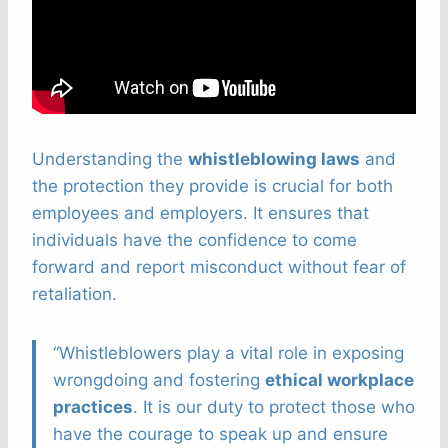
Understanding the
whistleblowing laws
and
the protection they provide is crucial for both
employees and employers. It ensures that
individuals have the confidence to come
forward and report misconduct without fear of
retaliation.
“Whistleblowers play a vital role in exposing
wrongdoing and fostering
ethical workplace
practices
. It is our duty to protect those who
have the courage to speak up and ensure