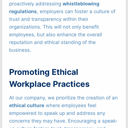
proactively addressing
whistleblowing
regulations
, employers can foster a culture of
trust and transparency within their
organizations. This will not only benefit
employees, but also enhance the overall
reputation and ethical standing of the
business.
Promoting Ethical
Workplace Practices
At our company, we prioritize the creation of an
ethical culture
where employees feel
empowered to speak up and address any
concerns they may have. Encouraging a speak-