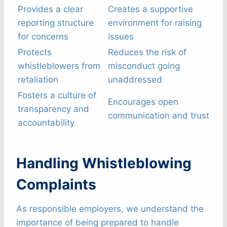
Provides a clear
Creates a supportive
reporting structure
environment for raising
for concerns
issues
Protects
Reduces the risk of
whistleblowers from
misconduct going
retaliation
unaddressed
Fosters a culture of
Encourages open
transparency and
communication and trust
accountability
Handling Whistleblowing
Complaints
As responsible employers, we understand the
importance of being prepared to handle