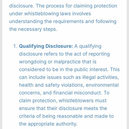
disclosure. The process for claiming protection
under whistleblowing laws involves
understanding the requirements and following
the necessary steps.
Qualifying Disclosure:
A qualifying
disclosure refers to the act of reporting
wrongdoing or malpractice that is
considered to be in the public interest. This
can include issues such as illegal activities,
health and safety violations, environmental
concerns, and financial misconduct. To
claim protection, whistleblowers must
ensure that their disclosure meets the
criteria of being reasonable and made to
the appropriate authority.