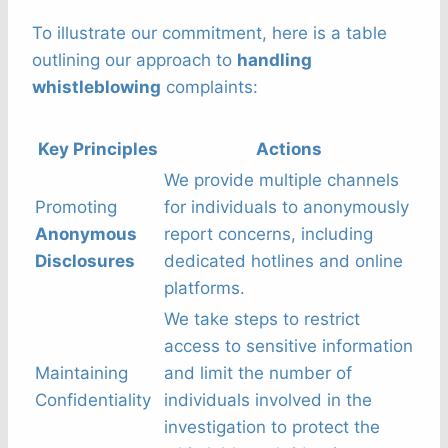
To illustrate our commitment, here is a table
outlining our approach to
handling
whistleblowing
complaints:
Key Principles
Actions
We provide multiple channels
Promoting
for individuals to anonymously
Anonymous
report concerns, including
Disclosures
dedicated hotlines and online
platforms.
We take steps to restrict
access to sensitive information
Maintaining
and limit the number of
Confidentiality
individuals involved in the
investigation to protect the