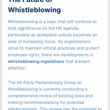
Whistleblowing
Whistleblowing is a topic that will continue to
hold significance on the HR agenda,
particularly as workplace culture becomes an
area of increasing focus. As organizations
strive to maintain ethical practices and protect
employee rights, there are developments in
whistleblowing regulations
that warrant
attention.
The All-Party Parliamentary Group on
Whistleblowing is currently conducting a
comprehensive review of existing laws and
making recommendations for potential
enhancements. This review has the potential to