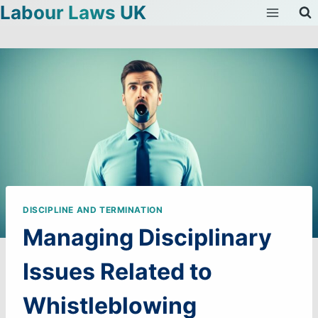
Labour Laws UK
Skip
to
content
DISCIPLINE AND TERMINATION
Managing Disciplinary
Issues Related to
Whistleblowing