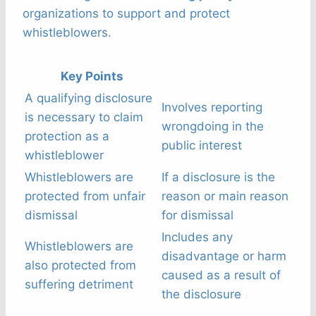
organizations to support and protect
whistleblowers.
Key Points
A qualifying disclosure
Involves reporting
is necessary to claim
wrongdoing in the
protection as a
public interest
whistleblower
Whistleblowers are
If a disclosure is the
protected from unfair
reason or main reason
dismissal
for dismissal
Includes any
Whistleblowers are
disadvantage or harm
also protected from
caused as a result of
suffering detriment
the disclosure