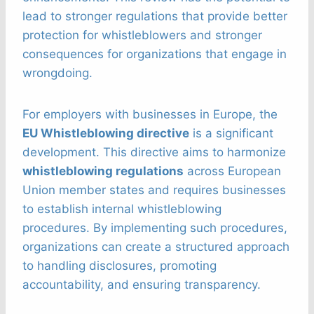
lead to stronger regulations that provide better
protection for whistleblowers and stronger
consequences for organizations that engage in
wrongdoing.
For employers with businesses in Europe, the
EU Whistleblowing directive
is a significant
development. This directive aims to harmonize
whistleblowing regulations
across European
Union member states and requires businesses
to establish internal whistleblowing
procedures. By implementing such procedures,
organizations can create a structured approach
to handling disclosures, promoting
accountability, and ensuring transparency.