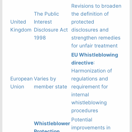
Revisions to broaden
The Public
the definition of
United
Interest
protected
Kingdom
Disclosure Act
disclosures and
1998
strengthen remedies
for unfair treatment
EU Whistleblowing
directive
:
Harmonization of
European
Varies by
regulations and
Union
member state
requirement for
internal
whistleblowing
procedures
Potential
Whistleblower
improvements in
Protection