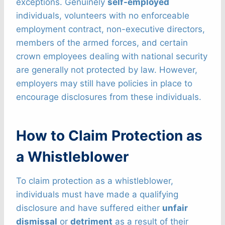
exceptions. Genuinely
self-employed
individuals, volunteers with no enforceable
employment contract, non-executive directors,
members of the armed forces, and certain
crown employees dealing with national security
are generally not protected by law. However,
employers may still have policies in place to
encourage disclosures from these individuals.
How to Claim Protection as
a Whistleblower
To claim protection as a whistleblower,
individuals must have made a qualifying
disclosure and have suffered either
unfair
dismissal
or
detriment
as a result of their