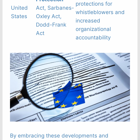
protections for
United
Act, Sarbanes-
whistleblowers and
States
Oxley Act,
increased
Dodd-Frank
organizational
Act
accountability
By embracing these developments and