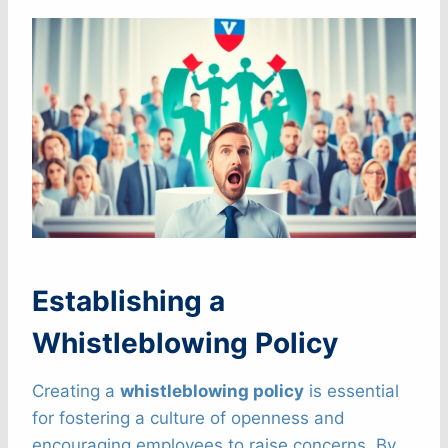
Establishing a
Whistleblowing Policy
Creating a
whistleblowing policy
is essential
for fostering a culture of openness and
encouraging employees to raise concerns. By