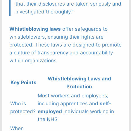
that their disclosures are taken seriously and
investigated thoroughly.”
Whistleblowing laws
offer safeguards to
whistleblowers, ensuring their rights are
protected. These laws are designed to promote
a culture of transparency and accountability
within organizations.
Whistleblowing Laws and
Key Points
Protection
Most workers and employees,
Who is
including apprentices and
self-
protected?
employed
individuals working in
the NHS
When