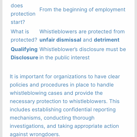
does
From the beginning of employment
protection
start?
What is
Whistleblowers are protected from
protected?
unfair dismissal
and
detriment
Qualifying
Whistleblower’s disclosure must be
Disclosure
in the public interest
It is important for organizations to have clear
policies and procedures in place to handle
whistleblowing cases and provide the
necessary protection to whistleblowers. This
includes establishing confidential reporting
mechanisms, conducting thorough
investigations, and taking appropriate action
against wrongdoers.