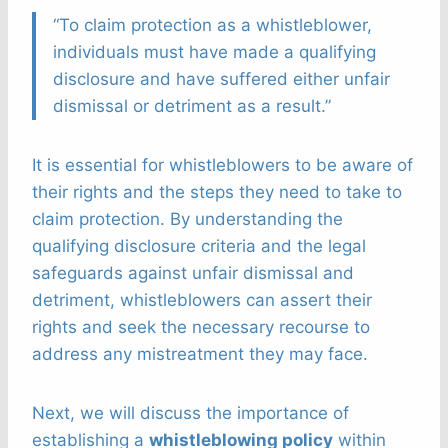
“To claim protection as a whistleblower,
individuals must have made a qualifying
disclosure and have suffered either unfair
dismissal or detriment as a result.”
It is essential for whistleblowers to be aware of
their rights and the steps they need to take to
claim protection. By understanding the
qualifying disclosure criteria and the legal
safeguards against unfair dismissal and
detriment, whistleblowers can assert their
rights and seek the necessary recourse to
address any mistreatment they may face.
Next, we will discuss the importance of
establishing a
whistleblowing policy
within