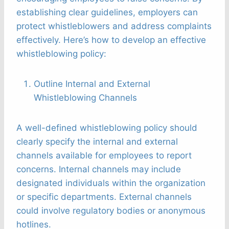
establishing clear guidelines, employers can
protect whistleblowers and address complaints
effectively. Here’s how to develop an effective
whistleblowing policy:
Outline Internal and External
Whistleblowing Channels
A well-defined whistleblowing policy should
clearly specify the internal and external
channels available for employees to report
concerns. Internal channels may include
designated individuals within the organization
or specific departments. External channels
could involve regulatory bodies or anonymous
hotlines.