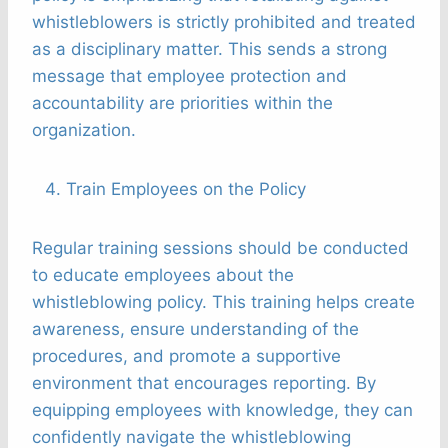
whistleblowers is strictly prohibited and treated
as a disciplinary matter. This sends a strong
message that employee protection and
accountability are priorities within the
organization.
Train Employees on the Policy
Regular training sessions should be conducted
to educate employees about the
whistleblowing policy. This training helps create
awareness, ensure understanding of the
procedures, and promote a supportive
environment that encourages reporting. By
equipping employees with knowledge, they can
confidently navigate the whistleblowing