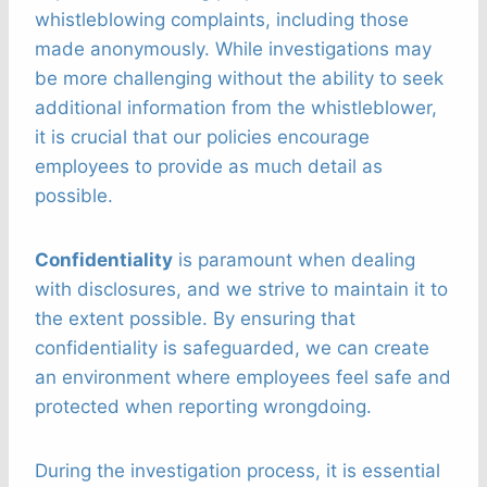
whistleblowing complaints, including those
made anonymously. While investigations may
be more challenging without the ability to seek
additional information from the whistleblower,
it is crucial that our policies encourage
employees to provide as much detail as
possible.
Confidentiality
is paramount when dealing
with disclosures, and we strive to maintain it to
the extent possible. By ensuring that
confidentiality is safeguarded, we can create
an environment where employees feel safe and
protected when reporting wrongdoing.
During the investigation process, it is essential