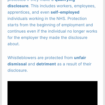
disclosure
. This includes workers, employees,
apprentices, and even
self-employed
individuals working in the NHS. Protection
starts from the beginning of employment and
continues even if the individual no longer works
for the employer they made the disclosure
about.
Whistleblowers are protected from
unfair
dismissal
and
detriment
as a result of their
disclosure.