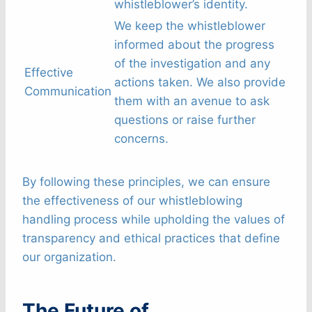
whistleblower’s identity.
We keep the whistleblower
informed about the progress
of the investigation and any
Effective
actions taken. We also provide
Communication
them with an avenue to ask
questions or raise further
concerns.
By following these principles, we can ensure
the effectiveness of our whistleblowing
handling process while upholding the values of
transparency and ethical practices that define
our organization.
The Future of