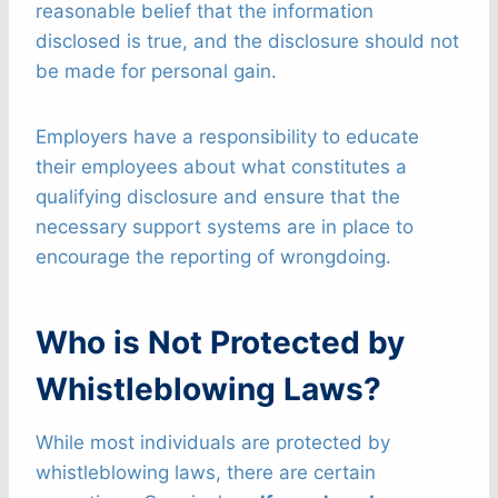
reasonable belief that the information
disclosed is true, and the disclosure should not
be made for personal gain.
Employers have a responsibility to educate
their employees about what constitutes a
qualifying disclosure and ensure that the
necessary support systems are in place to
encourage the reporting of wrongdoing.
Who is Not Protected by
Whistleblowing Laws?
While most individuals are protected by
whistleblowing laws, there are certain