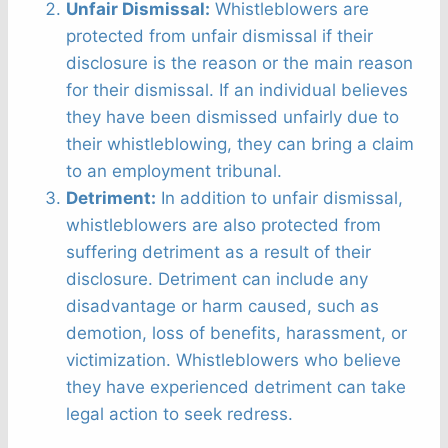
Unfair Dismissal:
Whistleblowers are
protected from unfair dismissal if their
disclosure is the reason or the main reason
for their dismissal. If an individual believes
they have been dismissed unfairly due to
their whistleblowing, they can bring a claim
to an employment tribunal.
Detriment:
In addition to unfair dismissal,
whistleblowers are also protected from
suffering detriment as a result of their
disclosure. Detriment can include any
disadvantage or harm caused, such as
demotion, loss of benefits, harassment, or
victimization. Whistleblowers who believe
they have experienced detriment can take
legal action to seek redress.