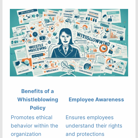
Benefits of a
Whistleblowing
Employee Awareness
Policy
Promotes ethical
Ensures employees
behavior within the
understand their rights
organization
and protections