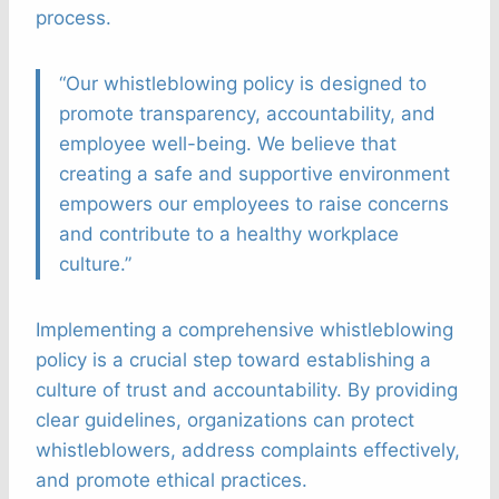
process.
“Our whistleblowing policy is designed to
promote transparency, accountability, and
employee well-being. We believe that
creating a safe and supportive environment
empowers our employees to raise concerns
and contribute to a healthy workplace
culture.”
Implementing a comprehensive whistleblowing
policy is a crucial step toward establishing a
culture of trust and accountability. By providing
clear guidelines, organizations can protect
whistleblowers, address complaints effectively,
and promote ethical practices.