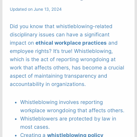
Updated on
June 13, 2024
Did you know that whistleblowing-related
disciplinary issues can have a significant
impact on
ethical workplace practices
and
employee rights? It’s true! Whistleblowing,
which is the act of reporting wrongdoing at
work that affects others, has become a crucial
aspect of maintaining transparency and
accountability in organizations.
Whistleblowing involves reporting
workplace wrongdoing that affects others.
Whistleblowers are protected by law in
most cases.
Creating a
whistleblowing policy