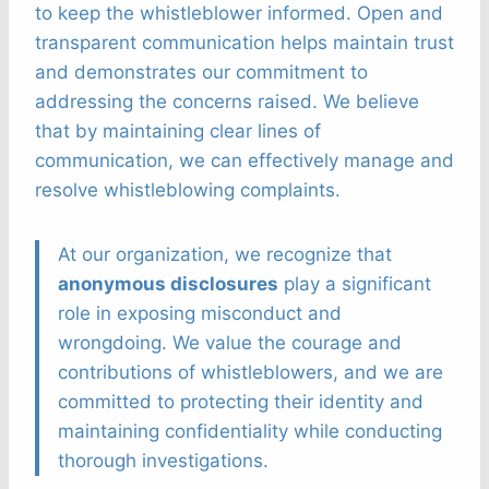
to keep the whistleblower informed. Open and
transparent communication helps maintain trust
and demonstrates our commitment to
addressing the concerns raised. We believe
that by maintaining clear lines of
communication, we can effectively manage and
resolve whistleblowing complaints.
At our organization, we recognize that
anonymous disclosures
play a significant
role in exposing misconduct and
wrongdoing. We value the courage and
contributions of whistleblowers, and we are
committed to protecting their identity and
maintaining confidentiality while conducting
thorough investigations.