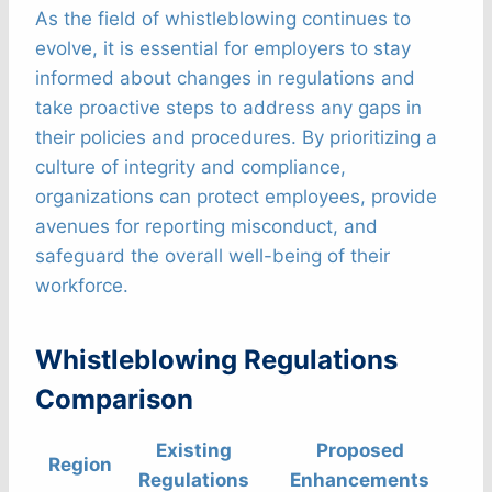
As the field of whistleblowing continues to
evolve, it is essential for employers to stay
informed about changes in regulations and
take proactive steps to address any gaps in
their policies and procedures. By prioritizing a
culture of integrity and compliance,
organizations can protect employees, provide
avenues for reporting misconduct, and
safeguard the overall well-being of their
workforce.
Whistleblowing Regulations
Comparison
Existing
Proposed
Region
Regulations
Enhancements