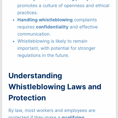
promotes a culture of openness and ethical
practices.
Handling whistleblowing
complaints
requires
confidentiality
and effective
communication.
Whistleblowing is likely to remain
important, with potential for stronger
regulations in the future.
Understanding
Whistleblowing Laws and
Protection
By law, most workers and employees are
protected if they make a
qualifying