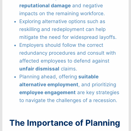
reputational damage
and negative
impacts on the remaining workforce.
Exploring alternative options such as
reskilling and redeployment can help
mitigate the need for widespread layoffs.
Employers should follow the correct
redundancy procedures and consult with
affected employees to defend against
unfair dismissal
claims.
Planning ahead, offering
suitable
alternative employment
, and prioritizing
employee engagement
are key strategies
to navigate the challenges of a recession.
The Importance of Planning