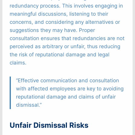
redundancy process. This involves engaging in
meaningful discussions, listening to their
concerns, and considering any alternatives or
suggestions they may have. Proper
consultation ensures that redundancies are not
perceived as arbitrary or unfair, thus reducing
the risk of reputational damage and legal
claims.
“Effective communication and consultation
with affected employees are key to avoiding
reputational damage and claims of unfair
dismissal.”
Unfair Dismissal Risks