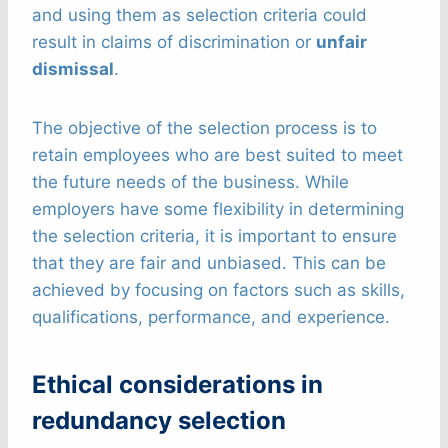
and using them as selection criteria could
result in claims of discrimination or
unfair
dismissal
.
The objective of the selection process is to
retain employees who are best suited to meet
the future needs of the business. While
employers have some flexibility in determining
the selection criteria, it is important to ensure
that they are fair and unbiased. This can be
achieved by focusing on factors such as skills,
qualifications, performance, and experience.
Ethical considerations in
redundancy selection