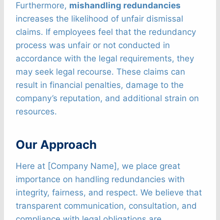
Furthermore,
mishandling redundancies
increases the likelihood of unfair dismissal
claims. If employees feel that the redundancy
process was unfair or not conducted in
accordance with the legal requirements, they
may seek legal recourse. These claims can
result in financial penalties, damage to the
company’s reputation, and additional strain on
resources.
Our Approach
Here at [Company Name], we place great
importance on handling redundancies with
integrity, fairness, and respect. We believe that
transparent communication, consultation, and
compliance with legal obligations are