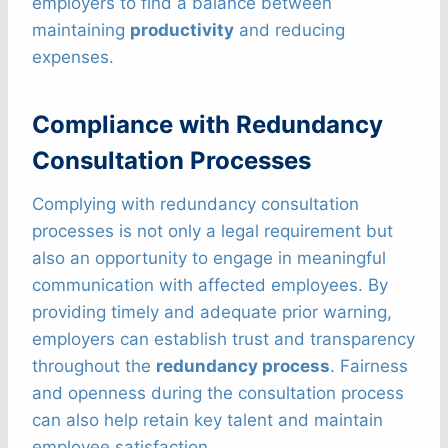
employers to find a balance between
maintaining
productivity
and reducing
expenses.
Compliance with Redundancy
Consultation Processes
Complying with redundancy consultation
processes is not only a legal requirement but
also an opportunity to engage in meaningful
communication with affected employees. By
providing timely and adequate prior warning,
employers can establish trust and transparency
throughout the
redundancy process
. Fairness
and openness during the consultation process
can also help retain key talent and maintain
employee satisfaction.