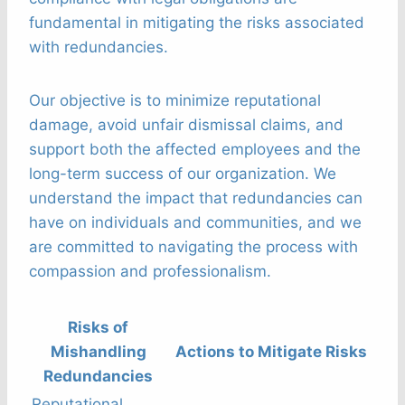
fundamental in mitigating the risks associated
with redundancies.
Our objective is to minimize reputational
damage, avoid unfair dismissal claims, and
support both the affected employees and the
long-term success of our organization. We
understand the impact that redundancies can
have on individuals and communities, and we
are committed to navigating the process with
compassion and professionalism.
Risks of
Mishandling
Actions to Mitigate Risks
Redundancies
Reputational