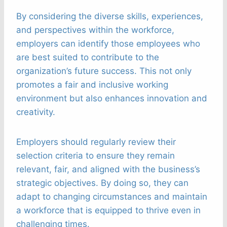
By considering the diverse skills, experiences,
and perspectives within the workforce,
employers can identify those employees who
are best suited to contribute to the
organization’s future success. This not only
promotes a fair and inclusive working
environment but also enhances innovation and
creativity.
Employers should regularly review their
selection criteria to ensure they remain
relevant, fair, and aligned with the business’s
strategic objectives. By doing so, they can
adapt to changing circumstances and maintain
a workforce that is equipped to thrive even in
challenging times.