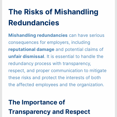
The Risks of Mishandling
Redundancies
Mishandling redundancies
can have serious
consequences for employers, including
reputational damage
and potential claims of
unfair dismissal
. It is essential to handle the
redundancy process with transparency,
respect, and proper communication to mitigate
these risks and protect the interests of both
the affected employees and the organization.
The Importance of
Transparency and Respect