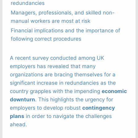
redundancies
Managers, professionals, and skilled non-
manual workers are most at risk
Financial implications and the importance of
following correct procedures
A recent survey conducted among UK
employers has revealed that many
organizations are bracing themselves for a
significant increase in redundancies as the
country grapples with the impending
economic
downturn
. This highlights the urgency for
employers to develop robust
contingency
plans
in order to navigate the challenges
ahead.