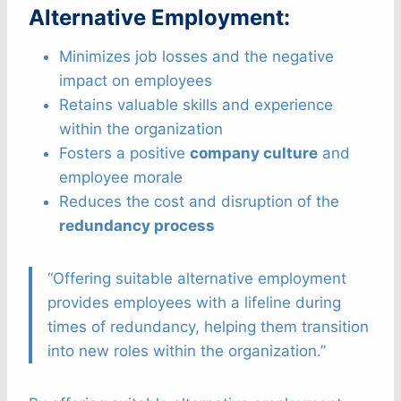
Alternative Employment:
Minimizes job losses and the negative
impact on employees
Retains valuable skills and experience
within the organization
Fosters a positive
company culture
and
employee morale
Reduces the cost and disruption of the
redundancy process
“Offering suitable alternative employment
provides employees with a lifeline during
times of redundancy, helping them transition
into new roles within the organization.”