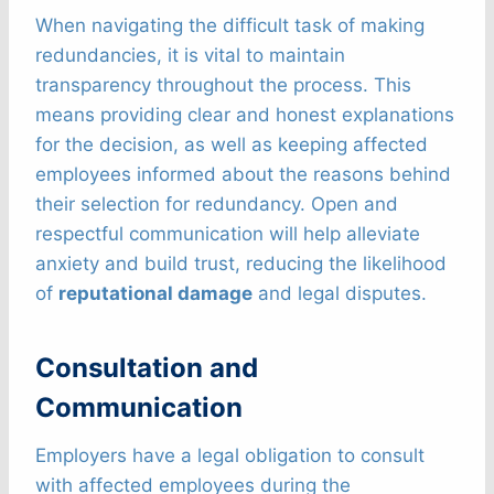
When navigating the difficult task of making
redundancies, it is vital to maintain
transparency throughout the process. This
means providing clear and honest explanations
for the decision, as well as keeping affected
employees informed about the reasons behind
their selection for redundancy. Open and
respectful communication will help alleviate
anxiety and build trust, reducing the likelihood
of
reputational damage
and legal disputes.
Consultation and
Communication
Employers have a legal obligation to consult
with affected employees during the