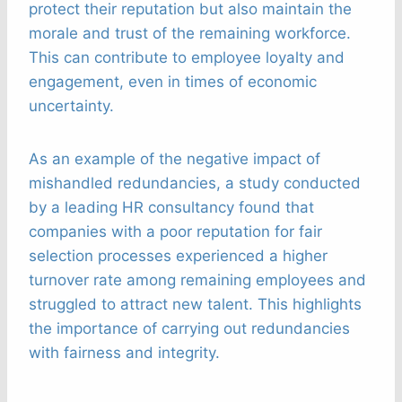
protect their reputation but also maintain the
morale and trust of the remaining workforce.
This can contribute to employee loyalty and
engagement, even in times of economic
uncertainty.
As an example of the negative impact of
mishandled redundancies, a study conducted
by a leading HR consultancy found that
companies with a poor reputation for fair
selection processes experienced a higher
turnover rate among remaining employees and
struggled to attract new talent. This highlights
the importance of carrying out redundancies
with fairness and integrity.