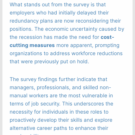
What stands out from the survey is that
employers who had initially delayed their
redundancy plans are now reconsidering their
positions. The economic uncertainty caused by
the recession has made the need for
cost-
cutting measures
more apparent, prompting
organizations to address workforce reductions
that were previously put on hold.
The survey findings further indicate that
managers, professionals, and skilled non-
manual workers are the most vulnerable in
terms of job security. This underscores the
necessity for individuals in these roles to
proactively develop their skills and explore
alternative career paths to enhance their