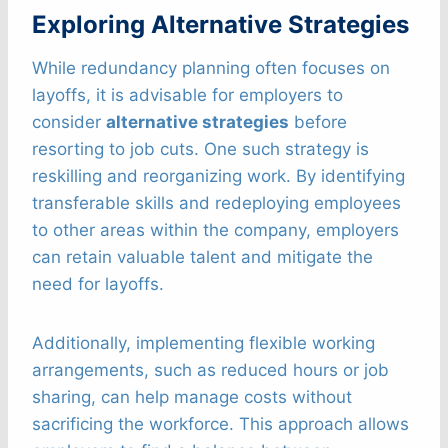
Exploring Alternative Strategies
While redundancy planning often focuses on
layoffs, it is advisable for employers to
consider
alternative strategies
before
resorting to job cuts. One such strategy is
reskilling and reorganizing work. By identifying
transferable skills and redeploying employees
to other areas within the company, employers
can retain valuable talent and mitigate the
need for layoffs.
Additionally, implementing flexible working
arrangements, such as reduced hours or job
sharing, can help manage costs without
sacrificing the workforce. This approach allows