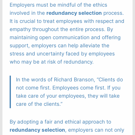
Employers must be mindful of the ethics
involved in the
redundancy selection
process.
It is crucial to treat employees with respect and
empathy throughout the entire process. By
maintaining open communication and offering
support, employers can help alleviate the
stress and uncertainty faced by employees
who may be at risk of redundancy.
In the words of Richard Branson, “Clients do
not come first. Employees come first. If you
take care of your employees, they will take
care of the clients.”
By adopting a fair and ethical approach to
redundancy selection
, employers can not only