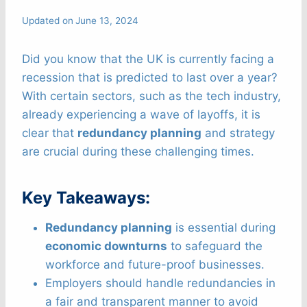
Updated on
June 13, 2024
Did you know that the UK is currently facing a
recession that is predicted to last over a year?
With certain sectors, such as the tech industry,
already experiencing a wave of layoffs, it is
clear that
redundancy planning
and strategy
are crucial during these challenging times.
Key Takeaways:
Redundancy planning
is essential during
economic downturns
to safeguard the
workforce and future-proof businesses.
Employers should handle redundancies in
a fair and transparent manner to avoid