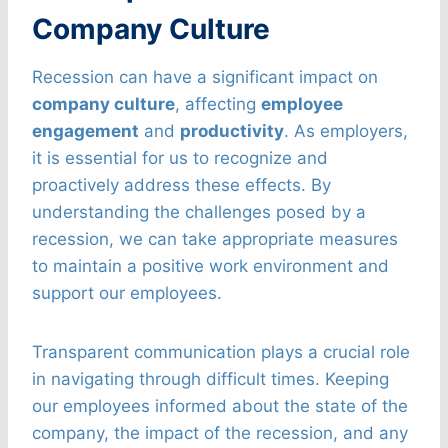
Company Culture
Recession can have a significant impact on
company culture
, affecting
employee
engagement
and
productivity
. As employers,
it is essential for us to recognize and
proactively address these effects. By
understanding the challenges posed by a
recession, we can take appropriate measures
to maintain a positive work environment and
support our employees.
Transparent communication plays a crucial role
in navigating through difficult times. Keeping
our employees informed about the state of the
company, the impact of the recession, and any