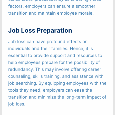
factors, employers can ensure a smoother
transition and maintain employee morale.
Job Loss Preparation
Job loss can have profound effects on
individuals and their families. Hence, it is
essential to provide support and resources to
help employees prepare for the possibility of
redundancy. This may involve offering career
counseling, skills training, and assistance with
job searching. By equipping employees with the
tools they need, employers can ease the
transition and minimize the long-term impact of
job loss.