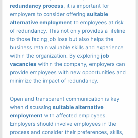
redundancy process
, it is important for
employers to consider offering
suitable
alternative employment
to employees at risk
of redundancy. This not only provides a lifeline
to those facing job loss but also helps the
business retain valuable skills and experience
within the organization. By exploring
job
vacancies
within the company, employers can
provide employees with new opportunities and
minimize the impact of redundancy.
Open and transparent communication is key
when discussing
suitable alternative
employment
with affected employees.
Employers should involve employees in the
process and consider their preferences, skills,