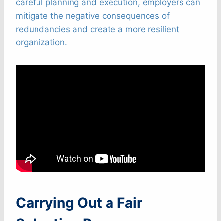
careful planning and execution, employers can
mitigate the negative consequences of
redundancies and create a more resilient
organization.
Carrying Out a Fair