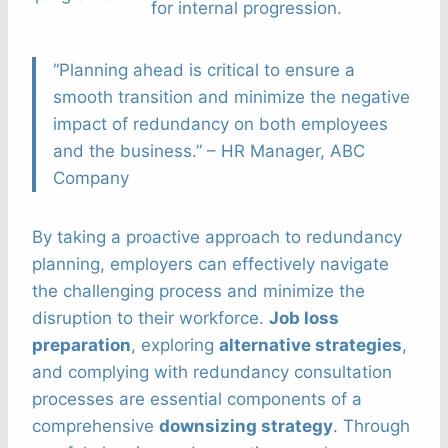
for internal progression.
“Planning ahead is critical to ensure a
smooth transition and minimize the negative
impact of redundancy on both employees
and the business.” – HR Manager, ABC
Company
By taking a proactive approach to redundancy
planning, employers can effectively navigate
the challenging process and minimize the
disruption to their workforce.
Job loss
preparation
, exploring
alternative strategies
,
and complying with redundancy consultation
processes are essential components of a
comprehensive
downsizing strategy
. Through