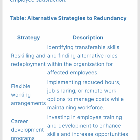
Table: Alternative Strategies to Redundancy
Strategy
Description
Identifying transferable skills
Reskilling and
and finding alternative roles
redeployment
within the organization for
affected employees.
Implementing reduced hours,
Flexible
job sharing, or remote work
working
options to manage costs while
arrangements
maintaining workforce.
Investing in employee training
Career
and development to enhance
development
skills and increase opportunities
programs