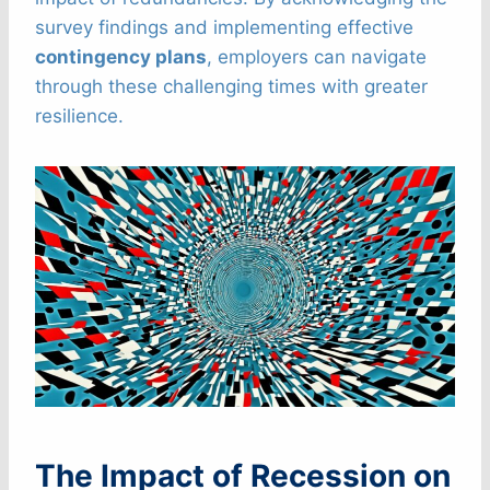
survey findings and implementing effective
contingency plans
, employers can navigate
through these challenging times with greater
resilience.
The Impact of Recession on