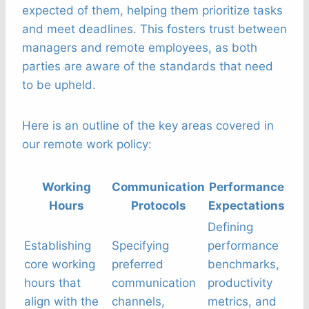
expected of them, helping them prioritize tasks
and meet deadlines. This fosters trust between
managers and remote employees, as both
parties are aware of the standards that need
to be upheld.
Here is an outline of the key areas covered in
our remote work policy:
Working
Communication
Performance
Hours
Protocols
Expectations
Defining
Establishing
Specifying
performance
core working
preferred
benchmarks,
hours that
communication
productivity
align with the
channels,
metrics, and