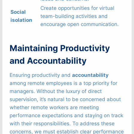
Create opportunities for virtual
Social
team-building activities and
isolation
encourage open communication.
Maintaining Productivity
and Accountability
Ensuring productivity and
accountability
among remote employees is a top priority for
managers. Without the luxury of direct
supervision, it’s natural to be concerned about
whether remote workers are meeting
performance expectations and staying on track
with their responsibilities. To address these
concerns, we must establish clear performance