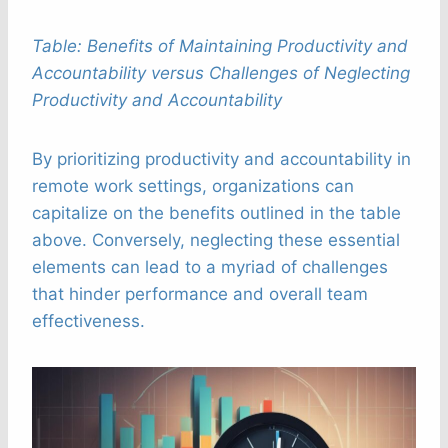
Table: Benefits of Maintaining Productivity and
Accountability versus Challenges of Neglecting
Productivity and Accountability
By prioritizing productivity and accountability in
remote work settings, organizations can
capitalize on the benefits outlined in the table
above. Conversely, neglecting these essential
elements can lead to a myriad of challenges
that hinder performance and overall team
effectiveness.