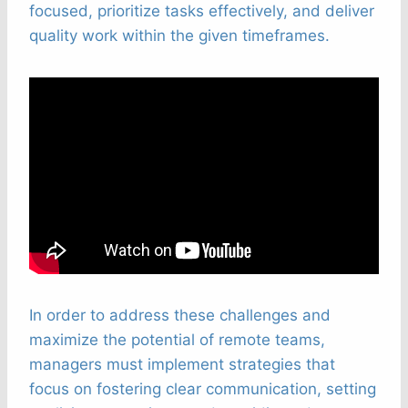
focused, prioritize tasks effectively, and deliver
quality work within the given timeframes.
In order to address these challenges and
maximize the potential of remote teams,
managers must implement strategies that
focus on fostering clear communication, setting