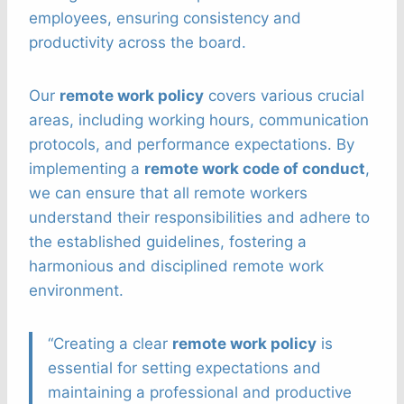
employees, ensuring consistency and
productivity across the board.
Our
remote work policy
covers various crucial
areas, including working hours, communication
protocols, and performance expectations. By
implementing a
remote work code of conduct
,
we can ensure that all remote workers
understand their responsibilities and adhere to
the established guidelines, fostering a
harmonious and disciplined remote work
environment.
“Creating a clear
remote work policy
is
essential for setting expectations and
maintaining a professional and productive