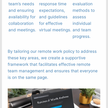
team’s needs
response time
evaluation
and ensuring
expectations,
methods to
availability for
and guidelines
assess
collaboration
for effective
individual
and meetings.
virtual meetings.
and team
progress.
By tailoring our remote work policy to address
these key areas, we create a supportive
framework that facilitates effective remote
team management and ensures that everyone
is on the same page.