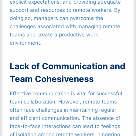
explicit expectations, and providing adequate
support and resources to remote workers. By
doing so, managers can overcome the
challenges associated with managing remote
teams and create a productive work
environment.
Lack of Communication and
Team Cohesiveness
Effective communication is vital for successful
team collaboration. However, remote teams
often face challenges in maintaining regular
and efficient communication. The absence of
face-to-face interactions can lead to feelings
of isolation among remote workers, hindering