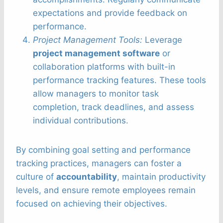
expectations and provide feedback on
performance.
Project Management Tools:
Leverage
project management software
or
collaboration platforms with built-in
performance tracking features. These tools
allow managers to monitor task
completion, track deadlines, and assess
individual contributions.
By combining goal setting and performance
tracking practices, managers can foster a
culture of
accountability
, maintain productivity
levels, and ensure remote employees remain
focused on achieving their objectives.