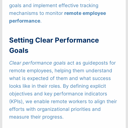
goals and implement effective tracking
mechanisms to monitor
remote employee
performance
.
Setting Clear Performance
Goals
Clear performance goals
act as guideposts for
remote employees, helping them understand
what is expected of them and what success
looks like in their roles. By defining explicit
objectives and key performance indicators
(KPIs), we enable remote workers to align their
efforts with organizational priorities and
measure their progress.