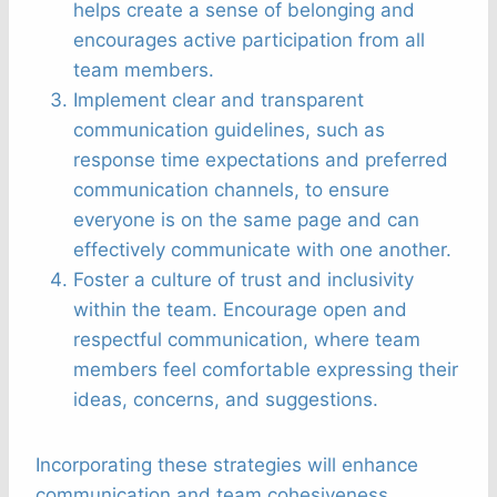
helps create a sense of belonging and
encourages active participation from all
team members.
Implement clear and transparent
communication guidelines, such as
response time expectations and preferred
communication channels, to ensure
everyone is on the same page and can
effectively communicate with one another.
Foster a culture of trust and inclusivity
within the team. Encourage open and
respectful communication, where team
members feel comfortable expressing their
ideas, concerns, and suggestions.
Incorporating these strategies will enhance
communication and team cohesiveness,