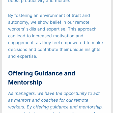
boost productivity and morale.
By fostering an environment of trust and
autonomy, we show belief in our remote
workers’ skills and expertise. This approach
can lead to increased motivation and
engagement, as they feel empowered to make
decisions and contribute their unique insights
and expertise.
Offering Guidance and
Mentorship
As managers, we have the opportunity to act
as mentors and coaches for our remote
workers. By offering guidance and mentorship,