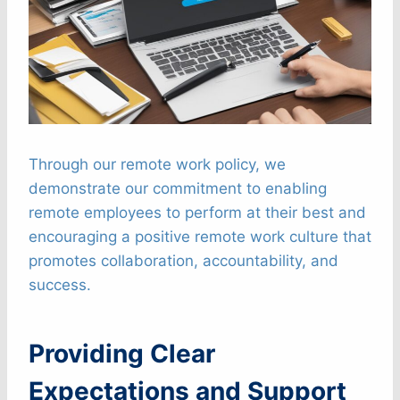
Through our remote work policy, we
demonstrate our commitment to enabling
remote employees to perform at their best and
encouraging a positive remote work culture that
promotes collaboration, accountability, and
success.
Providing Clear
Expectations and Support