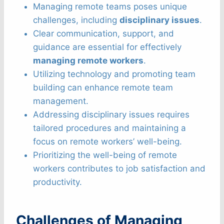
Managing remote teams poses unique
challenges, including
disciplinary issues
.
Clear communication, support, and
guidance are essential for effectively
managing remote workers
.
Utilizing technology and promoting team
building can enhance remote team
management.
Addressing disciplinary issues requires
tailored procedures and maintaining a
focus on remote workers’ well-being.
Prioritizing the well-being of remote
workers contributes to job satisfaction and
productivity.
Challenges of Managing