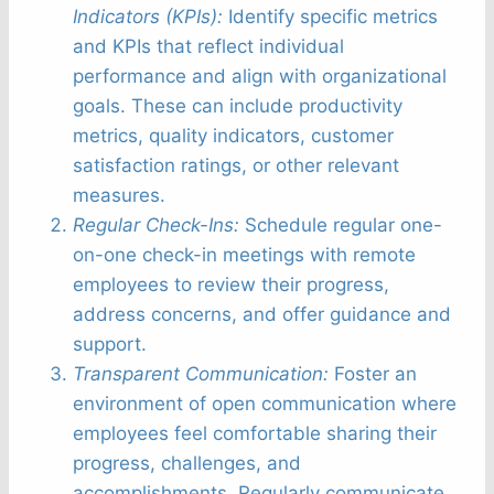
Indicators (KPIs):
Identify specific metrics
and KPIs that reflect individual
performance and align with organizational
goals. These can include productivity
metrics, quality indicators, customer
satisfaction ratings, or other relevant
measures.
Regular Check-Ins:
Schedule regular one-
on-one check-in meetings with remote
employees to review their progress,
address concerns, and offer guidance and
support.
Transparent Communication:
Foster an
environment of open communication where
employees feel comfortable sharing their
progress, challenges, and
accomplishments. Regularly communicate