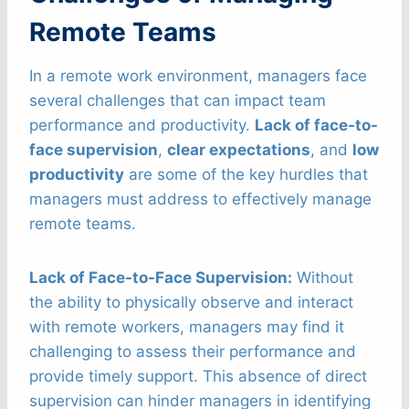
Remote Teams
In a remote work environment, managers face
several challenges that can impact team
performance and productivity.
Lack of face-to-
face supervision
,
clear expectations
, and
low
productivity
are some of the key hurdles that
managers must address to effectively manage
remote teams.
Lack of Face-to-Face Supervision:
Without
the ability to physically observe and interact
with remote workers, managers may find it
challenging to assess their performance and
provide timely support. This absence of direct
supervision can hinder managers in identifying