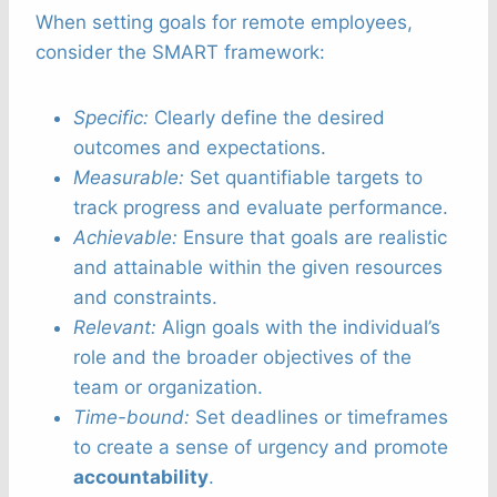
When setting goals for remote employees,
consider the SMART framework:
Specific:
Clearly define the desired
outcomes and expectations.
Measurable:
Set quantifiable targets to
track progress and evaluate performance.
Achievable:
Ensure that goals are realistic
and attainable within the given resources
and constraints.
Relevant:
Align goals with the individual’s
role and the broader objectives of the
team or organization.
Time-bound:
Set deadlines or timeframes
to create a sense of urgency and promote
accountability
.