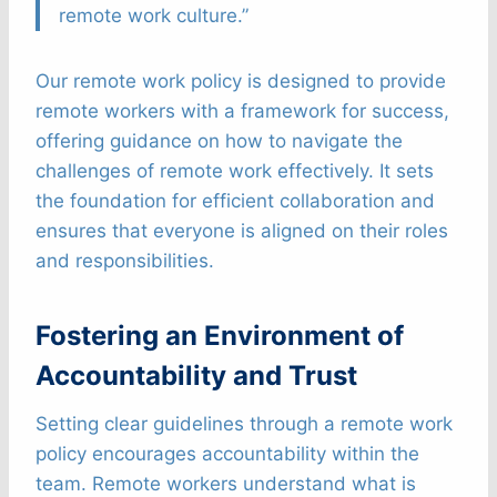
remote work culture.”
Our remote work policy is designed to provide
remote workers with a framework for success,
offering guidance on how to navigate the
challenges of remote work effectively. It sets
the foundation for efficient collaboration and
ensures that everyone is aligned on their roles
and responsibilities.
Fostering an Environment of
Accountability and Trust
Setting clear guidelines through a remote work
policy encourages accountability within the
team. Remote workers understand what is