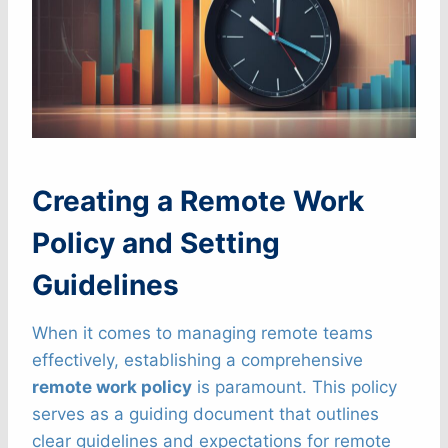
Creating a Remote Work
Policy and Setting
Guidelines
When it comes to managing remote teams
effectively, establishing a comprehensive
remote work policy
is paramount. This policy
serves as a guiding document that outlines
clear guidelines and expectations for remote