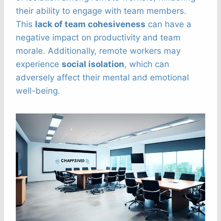
their ability to engage with team members.
This
lack of team cohesiveness
can have a
negative impact on productivity and team
morale. Additionally, remote workers may
experience
social isolation
, which can
adversely affect their mental and emotional
well-being.