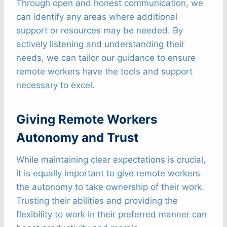
Through open and honest communication, we
can identify any areas where additional
support or resources may be needed. By
actively listening and understanding their
needs, we can tailor our guidance to ensure
remote workers have the tools and support
necessary to excel.
Giving Remote Workers
Autonomy and Trust
While maintaining clear expectations is crucial,
it is equally important to give remote workers
the autonomy to take ownership of their work.
Trusting their abilities and providing the
flexibility to work in their preferred manner can