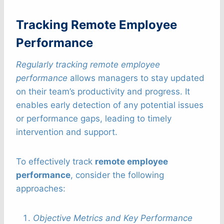
Tracking Remote Employee
Performance
Regularly tracking remote employee
performance
allows managers to stay updated
on their team’s productivity and progress. It
enables early detection of any potential issues
or performance gaps, leading to timely
intervention and support.
To effectively track
remote employee
performance
, consider the following
approaches:
Objective Metrics and Key Performance