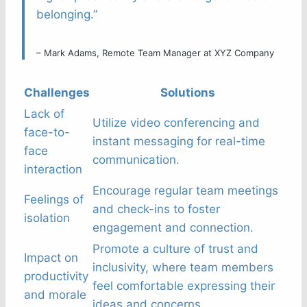
belonging.”
– Mark Adams, Remote Team Manager at XYZ Company
Challenges
Solutions
Lack of
Utilize video conferencing and
face-to-
instant messaging for real-time
face
communication.
interaction
Encourage regular team meetings
Feelings of
and check-ins to foster
isolation
engagement and connection.
Promote a culture of trust and
Impact on
inclusivity, where team members
productivity
feel comfortable expressing their
and morale
ideas and concerns.