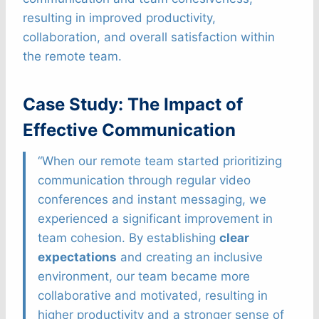
resulting in improved productivity,
collaboration, and overall satisfaction within
the remote team.
Case Study: The Impact of
Effective Communication
“When our remote team started prioritizing
communication through regular video
conferences and instant messaging, we
experienced a significant improvement in
team cohesion. By establishing
clear
expectations
and creating an inclusive
environment, our team became more
collaborative and motivated, resulting in
higher productivity and a stronger sense of