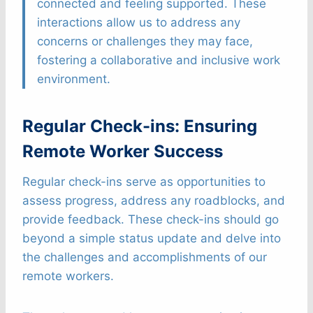
connected and feeling supported. These
interactions allow us to address any
concerns or challenges they may face,
fostering a collaborative and inclusive work
environment.
Regular Check-ins: Ensuring
Remote Worker Success
Regular check-ins serve as opportunities to
assess progress, address any roadblocks, and
provide feedback. These check-ins should go
beyond a simple status update and delve into
the challenges and accomplishments of our
remote workers.