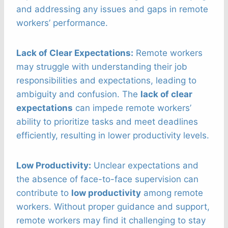
and addressing any issues and gaps in remote
workers’ performance.
Lack of Clear Expectations:
Remote workers
may struggle with understanding their job
responsibilities and expectations, leading to
ambiguity and confusion. The
lack of clear
expectations
can impede remote workers’
ability to prioritize tasks and meet deadlines
efficiently, resulting in lower productivity levels.
Low Productivity:
Unclear expectations and
the absence of face-to-face supervision can
contribute to
low productivity
among remote
workers. Without proper guidance and support,
remote workers may find it challenging to stay