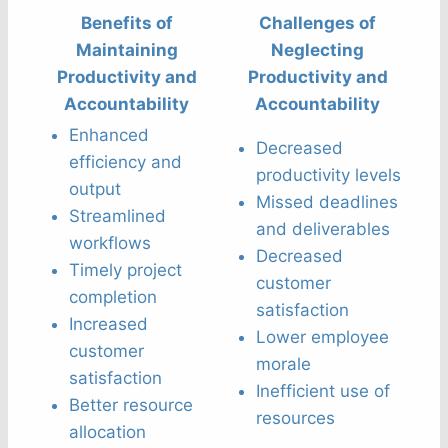
Benefits of
Challenges of
Maintaining
Neglecting
Productivity and
Productivity and
Accountability
Accountability
Enhanced
Decreased
efficiency and
productivity levels
output
Missed deadlines
Streamlined
and deliverables
workflows
Decreased
Timely project
customer
completion
satisfaction
Increased
Lower employee
customer
morale
satisfaction
Inefficient use of
Better resource
resources
allocation