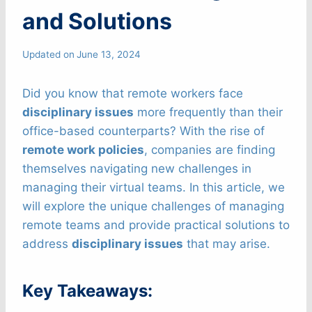
and Solutions
Updated on
June 13, 2024
Did you know that remote workers face
disciplinary issues
more frequently than their
office-based counterparts? With the rise of
remote work policies
, companies are finding
themselves navigating new challenges in
managing their virtual teams. In this article, we
will explore the unique challenges of managing
remote teams and provide practical solutions to
address
disciplinary issues
that may arise.
Key Takeaways: