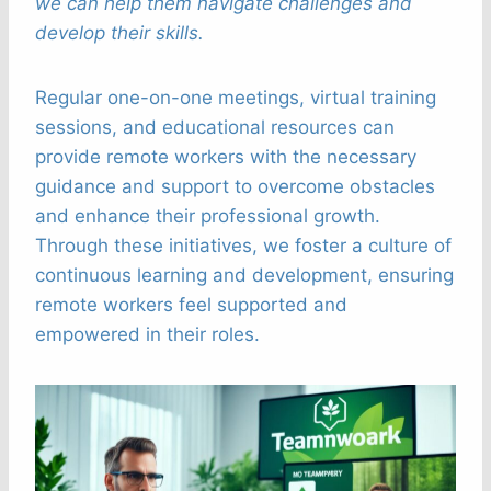
we can help them navigate challenges and
develop their skills.
Regular one-on-one meetings, virtual training
sessions, and educational resources can
provide remote workers with the necessary
guidance and support to overcome obstacles
and enhance their professional growth.
Through these initiatives, we foster a culture of
continuous learning and development, ensuring
remote workers feel supported and
empowered in their roles.