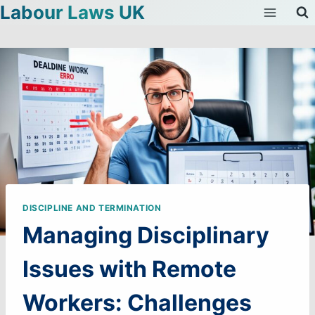
Labour Laws UK
Skip
to
content
DISCIPLINE AND TERMINATION
Managing Disciplinary
Issues with Remote
Workers: Challenges