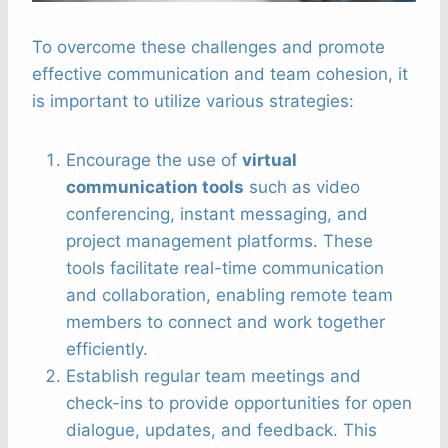
To overcome these challenges and promote
effective communication and team cohesion, it
is important to utilize various strategies:
Encourage the use of
virtual
communication tools
such as video
conferencing, instant messaging, and
project management platforms. These
tools facilitate real-time communication
and collaboration, enabling remote team
members to connect and work together
efficiently.
Establish regular team meetings and
check-ins to provide opportunities for open
dialogue, updates, and feedback. This