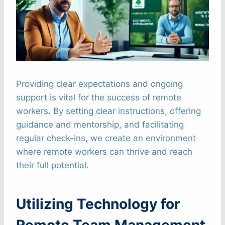
Providing clear expectations and ongoing
support is vital for the success of remote
workers. By setting clear instructions, offering
guidance and mentorship, and facilitating
regular check-ins, we create an environment
where remote workers can thrive and reach
their full potential.
Utilizing Technology for