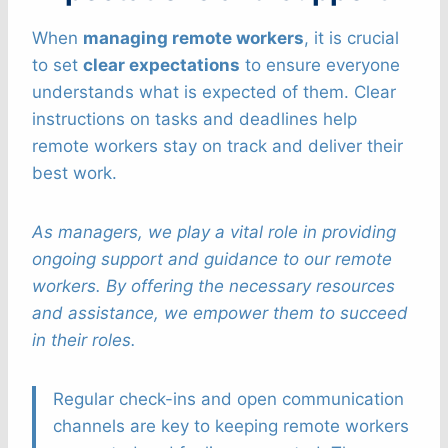
When
managing remote workers
, it is crucial
to set
clear expectations
to ensure everyone
understands what is expected of them. Clear
instructions on tasks and deadlines help
remote workers stay on track and deliver their
best work.
As managers, we play a vital role in providing
ongoing support and guidance to our remote
workers. By offering the necessary resources
and assistance, we empower them to succeed
in their roles.
Regular check-ins and open communication
channels are key to keeping remote workers