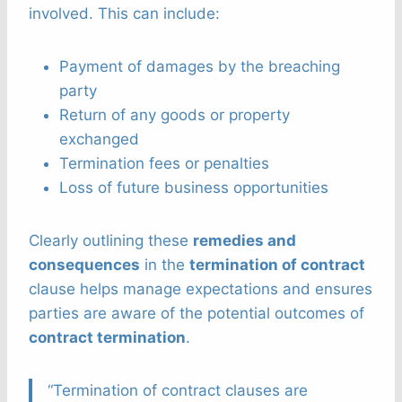
involved. This can include:
Payment of damages by the breaching
party
Return of any goods or property
exchanged
Termination fees or penalties
Loss of future business opportunities
Clearly outlining these
remedies and
consequences
in the
termination of contract
clause helps manage expectations and ensures
parties are aware of the potential outcomes of
contract termination
.
“Termination of contract clauses are