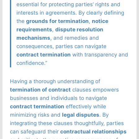
essential for protecting parties’ rights and
interests in agreements. By clearly defining
the
grounds for termination
,
notice
requirements
,
dispute resolution
mechanisms
, and remedies and
consequences, parties can navigate
contract termination
with transparency and
confidence.”
Having a thorough understanding of
termination of contract
clauses empowers
businesses and individuals to navigate
contract termination
effectively while
minimizing risks and
legal disputes
. By
integrating these clauses thoughtfully, parties
can safeguard their
contractual relationships