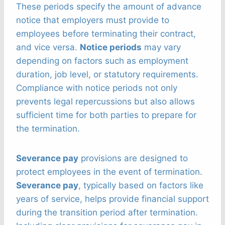
These periods specify the amount of advance
notice that employers must provide to
employees before terminating their contract,
and vice versa.
Notice periods
may vary
depending on factors such as employment
duration, job level, or statutory requirements.
Compliance with notice periods not only
prevents legal repercussions but also allows
sufficient time for both parties to prepare for
the termination.
Severance pay
provisions are designed to
protect employees in the event of termination.
Severance pay
, typically based on factors like
years of service, helps provide financial support
during the transition period after termination.