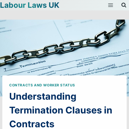
Labour Laws UK
Skip
to
content
CONTRACTS AND WORKER STATUS
Understanding
Termination Clauses in
Contracts