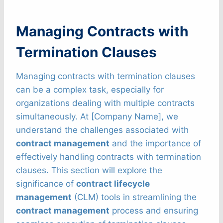
Managing Contracts with
Termination Clauses
Managing contracts with termination clauses
can be a complex task, especially for
organizations dealing with multiple contracts
simultaneously. At [Company Name], we
understand the challenges associated with
contract management
and the importance of
effectively handling contracts with termination
clauses. This section will explore the
significance of
contract lifecycle
management
(CLM) tools in streamlining the
contract management
process and ensuring