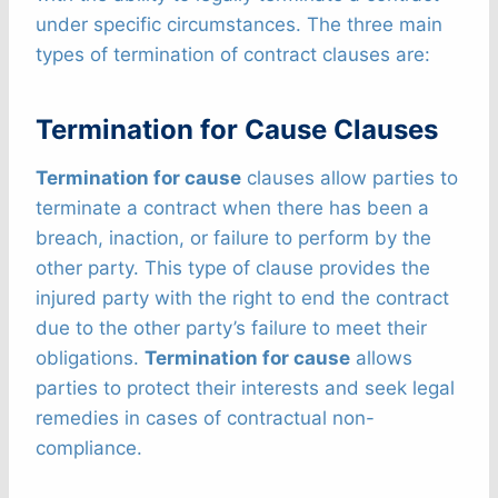
under specific circumstances. The three main
types of termination of contract clauses are:
Termination for Cause Clauses
Termination for cause
clauses allow parties to
terminate a contract when there has been a
breach, inaction, or failure to perform by the
other party. This type of clause provides the
injured party with the right to end the contract
due to the other party’s failure to meet their
obligations.
Termination for cause
allows
parties to protect their interests and seek legal
remedies in cases of contractual non-
compliance.