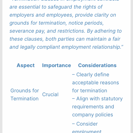
are essential to safeguard the rights of
employers and employees, provide clarity on
grounds for termination, notice periods,
severance pay, and restrictions. By adhering to
these clauses, both parties can maintain a fair
and legally compliant employment relationship.”
Aspect
Importance
Considerations
– Clearly define
acceptable reasons
Grounds for
for termination
Crucial
Termination
– Align with statutory
requirements and
company policies
– Consider
employment