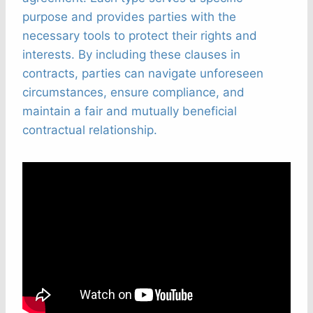
purpose and provides parties with the
necessary tools to protect their rights and
interests. By including these clauses in
contracts, parties can navigate unforeseen
circumstances, ensure compliance, and
maintain a fair and mutually beneficial
contractual relationship.