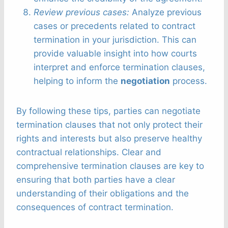
Review previous cases:
Analyze previous
cases or precedents related to contract
termination in your jurisdiction. This can
provide valuable insight into how courts
interpret and enforce termination clauses,
helping to inform the
negotiation
process.
By following these tips, parties can negotiate
termination clauses that not only protect their
rights and interests but also preserve healthy
contractual relationships. Clear and
comprehensive termination clauses are key to
ensuring that both parties have a clear
understanding of their obligations and the
consequences of contract termination.