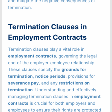
and mitigate the negative consequences of
termination.
Termination Clauses in
Employment Contracts
Termination clauses play a vital role in
employment contracts
, governing the legal
end of the employer-employee relationship.
These clauses specify the
grounds for
termination
,
notice periods
, provisions for
severance pay
, and any
restrictions on
termination
. Understanding and effectively
managing termination clauses in
employment
contracts
is crucial for both employers and
employees to ensure their rights are protected