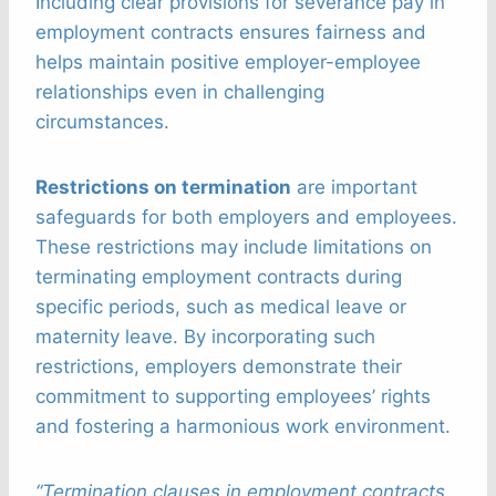
Including clear provisions for severance pay in
employment contracts ensures fairness and
helps maintain positive employer-employee
relationships even in challenging
circumstances.
Restrictions on termination
are important
safeguards for both employers and employees.
These restrictions may include limitations on
terminating employment contracts during
specific periods, such as medical leave or
maternity leave. By incorporating such
restrictions, employers demonstrate their
commitment to supporting employees’ rights
and fostering a harmonious work environment.
“Termination clauses in employment contracts