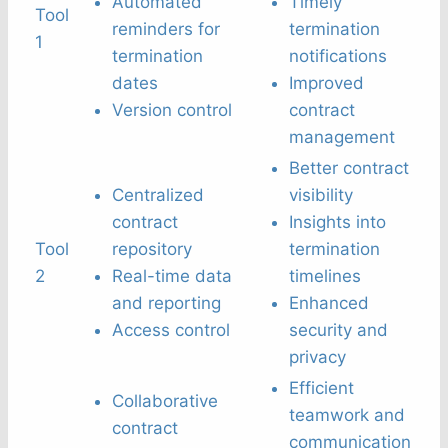
Automated
Timely
Tool
reminders for
termination
1
termination
notifications
dates
Improved
Version control
contract
management
Better contract
Centralized
visibility
contract
Insights into
Tool
repository
termination
2
Real-time data
timelines
and reporting
Enhanced
Access control
security and
privacy
Efficient
Collaborative
teamwork and
contract
communication