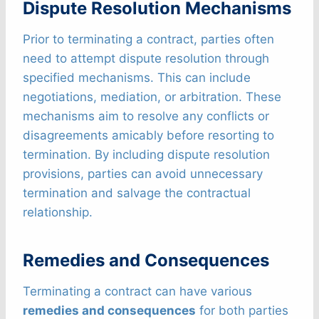
Dispute Resolution Mechanisms
Prior to terminating a contract, parties often
need to attempt dispute resolution through
specified mechanisms. This can include
negotiations, mediation, or arbitration. These
mechanisms aim to resolve any conflicts or
disagreements amicably before resorting to
termination. By including dispute resolution
provisions, parties can avoid unnecessary
termination and salvage the contractual
relationship.
Remedies and Consequences
Terminating a contract can have various
remedies and consequences
for both parties