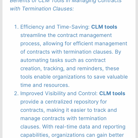
Benefits of CLM Tools in Managing Contracts
with Termination Clauses:
Efficiency and Time-Saving:
CLM tools
streamline the contract management
process, allowing for efficient management
of contracts with termination clauses. By
automating tasks such as contract
creation, tracking, and reminders, these
tools enable organizations to save valuable
time and resources.
Improved Visibility and Control:
CLM tools
provide a centralized repository for
contracts, making it easier to track and
manage contracts with termination
clauses. With real-time data and reporting
capabilities, organizations can gain better