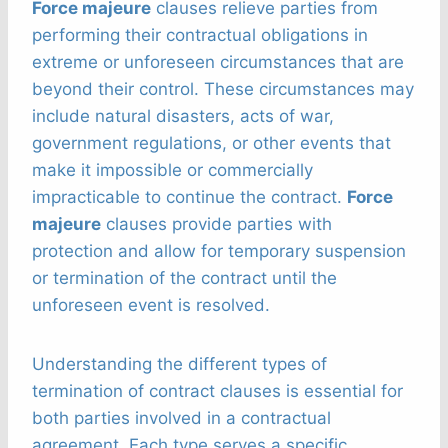
Force majeure
clauses relieve parties from
performing their contractual obligations in
extreme or unforeseen circumstances that are
beyond their control. These circumstances may
include natural disasters, acts of war,
government regulations, or other events that
make it impossible or commercially
impracticable to continue the contract.
Force
majeure
clauses provide parties with
protection and allow for temporary suspension
or termination of the contract until the
unforeseen event is resolved.
Understanding the different types of
termination of contract clauses is essential for
both parties involved in a contractual
agreement. Each type serves a specific