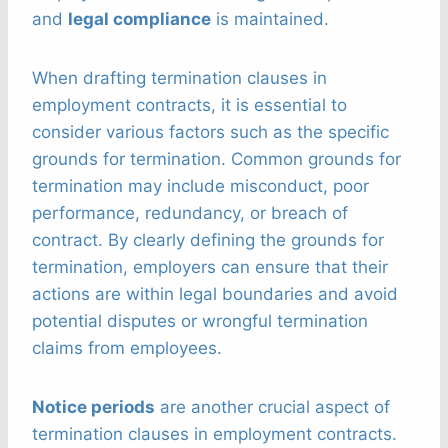
and
legal compliance
is maintained.
When drafting termination clauses in
employment contracts, it is essential to
consider various factors such as the specific
grounds for termination. Common grounds for
termination may include misconduct, poor
performance, redundancy, or breach of
contract. By clearly defining the grounds for
termination, employers can ensure that their
actions are within legal boundaries and avoid
potential disputes or wrongful termination
claims from employees.
Notice periods
are another crucial aspect of
termination clauses in employment contracts.