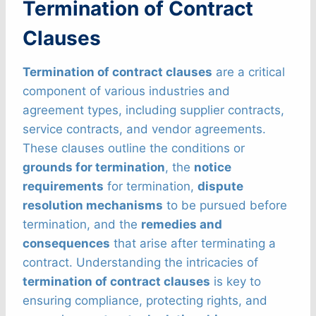
Termination of Contract
Clauses
Termination of contract clauses
are a critical
component of various industries and
agreement types, including supplier contracts,
service contracts, and vendor agreements.
These clauses outline the conditions or
grounds for termination
, the
notice
requirements
for termination,
dispute
resolution mechanisms
to be pursued before
termination, and the
remedies and
consequences
that arise after terminating a
contract. Understanding the intricacies of
termination of contract clauses
is key to
ensuring compliance, protecting rights, and