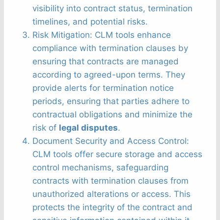
visibility into contract status, termination
timelines, and potential risks.
Risk Mitigation: CLM tools enhance
compliance with termination clauses by
ensuring that contracts are managed
according to agreed-upon terms. They
provide alerts for termination notice
periods, ensuring that parties adhere to
contractual obligations and minimize the
risk of
legal disputes
.
Document Security and Access Control:
CLM tools offer secure storage and access
control mechanisms, safeguarding
contracts with termination clauses from
unauthorized alterations or access. This
protects the integrity of the contract and