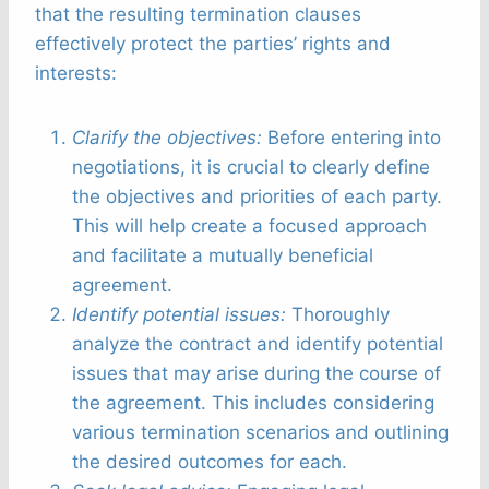
that the resulting termination clauses
effectively protect the parties’ rights and
interests:
Clarify the objectives:
Before entering into
negotiations, it is crucial to clearly define
the objectives and priorities of each party.
This will help create a focused approach
and facilitate a mutually beneficial
agreement.
Identify potential issues:
Thoroughly
analyze the contract and identify potential
issues that may arise during the course of
the agreement. This includes considering
various termination scenarios and outlining
the desired outcomes for each.