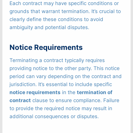
Each contract may have specific conditions or
grounds that warrant termination. It’s crucial to
clearly define these conditions to avoid
ambiguity and potential disputes.
Notice Requirements
Terminating a contract typically requires
providing notice to the other party. This notice
period can vary depending on the contract and
jurisdiction. It’s essential to include specific
notice requirements
in the
termination of
contract
clause to ensure compliance. Failure
to provide the required notice may result in
additional consequences or disputes.