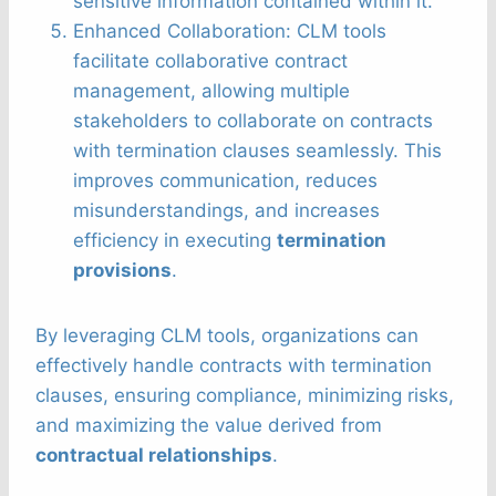
sensitive information contained within it.
Enhanced Collaboration: CLM tools
facilitate collaborative contract
management, allowing multiple
stakeholders to collaborate on contracts
with termination clauses seamlessly. This
improves communication, reduces
misunderstandings, and increases
efficiency in executing
termination
provisions
.
By leveraging CLM tools, organizations can
effectively handle contracts with termination
clauses, ensuring compliance, minimizing risks,
and maximizing the value derived from
contractual relationships
.