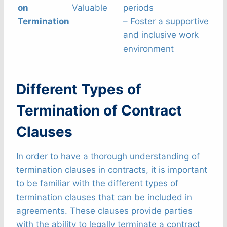
on
Valuable
periods
Termination
– Foster a supportive
and inclusive work
environment
Different Types of
Termination of Contract
Clauses
In order to have a thorough understanding of
termination clauses in contracts, it is important
to be familiar with the different types of
termination clauses that can be included in
agreements. These clauses provide parties
with the ability to legally terminate a contract