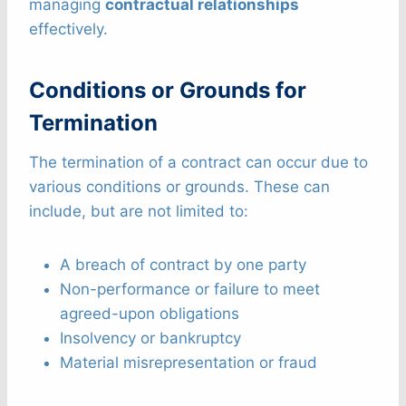
managing
contractual relationships
effectively.
Conditions or Grounds for
Termination
The termination of a contract can occur due to
various conditions or grounds. These can
include, but are not limited to:
A breach of contract by one party
Non-performance or failure to meet
agreed-upon obligations
Insolvency or bankruptcy
Material misrepresentation or fraud