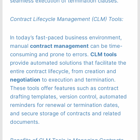
seamless execution of termination clauses.
Contract Lifecycle Management (CLM) Tools:
In today’s fast-paced business environment,
manual
contract management
can be time-
consuming and prone to errors.
CLM tools
provide automated solutions that facilitate the
entire contract lifecycle, from creation and
negotiation
to execution and termination.
These tools offer features such as contract
drafting templates, version control, automated
reminders for renewal or termination dates,
and secure storage of contracts and related
documents.