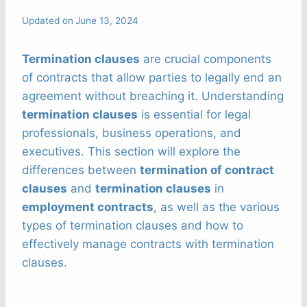
Updated on
June 13, 2024
Termination clauses
are crucial components
of contracts that allow parties to legally end an
agreement without breaching it. Understanding
termination clauses
is essential for legal
professionals, business operations, and
executives. This section will explore the
differences between
termination of contract
clauses
and
termination clauses
in
employment contracts
, as well as the various
types of termination clauses and how to
effectively manage contracts with termination
clauses.