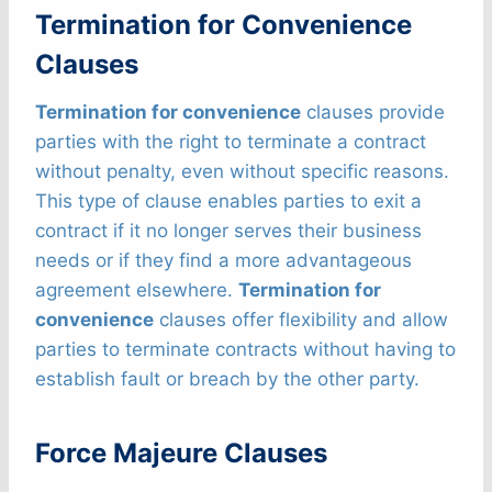
Termination for Convenience
Clauses
Termination for convenience
clauses provide
parties with the right to terminate a contract
without penalty, even without specific reasons.
This type of clause enables parties to exit a
contract if it no longer serves their business
needs or if they find a more advantageous
agreement elsewhere.
Termination for
convenience
clauses offer flexibility and allow
parties to terminate contracts without having to
establish fault or breach by the other party.
Force Majeure Clauses