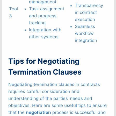
management
Transparency
Tool
Task assignment
in contract
3
and progress
execution
tracking
Seamless
Integration with
workflow
other systems
integration
Tips for Negotiating
Termination Clauses
Negotiating termination clauses in contracts
requires careful consideration and
understanding of the parties’ needs and
objectives. Here are some useful tips to ensure
that the
negotiation
process is successful and