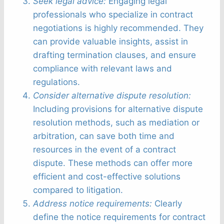
Seek legal advice:
Engaging legal
professionals who specialize in contract
negotiations is highly recommended. They
can provide valuable insights, assist in
drafting termination clauses, and ensure
compliance with relevant laws and
regulations.
Consider alternative dispute resolution:
Including provisions for alternative dispute
resolution methods, such as mediation or
arbitration, can save both time and
resources in the event of a contract
dispute. These methods can offer more
efficient and cost-effective solutions
compared to litigation.
Address notice requirements:
Clearly
define the notice requirements for contract