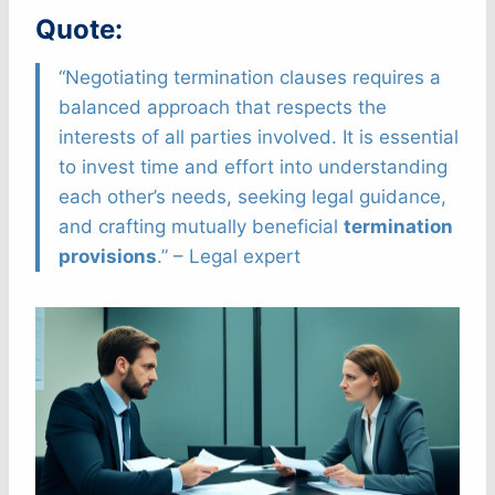
Quote:
“Negotiating termination clauses requires a
balanced approach that respects the
interests of all parties involved. It is essential
to invest time and effort into understanding
each other’s needs, seeking legal guidance,
and crafting mutually beneficial
termination
provisions
.” – Legal expert