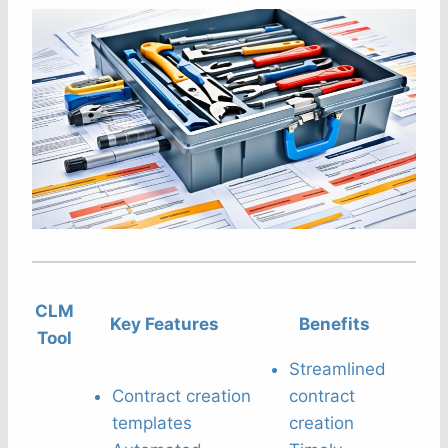
CLM
Key Features
Benefits
Tool
Streamlined
Contract creation
contract
templates
creation