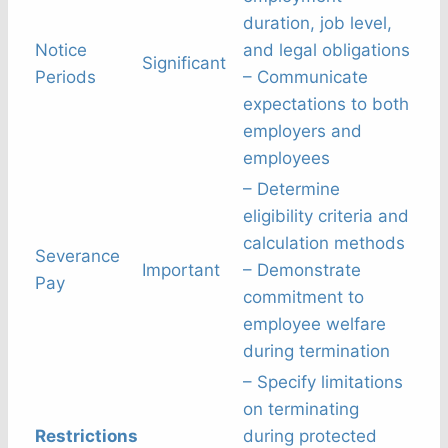
duration, job level,
Notice
and legal obligations
Significant
Periods
– Communicate
expectations to both
employers and
employees
– Determine
eligibility criteria and
calculation methods
Severance
Important
– Demonstrate
Pay
commitment to
employee welfare
during termination
– Specify limitations
on terminating
Restrictions
during protected