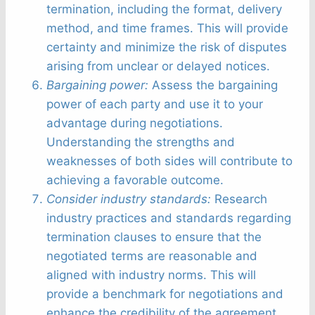
termination, including the format, delivery
method, and time frames. This will provide
certainty and minimize the risk of disputes
arising from unclear or delayed notices.
Bargaining power:
Assess the bargaining
power of each party and use it to your
advantage during negotiations.
Understanding the strengths and
weaknesses of both sides will contribute to
achieving a favorable outcome.
Consider industry standards:
Research
industry practices and standards regarding
termination clauses to ensure that the
negotiated terms are reasonable and
aligned with industry norms. This will
provide a benchmark for negotiations and
enhance the credibility of the agreement.