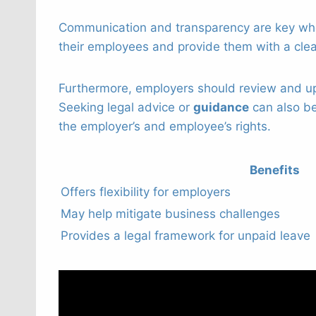
Communication and transparency are key when
their employees and provide them with a clea
Furthermore, employers should review and up
Seeking legal advice or
guidance
can also be
the employer’s and employee’s rights.
Benefits
Offers flexibility for employers
May help mitigate business challenges
Provides a legal framework for unpaid leave