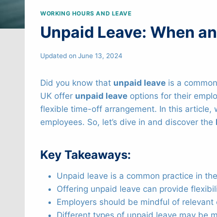
WORKING HOURS AND LEAVE
Unpaid Leave: When and
Updated on
June 13, 2024
Did you know that
unpaid leave
is a common 
UK offer
unpaid leave
options for their emplo
flexible time-off arrangement. In this article
employees. So, let’s dive in and discover the
Key Takeaways:
Unpaid leave is a common practice in the
Offering unpaid leave can provide flexibi
Employers should be mindful of relevan
Different types of unpaid leave may be m