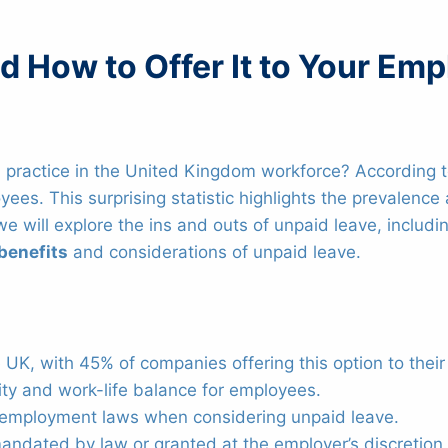
 How to Offer It to Your Em
practice in the United Kingdom workforce? According t
yees. This surprising statistic highlights the prevalenc
, we will explore the ins and outs of unpaid leave, includ
benefits
and considerations of unpaid leave.
 UK, with 45% of companies offering this option to thei
lity and work-life balance for employees.
t employment laws when considering unpaid leave.
andated by law or granted at the employer’s discretion.