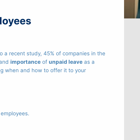
ployees
o a recent study, 45% of companies in the
e and
importance
of
unpaid leave
as a
ing when and how to offer it to your
r employees.