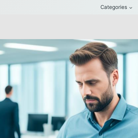
Categories