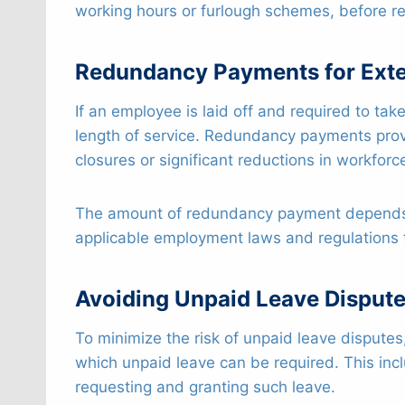
working hours or furlough schemes, before re
Redundancy Payments for Ext
If an employee is laid off and required to t
length of service. Redundancy payments prov
closures or significant reductions in workforc
The amount of redundancy payment depends on
applicable employment laws and regulations 
Avoiding Unpaid Leave Disput
To minimize the risk of unpaid leave dispute
which unpaid leave can be required. This incl
requesting and granting such leave.