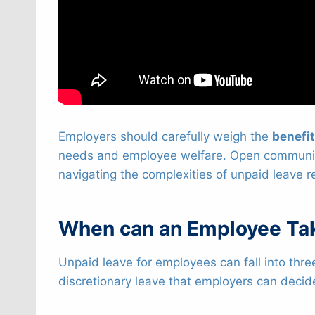
Employers should carefully weigh the
benefi
needs and employee welfare. Open communicat
navigating the complexities of unpaid leave r
When can an Employee Ta
Unpaid leave for employees can fall into thre
discretionary leave that employers can decid