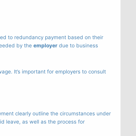
itled to redundancy payment based on their
needed by the
employer
due to business
e. It’s important for employers to consult
yment clearly outline the circumstances under
d leave, as well as the process for