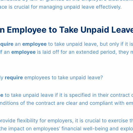
ace is crucial for managing unpaid leave effectively.
an Employee to Take Unpaid Leav
equire
an
employee
to take unpaid leave, but only if it i
If an
employee
is laid off for an extended period, the
ly
require
employees to take unpaid leave?
ee
to take unpaid leave if it is specified in their contrac
nditions of the contract are clear and compliant with e
rovide flexibility for employers, it is crucial to exercise
the impact on employees’ financial well-being and explo