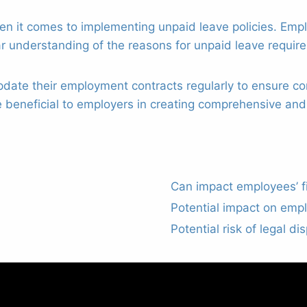
 it comes to implementing unpaid leave policies. Empl
r understanding of the reasons for unpaid leave requir
date their employment contracts regularly to ensure co
 beneficial to employers in creating comprehensive and
Can impact employees’ fin
Potential impact on emp
Potential risk of legal di