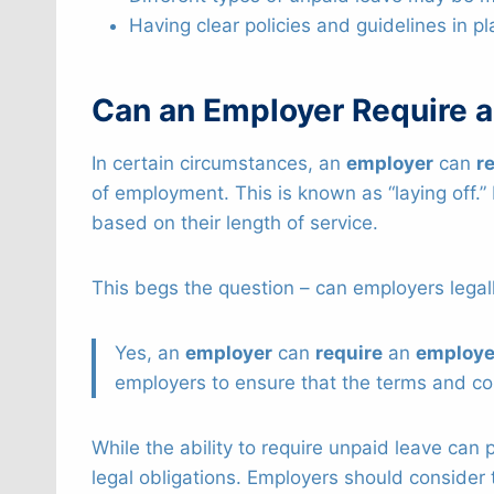
Having clear policies and guidelines in pl
Can an Employer Require 
In certain circumstances, an
employer
can
r
of employment. This is known as “laying off.” 
based on their length of service.
This begs the question – can employers legal
Yes, an
employer
can
require
an
employ
employers to ensure that the terms and co
While the ability to require unpaid leave can p
legal obligations. Employers should consider 