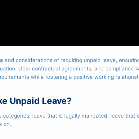
ts
and considerations of requiring unpaid leave, ensurin
ion, clear contractual agreements, and compliance wit
equirements while fostering a positive working relation
ke Unpaid Leave?
e categories: leave that is legally mandated, leave tha
e on.