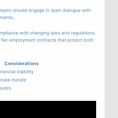
oyers should engage in open dialogue with
ements.
mpliance with changing laws and regulations.
 fair employment contracts that protect both
Considerations
ancial stability
loyee morale
sputes