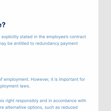
e?
s explicitly stated in the employee’s contract
y may be entitled to redundancy payment
t of employment. However, it is important for
mployment laws.
 this right responsibly and in accordance with
re alternative options, such as reduced