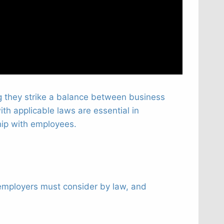
g they strike a balance between business
h applicable laws are essential in
ship with employees.
t employers must consider by law, and