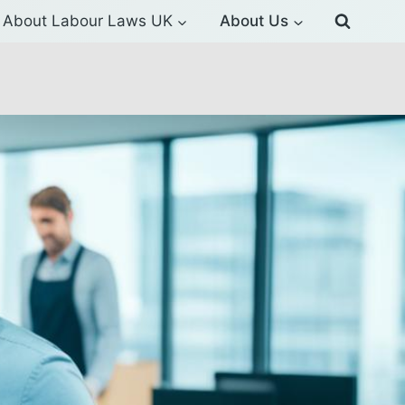
About Labour Laws UK
About Us