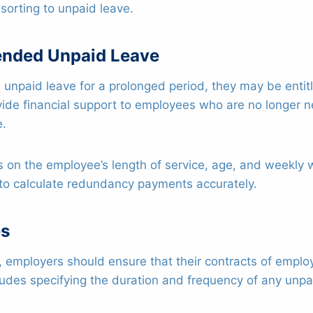
sorting to unpaid leave.
ended Unpaid Leave
ake unpaid leave for a prolonged period, they may be ent
ide financial support to employees who are no longer 
e.
 the employee’s length of service, age, and weekly wag
to calculate redundancy payments accurately.
es
s, employers should ensure that their contracts of emplo
udes specifying the duration and frequency of any unpai