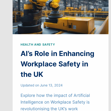
HEALTH AND SAFETY
AI’s Role in Enhancing
Workplace Safety in
the UK
Updated on
June 13, 2024
Explore how the impact of Artificial
Intelligence on Workplace Safety is
revolutionising the UK’s work