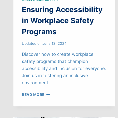
Ensuring Accessibility
in Workplace Safety
Programs
Updated on
June 13, 2024
Discover how to create workplace
safety programs that champion
accessibility and inclusion for everyone.
Join us in fostering an inclusive
environment.
ENSURING
READ MORE
ACCESSIBILITY
IN
WORKPLACE
SAFETY