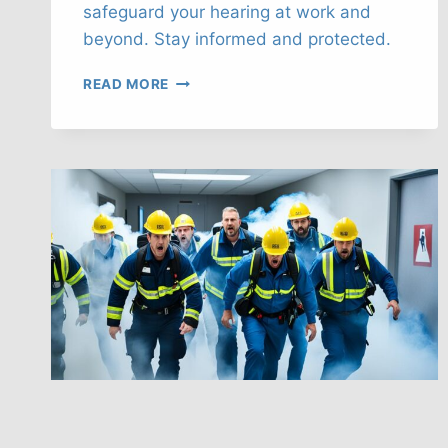
safeguard your hearing at work and
beyond. Stay informed and protected.
SAFEGUARD
READ MORE
YOUR
HEARING:
NOISE-
INDUCED
LOSS
PREVENTION