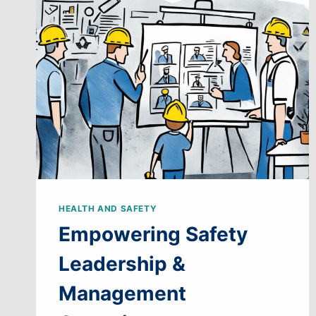
PROGRAMS
HEALTH AND SAFETY
Empowering Safety
Leadership &
Management