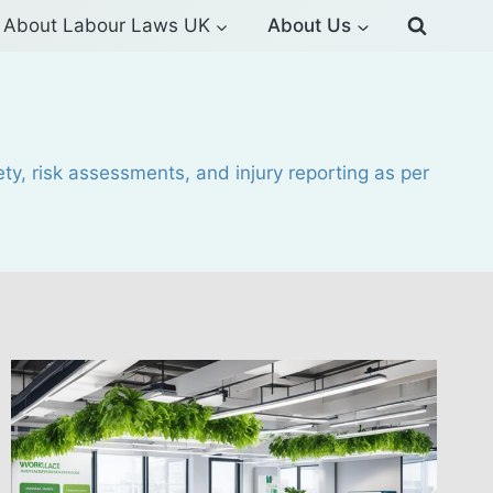
About Labour Laws UK
About Us
y, risk assessments, and injury reporting as per