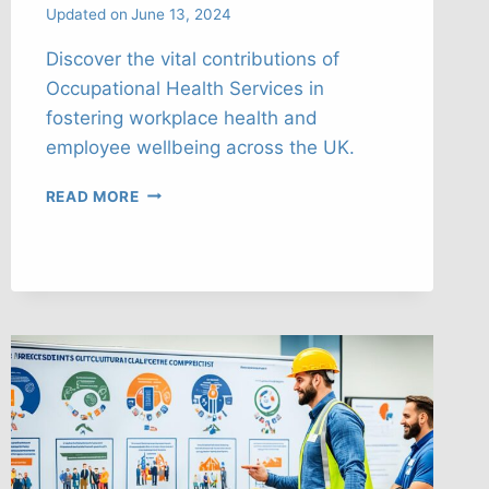
Updated on
June 13, 2024
Discover the vital contributions of
Occupational Health Services in
fostering workplace health and
employee wellbeing across the UK.
NAVIGATING
READ MORE
OCCUPATIONAL
HEALTH
SERVICES’
ROLE