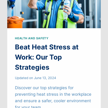
HEALTH AND SAFETY
Beat Heat Stress at
Work: Our Top
Strategies
Updated on
June 13, 2024
Discover our top strategies for
preventing heat stress in the workplace
and ensure a safer, cooler environment
for your team.