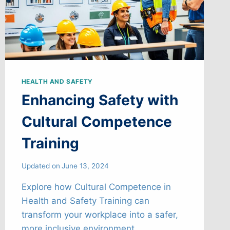
HEALTH AND SAFETY
Enhancing Safety with
Cultural Competence
Training
Updated on
June 13, 2024
Explore how Cultural Competence in
Health and Safety Training can
transform your workplace into a safer,
more inclusive environment.