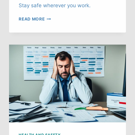
Stay safe wherever you work.
RURAL
READ MORE
WORK
SAFETY:
REMOTE
LOCATION
HEALTH
GUIDE
HEALTH AND SAFETY