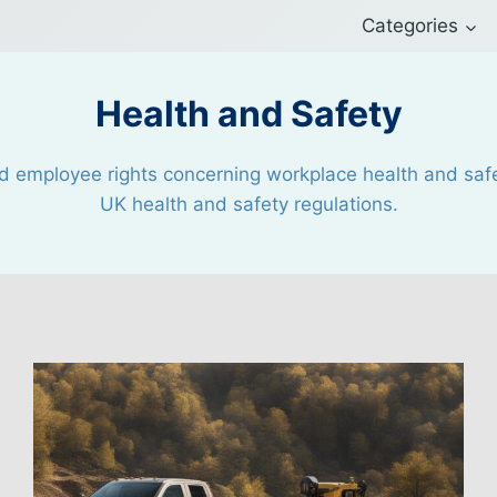
Categories
Health and Safety
d employee rights concerning workplace health and safet
UK health and safety regulations.