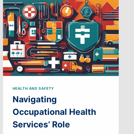
HEALTH AND SAFETY
Navigating
Occupational Health
Services’ Role