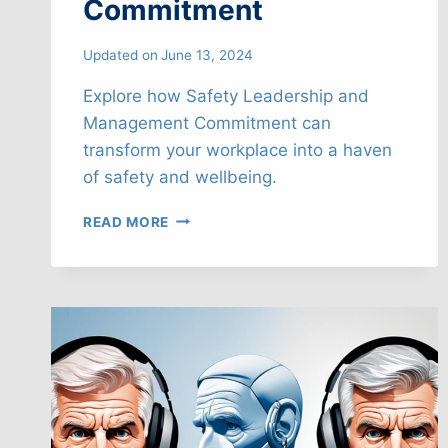
Commitment
Updated on
June 13, 2024
Explore how Safety Leadership and
Management Commitment can
transform your workplace into a haven
of safety and wellbeing.
EMPOWERING
READ MORE
SAFETY
LEADERSHIP
&
MANAGEMENT
COMMITMENT