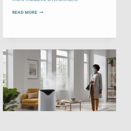
ENHANCING
READ MORE
SAFETY
WITH
CULTURAL
COMPETENCE
TRAINING