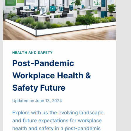
HEALTH AND SAFETY
Post-Pandemic
Workplace Health &
Safety Future
Updated on
June 13, 2024
Explore with us the evolving landscape
and future expectations for workplace
health and safety in a post-pandemic