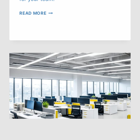
BEAT
READ MORE
HEAT
STRESS
AT
WORK:
OUR
TOP
STRATEGIES