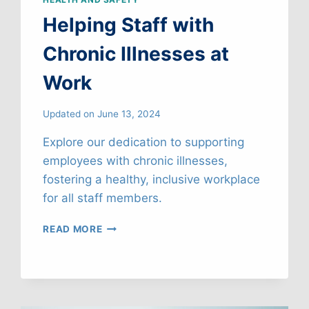
Helping Staff with
Chronic Illnesses at
Work
Updated on
June 13, 2024
Explore our dedication to supporting
employees with chronic illnesses,
fostering a healthy, inclusive workplace
for all staff members.
HELPING
READ MORE
STAFF
WITH
CHRONIC
ILLNESSES
AT