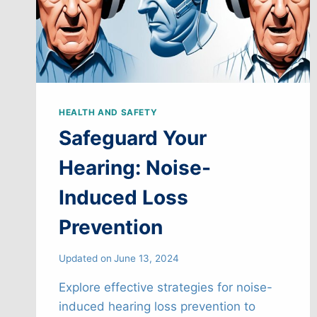
HEALTH AND SAFETY
Safeguard Your
Hearing: Noise-
Induced Loss
Prevention
Updated on
June 13, 2024
Explore effective strategies for noise-
induced hearing loss prevention to