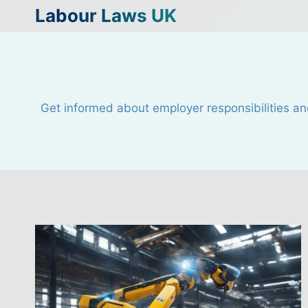
Skip
Labour Laws UK
to
content
Get informed about employer responsibilities an