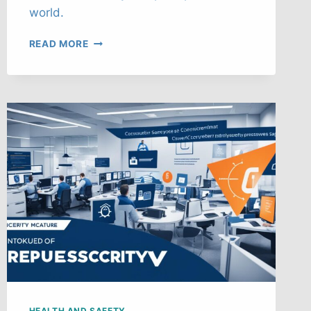
world.
POST-
READ MORE
PANDEMIC
WORKPLACE
HEALTH
&
SAFETY
FUTURE
HEALTH AND SAFETY