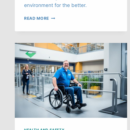
environment for the better.
AI’S
READ MORE
ROLE
IN
ENHANCING
WORKPLACE
SAFETY
IN
THE
UK
HEALTH AND SAFETY