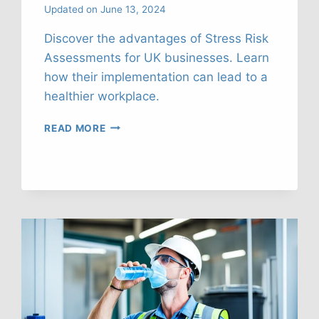
Updated on
June 13, 2024
Discover the advantages of Stress Risk
Assessments for UK businesses. Learn
how their implementation can lead to a
healthier workplace.
STRESS
READ MORE
RISK
ASSESSMENTS:
KEY
BENEFITS
FOR
UK
FIRMS