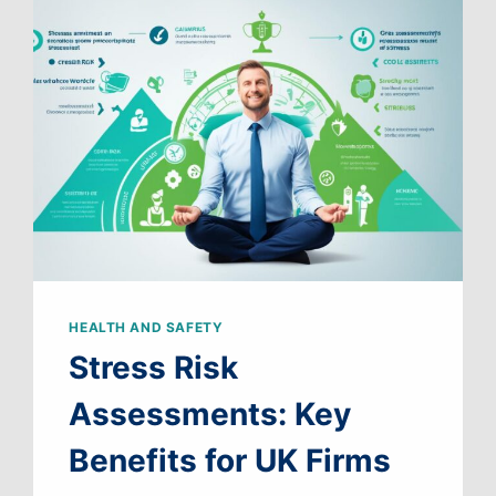
WORK
HEALTH AND SAFETY
Stress Risk
Assessments: Key
Benefits for UK Firms