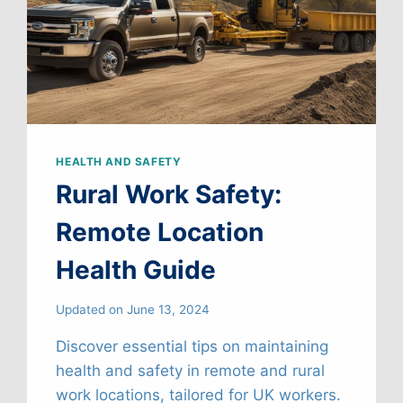
HEALTH AND SAFETY
Rural Work Safety:
Remote Location
Health Guide
Updated on
June 13, 2024
Discover essential tips on maintaining
health and safety in remote and rural
work locations, tailored for UK workers.