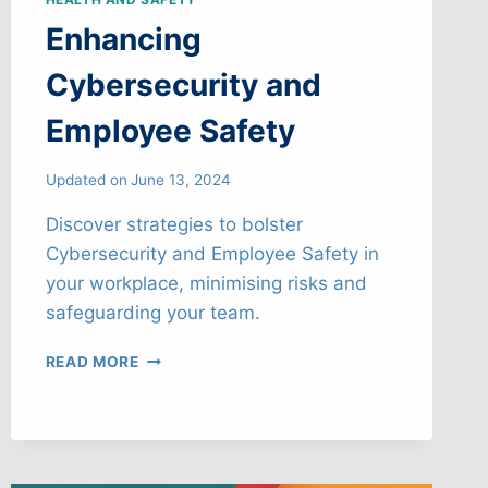
Enhancing
Cybersecurity and
Employee Safety
Updated on
June 13, 2024
Discover strategies to bolster
Cybersecurity and Employee Safety in
your workplace, minimising risks and
safeguarding your team.
ENHANCING
READ MORE
CYBERSECURITY
AND
EMPLOYEE
SAFETY