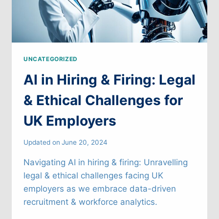
UNCATEGORIZED
AI in Hiring & Firing: Legal
& Ethical Challenges for
UK Employers
Updated on
June 20, 2024
Navigating AI in hiring & firing: Unravelling
legal & ethical challenges facing UK
employers as we embrace data-driven
recruitment & workforce analytics.