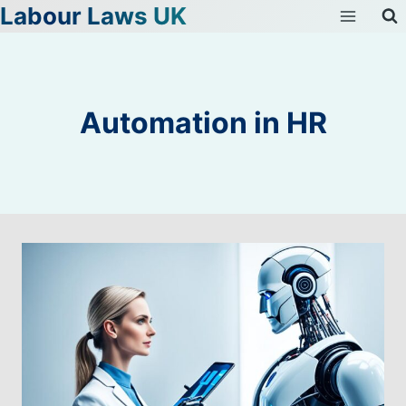
Labour Laws UK
Skip
to
content
Automation in HR