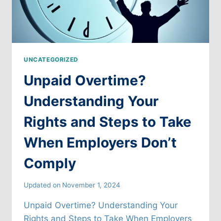
UNCATEGORIZED
Unpaid Overtime?
Understanding Your
Rights and Steps to Take
When Employers Don’t
Comply
Updated on
November 1, 2024
Unpaid Overtime? Understanding Your
Rights and Steps to Take When Employers