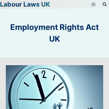
Labour Laws UK
Skip
to
content
Employment Rights Act
UK