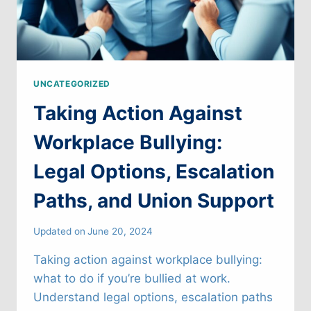
UNCATEGORIZED
Taking Action Against
Workplace Bullying:
Legal Options, Escalation
Paths, and Union Support
Updated on
June 20, 2024
Taking action against workplace bullying:
what to do if you’re bullied at work.
Understand legal options, escalation paths