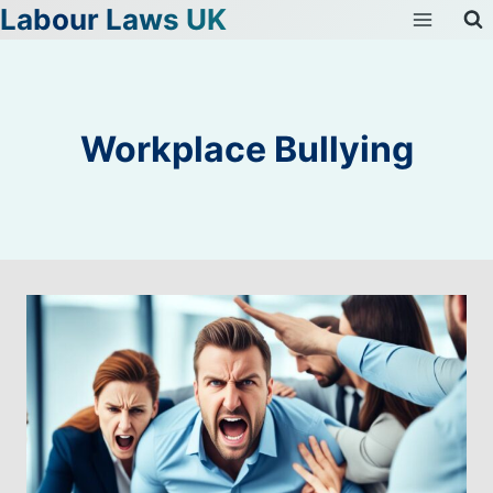
Labour Laws UK
Skip
to
content
Workplace Bullying